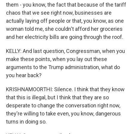
them - you know, the fact that because of the tariff
chaos that we see right now, businesses are
actually laying off people or that, you know, as one
woman told me, she couldn't afford her groceries
and her electricity bills are going through the roof.
KELLY: And last question, Congressman, when you
make these points, when you lay out these
arguments to the Trump administration, what do
you hear back?
KRISHNAMOORTHI: Silence. I think that they know
that this is illegal, but I think that they are so
desperate to change the conversation right now,
they're willing to take even, you know, dangerous
turns in doing so.