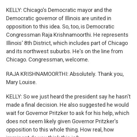
KELLY: Chicago's Democratic mayor and the
Democratic governor of Illinois are united in
opposition to this idea. So, too, is Democratic
Congressman Raja Krishnamoorthi. He represents
Illinois' 8th District, which includes part of Chicago
and its northwest suburbs. He's on the line from
Chicago. Congressman, welcome.
RAJA KRISHNAMOORTHI: Absolutely. Thank you,
Mary Louise.
KELLY: So we just heard the president say he hasn't
made a final decision. He also suggested he would
wait for Governor Pritzker to ask for his help, which
does not seem likely given Governor Pritzker's
opposition to this whole thing. How real, how