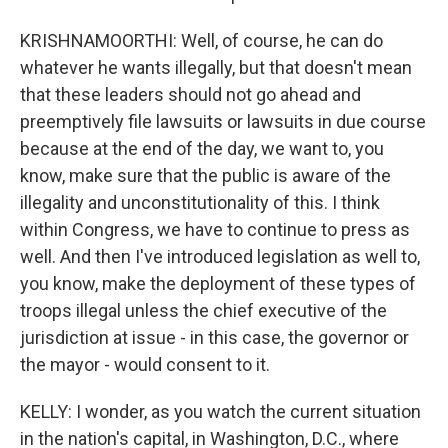
KRISHNAMOORTHI: Well, of course, he can do
whatever he wants illegally, but that doesn't mean
that these leaders should not go ahead and
preemptively file lawsuits or lawsuits in due course
because at the end of the day, we want to, you
know, make sure that the public is aware of the
illegality and unconstitutionality of this. I think
within Congress, we have to continue to press as
well. And then I've introduced legislation as well to,
you know, make the deployment of these types of
troops illegal unless the chief executive of the
jurisdiction at issue - in this case, the governor or
the mayor - would consent to it.
KELLY: I wonder, as you watch the current situation
in the nation's capital, in Washington, D.C., where