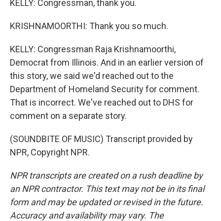
KELLY: Congressman, thank you.
KRISHNAMOORTHI: Thank you so much.
KELLY: Congressman Raja Krishnamoorthi,
Democrat from Illinois. And in an earlier version of
this story, we said we'd reached out to the
Department of Homeland Security for comment.
That is incorrect. We've reached out to DHS for
comment on a separate story.
(SOUNDBITE OF MUSIC) Transcript provided by
NPR, Copyright NPR.
NPR transcripts are created on a rush deadline by
an NPR contractor. This text may not be in its final
form and may be updated or revised in the future.
Accuracy and availability may vary. The