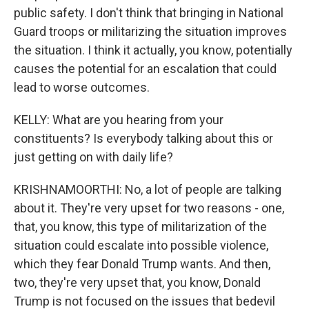
public safety. I don't think that bringing in National
Guard troops or militarizing the situation improves
the situation. I think it actually, you know, potentially
causes the potential for an escalation that could
lead to worse outcomes.
KELLY: What are you hearing from your
constituents? Is everybody talking about this or
just getting on with daily life?
KRISHNAMOORTHI: No, a lot of people are talking
about it. They're very upset for two reasons - one,
that, you know, this type of militarization of the
situation could escalate into possible violence,
which they fear Donald Trump wants. And then,
two, they're very upset that, you know, Donald
Trump is not focused on the issues that bedevil