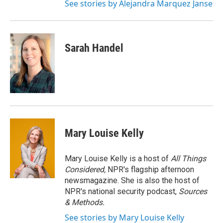
See stories by Alejandra Marquez Janse
Sarah Handel
Mary Louise Kelly
Mary Louise Kelly is a host of
All Things
Considered,
NPR's flagship afternoon
newsmagazine. She is also the host of
NPR's national security podcast,
Sources
& Methods.
See stories by Mary Louise Kelly