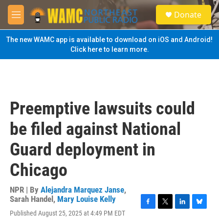
Skip to main content
S
Donate
e
M
a
e
r
n
The new WAMC app is available to download on iOS and Android!
c
u
Click here to learn more.
h
u
e
r
y
Preemptive lawsuits could
be filed against National
Guard deployment in
Chicago
NPR | By
Alejandra Marquez Janse
,
Sarah Handel
,
Mary Louise Kelly
F
T
L
B
Published August 25, 2025 at 4:49 PM EDT