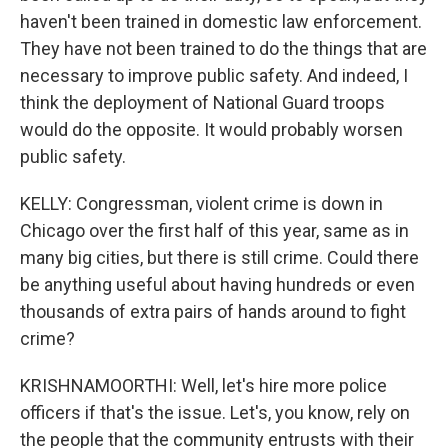
haven't been trained in domestic law enforcement.
They have not been trained to do the things that are
necessary to improve public safety. And indeed, I
think the deployment of National Guard troops
would do the opposite. It would probably worsen
public safety.
KELLY: Congressman, violent crime is down in
Chicago over the first half of this year, same as in
many big cities, but there is still crime. Could there
be anything useful about having hundreds or even
thousands of extra pairs of hands around to fight
crime?
KRISHNAMOORTHI: Well, let's hire more police
officers if that's the issue. Let's, you know, rely on
the people that the community entrusts with their