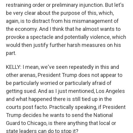
restraining order or preliminary injunction. But let's
be very clear about the purpose of this, which,
again, is to distract from his mismanagement of
the economy. And I think that he almost wants to
provoke a spectacle and potentially violence, which
would then justify further harsh measures on his
part.
KELLY: I mean, we've seen repeatedly in this and
other arenas, President Trump does not appear to
be particularly worried or particularly afraid of
getting sued. And as I just mentioned, Los Angeles
and what happened there is still tied up in the
courts post facto. Practically speaking, if President
Trump decides he wants to send the National
Guard to Chicago, is there anything that local or
state leaders can do to stop it?