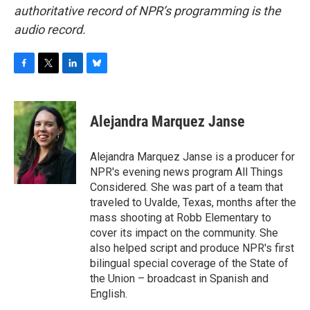
authoritative record of NPR’s programming is the
audio record.
F
T
L
B
a
w
i
l
c
i
n
u
e
t
k
e
Alejandra Marquez Janse
b
t
e
s
o
e
d
k
o
r
I
y
Alejandra Marquez Janse is a producer for
k
n
NPR's evening news program All Things
Considered. She was part of a team that
traveled to Uvalde, Texas, months after the
mass shooting at Robb Elementary to
cover its impact on the community. She
also helped script and produce NPR's first
bilingual special coverage of the State of
the Union – broadcast in Spanish and
English.