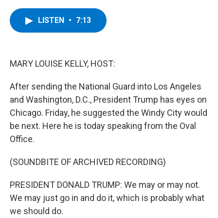
a
w
i
l
c
i
n
u
e
t
k
e
LISTEN
•
7:13
b
t
e
s
o
e
d
k
o
r
I
y
k
n
MARY LOUISE KELLY, HOST:
After sending the National Guard into Los Angeles
and Washington, D.C., President Trump has eyes on
Chicago. Friday, he suggested the Windy City would
be next. Here he is today speaking from the Oval
Office.
(SOUNDBITE OF ARCHIVED RECORDING)
PRESIDENT DONALD TRUMP: We may or may not.
We may just go in and do it, which is probably what
we should do.