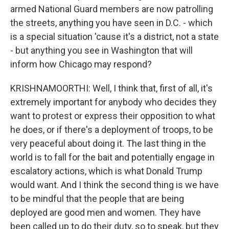
armed National Guard members are now patrolling
the streets, anything you have seen in D.C. - which
is a special situation 'cause it's a district, not a state
- but anything you see in Washington that will
inform how Chicago may respond?
KRISHNAMOORTHI: Well, I think that, first of all, it's
extremely important for anybody who decides they
want to protest or express their opposition to what
he does, or if there's a deployment of troops, to be
very peaceful about doing it. The last thing in the
world is to fall for the bait and potentially engage in
escalatory actions, which is what Donald Trump
would want. And I think the second thing is we have
to be mindful that the people that are being
deployed are good men and women. They have
been called up to do their duty, so to speak, but they