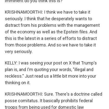
imminent do you think this is?
KRISHNAMOORTHI: I think we have to take it
seriously. I think that he desperately wants to
distract from his problems with the management
of the economy as well as the Epstein files. And
this is the latest in a series of efforts to distract
from those problems. And so we have to take it
very seriously.
KELLY: I was seeing your post on X that Trump's
plan is, and I'm quoting your words, "illegal and
reckless." Just read us a little bit more into your
thinking on it.
KRISHNAMOORTHI: Sure. There's a doctrine called
posse comitatus. It basically prohibits federal
troops from being used for domestic law