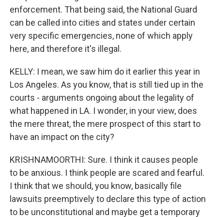
enforcement. That being said, the National Guard
can be called into cities and states under certain
very specific emergencies, none of which apply
here, and therefore it's illegal.
KELLY: I mean, we saw him do it earlier this year in
Los Angeles. As you know, that is still tied up in the
courts - arguments ongoing about the legality of
what happened in LA. I wonder, in your view, does
the mere threat, the mere prospect of this start to
have an impact on the city?
KRISHNAMOORTHI: Sure. I think it causes people
to be anxious. I think people are scared and fearful.
I think that we should, you know, basically file
lawsuits preemptively to declare this type of action
to be unconstitutional and maybe get a temporary