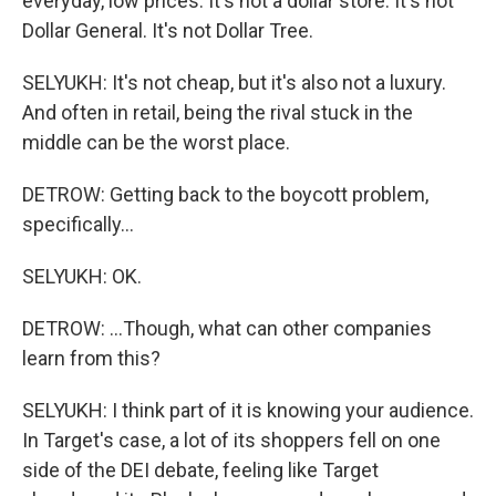
everyday, low prices. It's not a dollar store. It's not
Dollar General. It's not Dollar Tree.
SELYUKH: It's not cheap, but it's also not a luxury.
And often in retail, being the rival stuck in the
middle can be the worst place.
DETROW: Getting back to the boycott problem,
specifically...
SELYUKH: OK.
DETROW: ...Though, what can other companies
learn from this?
SELYUKH: I think part of it is knowing your audience.
In Target's case, a lot of its shoppers fell on one
side of the DEI debate, feeling like Target