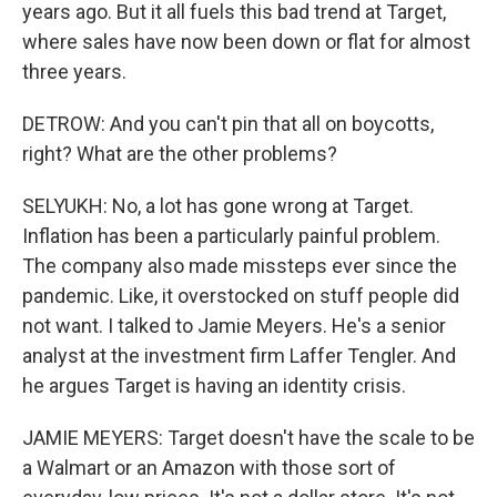
years ago. But it all fuels this bad trend at Target,
where sales have now been down or flat for almost
three years.
DETROW: And you can't pin that all on boycotts,
right? What are the other problems?
SELYUKH: No, a lot has gone wrong at Target.
Inflation has been a particularly painful problem.
The company also made missteps ever since the
pandemic. Like, it overstocked on stuff people did
not want. I talked to Jamie Meyers. He's a senior
analyst at the investment firm Laffer Tengler. And
he argues Target is having an identity crisis.
JAMIE MEYERS: Target doesn't have the scale to be
a Walmart or an Amazon with those sort of