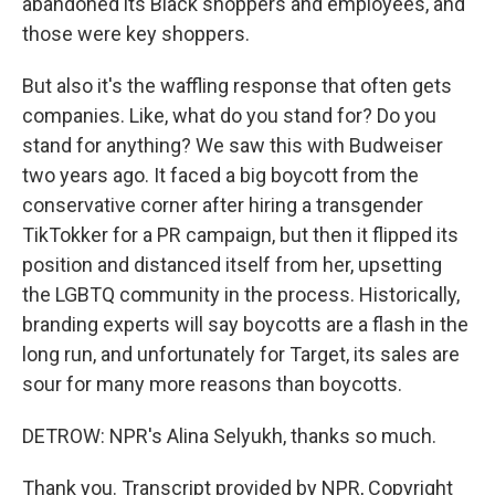
abandoned its Black shoppers and employees, and
those were key shoppers.
But also it's the waffling response that often gets
companies. Like, what do you stand for? Do you
stand for anything? We saw this with Budweiser
two years ago. It faced a big boycott from the
conservative corner after hiring a transgender
TikTokker for a PR campaign, but then it flipped its
position and distanced itself from her, upsetting
the LGBTQ community in the process. Historically,
branding experts will say boycotts are a flash in the
long run, and unfortunately for Target, its sales are
sour for many more reasons than boycotts.
DETROW: NPR's Alina Selyukh, thanks so much.
Thank you. Transcript provided by NPR, Copyright