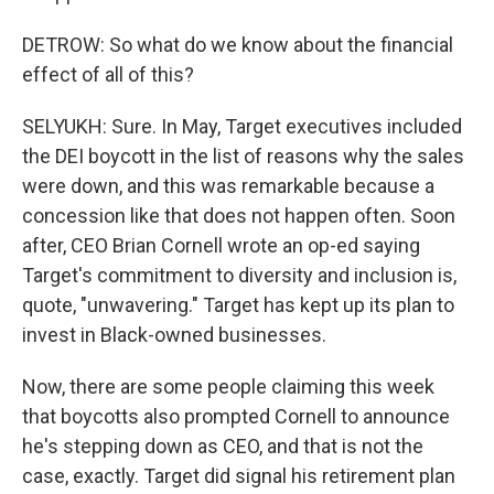
DETROW: So what do we know about the financial
effect of all of this?
SELYUKH: Sure. In May, Target executives included
the DEI boycott in the list of reasons why the sales
were down, and this was remarkable because a
concession like that does not happen often. Soon
after, CEO Brian Cornell wrote an op-ed saying
Target's commitment to diversity and inclusion is,
quote, "unwavering." Target has kept up its plan to
invest in Black-owned businesses.
Now, there are some people claiming this week
that boycotts also prompted Cornell to announce
he's stepping down as CEO, and that is not the
case, exactly. Target did signal his retirement plan