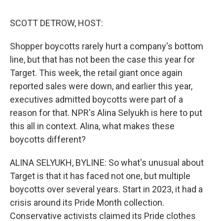
o
r
I
y
k
n
SCOTT DETROW, HOST:
Shopper boycotts rarely hurt a company's bottom
line, but that has not been the case this year for
Target. This week, the retail giant once again
reported sales were down, and earlier this year,
executives admitted boycotts were part of a
reason for that. NPR's Alina Selyukh is here to put
this all in context. Alina, what makes these
boycotts different?
ALINA SELYUKH, BYLINE: So what's unusual about
Target is that it has faced not one, but multiple
boycotts over several years. Start in 2023, it had a
crisis around its Pride Month collection.
Conservative activists claimed its Pride clothes