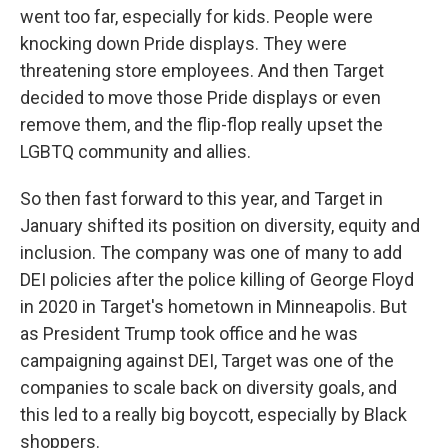
went too far, especially for kids. People were
knocking down Pride displays. They were
threatening store employees. And then Target
decided to move those Pride displays or even
remove them, and the flip-flop really upset the
LGBTQ community and allies.
So then fast forward to this year, and Target in
January shifted its position on diversity, equity and
inclusion. The company was one of many to add
DEI policies after the police killing of George Floyd
in 2020 in Target's hometown in Minneapolis. But
as President Trump took office and he was
campaigning against DEI, Target was one of the
companies to scale back on diversity goals, and
this led to a really big boycott, especially by Black
shoppers.