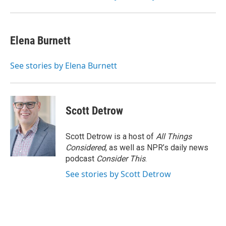
Elena Burnett
See stories by Elena Burnett
Scott Detrow
Scott Detrow is a host of
All Things
Considered
, as well as NPR’s daily news
podcast
Consider This
.
See stories by Scott Detrow