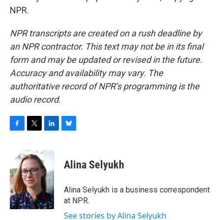
NPR.
NPR transcripts are created on a rush deadline by
an NPR contractor. This text may not be in its final
form and may be updated or revised in the future.
Accuracy and availability may vary. The
authoritative record of NPR’s programming is the
audio record.
F
T
L
B
a
w
i
l
c
i
n
u
e
t
k
e
Alina Selyukh
b
t
e
s
o
e
d
k
o
r
I
y
Alina Selyukh is a business correspondent
k
n
at NPR.
See stories by Alina Selyukh