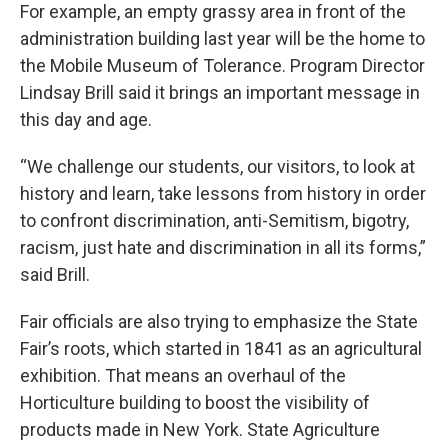
For example, an empty grassy area in front of the
administration building last year will be the home to
the Mobile Museum of Tolerance. Program Director
Lindsay Brill said it brings an important message in
this day and age.
“We challenge our students, our visitors, to look at
history and learn, take lessons from history in order
to confront discrimination, anti-Semitism, bigotry,
racism, just hate and discrimination in all its forms,”
said Brill.
Fair officials are also trying to emphasize the State
Fair’s roots, which started in 1841 as an agricultural
exhibition. That means an overhaul of the
Horticulture building to boost the visibility of
products made in New York. State Agriculture