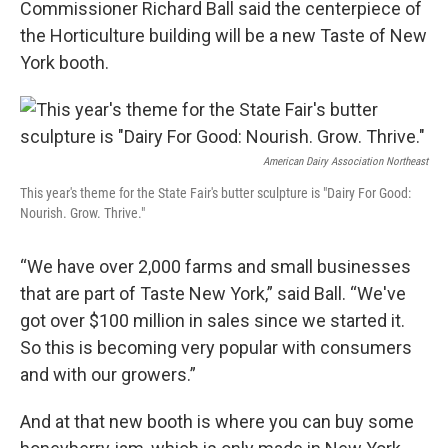
Commissioner Richard Ball said the centerpiece of
the Horticulture building will be a new Taste of New
York booth.
American Dairy Association Northeast
This year's theme for the State Fair's butter sculpture is "Dairy For Good:
Nourish. Grow. Thrive."
“We have over 2,000 farms and small businesses
that are part of Taste New York,” said Ball. “We've
got over $100 million in sales since we started it.
So this is becoming very popular with consumers
and with our growers.”
And at that new booth is where you can buy some