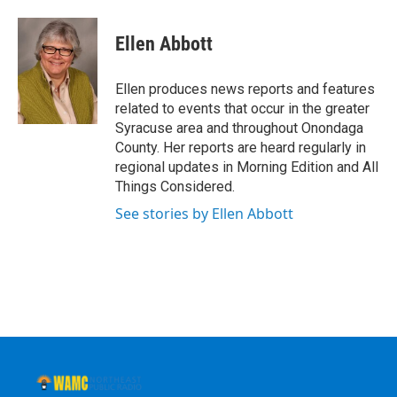
a
w
i
l
c
i
n
u
e
t
k
e
Ellen Abbott
b
t
e
s
o
e
d
k
o
r
I
y
Ellen produces news reports and features
k
n
related to events that occur in the greater
Syracuse area and throughout Onondaga
County. Her reports are heard regularly in
regional updates in Morning Edition and All
Things Considered.
See stories by Ellen Abbott