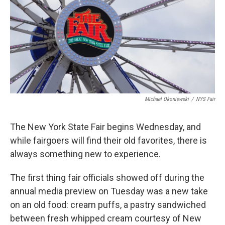
o
r
I
y
k
n
Michael Okoniewski
/
NYS Fair
The New York State Fair begins Wednesday, and
while fairgoers will find their old favorites, there is
always something new to experience.
The first thing fair officials showed off during the
annual media preview on Tuesday was a new take
on an old food: cream puffs, a pastry sandwiched
between fresh whipped cream courtesy of New