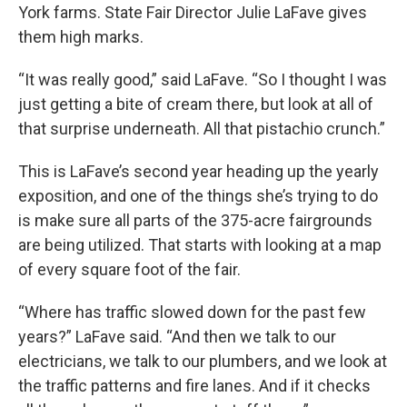
York farms. State Fair Director Julie LaFave gives
them high marks.
“It was really good,” said LaFave. “So I thought I was
just getting a bite of cream there, but look at all of
that surprise underneath. All that pistachio crunch.”
This is LaFave’s second year heading up the yearly
exposition, and one of the things she’s trying to do
is make sure all parts of the 375-acre fairgrounds
are being utilized. That starts with looking at a map
of every square foot of the fair.
“Where has traffic slowed down for the past few
years?” LaFave said. “And then we talk to our
electricians, we talk to our plumbers, and we look at
the traffic patterns and fire lanes. And if it checks