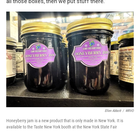
all those boxes, then we put stuff there.”
Ellen Abbott
/
WRVO
Honeyberry jam is a new product that is only made in New York. It is
available to the Taste New York booth at the New York State Fair