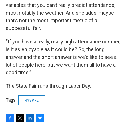
variables that you can’t really predict attendance,
most notably the weather. And she adds, maybe
that’s not the most important metric of a
successful fair.
“If you have a really, really high attendance number,
is it as enjoyable as it could be? So, the long
answer and the short answer is we'd like to see a
lot of people here, but we want them all to have a
good time.”
The State Fair runs through Labor Day.
Tags
NYSPRE
F
T
L
B