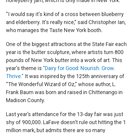
honeyberry jam, which is only made in New York.
“I would say it's kind of a cross between blueberry
and elderberry. It's really nice,” said Christopher Ian,
who manages the Taste New York booth.
One of the biggest attractions at the State Fair each
year is the butter sculpture, where artists turn 800
pounds of New York butter into a work of art. This
year's theme is
"Dairy for Good: Nourish. Grow.
Thrive.”
It was inspired by the 125th anniversary of
“The Wonderful Wizard of Oz,” whose author, L.
Frank Baum was born and raised in Chittenango in
Madison County.
Last year’s attendance for the 13-day fair was just
shy of 900,000. LaFave doesn’t rule out hitting the 1
million mark, but admits there are so many