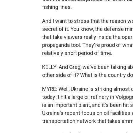
fishing lines.
And I want to stress that the reason 
secret of it. You know, the defense mi
that take viewers really inside the ope
propaganda tool. They're proud of wha
relatively short period of time.
KELLY: And Greg, we've been talking a
other side of it? What is the country d
MYRE: Well, Ukraine is striking almost d
today it hit a large oil refinery in Volgo
is an important plant, and it's been hit
Ukraine's recent focus on oil facilities 
transportation network that takes amm