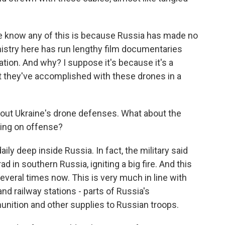
we know any of this is because Russia has made no
nistry here has run lengthy film documentaries
ration. And why? I suppose it's because it's a
t they've accomplished with these drones in a
bout Ukraine's drone defenses. What about the
oing on offense?
aily deep inside Russia. In fact, the military said
grad in southern Russia, igniting a big fire. And this
 several times now. This is very much in line with
and railway stations - parts of Russia's
unition and other supplies to Russian troops.