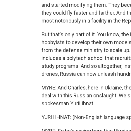
and started modifying them. They beca
they could fly faster and farther. And
most notoriously in a facility in the Re
But that's only part of it. You know, th
hobbyists to develop their own model
from the defense ministry to scale up. 
includes a polytech school that recrui
study programs. And so altogether, ins
drones, Russia can now unleash hundre
MYRE: And Charles, here in Ukraine, the 
deal with this Russian onslaught. We s
spokesman Yurii Ihnat.
YURII IHNAT: (Non-English language s
MYRE: So he's saying here that Ukrain