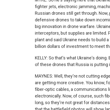
fighter jets, electronic jamming, mach
Russian drones still get through. Now
defensive drones to take down incomin
big innovation in drone warfare. Ukrai
interceptors, but supplies are limited.
plant and said Ukraine needs to build a
billion dollars of investment to meet th
KELLY: So that's what Ukraine's doing. B
of these drones that Russia is putting i
MAYNES: Well, they're not cutting edge
are getting more creative. You know, f
fiber-optic cables, a communications 
electronically. Now, of course, such fib
long, so they're not great for distances
that the battlefield photos will show l