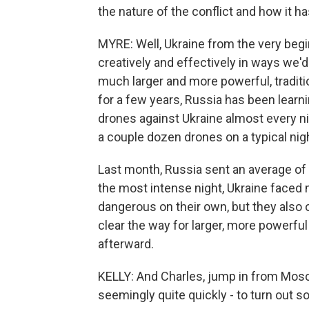
the nature of the conflict and how it 
MYRE: Well, Ukraine from the very begi
creatively and effectively in ways we'd
much larger and more powerful, traditio
for a few years, Russia has been learn
drones against Ukraine almost every nig
a couple dozen drones on a typical night
Last month, Russia sent an average of 
the most intense night, Ukraine faced
dangerous on their own, but they also 
clear the way for larger, more powerfu
afterward.
KELLY: And Charles, jump in from Mosc
seemingly quite quickly - to turn out 