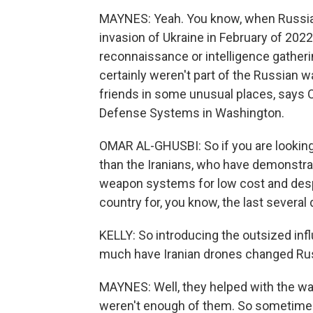
MAYNES: Yeah. You know, when Russia la
invasion of Ukraine in February of 202
reconnaissance or intelligence gatheri
certainly weren't part of the Russian wa
friends in some unusual places, says 
Defense Systems in Washington.
OMAR AL-GHUSBI: So if you are looking 
than the Iranians, who have demonstra
weapon systems for low cost and despi
country for, you know, the last severa
KELLY: So introducing the outsized inf
much have Iranian drones changed Rus
MAYNES: Well, they helped with the wa
weren't enough of them. So sometime 