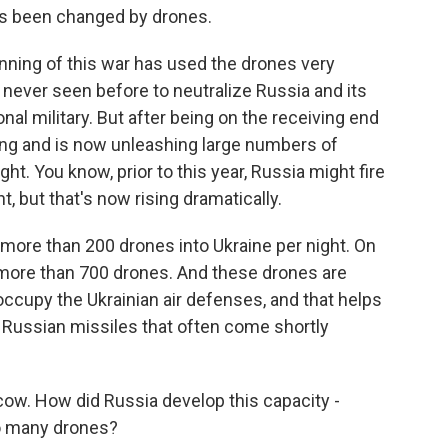
has been changed by drones.
nning of this war has used the drones very
 never seen before to neutralize Russia and its
nal military. But after being on the receiving end
ing and is now unleashing large numbers of
ht. You know, prior to this year, Russia might fire
, but that's now rising dramatically.
more than 200 drones into Ukraine per night. On
 more than 700 drones. And these drones are
occupy the Ukrainian air defenses, and that helps
l Russian missiles that often come shortly
ow. How did Russia develop this capacity -
so many drones?