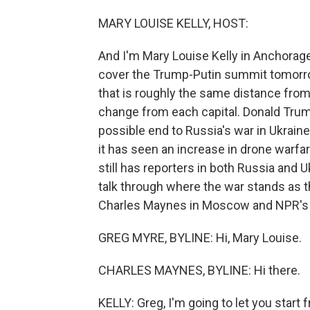
MARY LOUISE KELLY, HOST:
And I'm Mary Louise Kelly in Anchorage, 
cover the Trump-Putin summit tomorrow
that is roughly the same distance fr
change from each capital. Donald Trump
possible end to Russia's war in Ukraine,
it has seen an increase in drone warf
still has reporters in both Russia and 
talk through where the war stands as 
Charles Maynes in Moscow and NPR's Gr
GREG MYRE, BYLINE: Hi, Mary Louise.
CHARLES MAYNES, BYLINE: Hi there.
KELLY: Greg, I'm going to let you start 