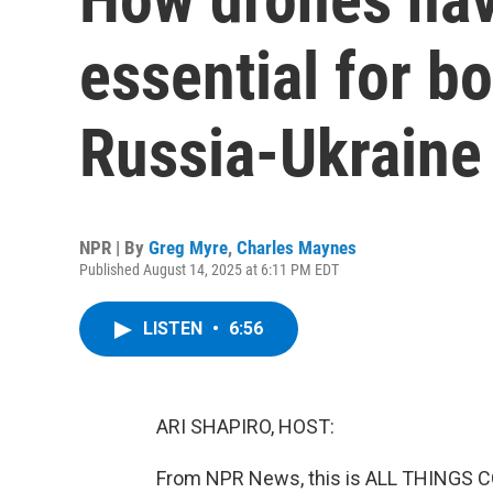
essential for bo
Russia-Ukraine
NPR | By
Greg Myre
,
Charles Maynes
Published August 14, 2025 at 6:11 PM EDT
LISTEN
•
6:56
ARI SHAPIRO, HOST:
From NPR News, this is ALL THINGS CO