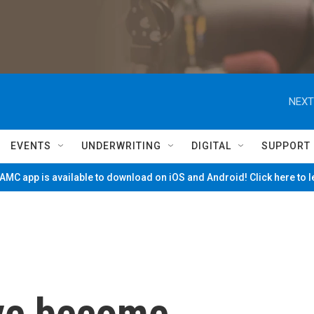
NEXT
EVENTS
UNDERWRITING
DIGITAL
SUPPORT
MC app is available to download on iOS and Android! Click here to 
ve become