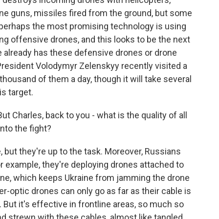
ine guns, missiles fired from the ground, but some
, perhaps the most promising technology is using
g offensive drones, and this looks to be the next
ne already has these defensive drones or drone
 President Volodymyr Zelenskyy recently visited a
 thousand of them a day, though it will take several
is target.
ut Charles, back to you - what is the quality of all
nto the fight?
, but they're up to the task. Moreover, Russians
or example, they're deploying drones attached to
line, which keeps Ukraine from jamming the drone
er-optic drones can only go as far as their cable is
. But it's effective in frontline areas, so much so
and strewn with these cables, almost like tangled