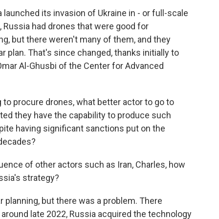
unched its invasion of Ukraine in - or full-scale
2, Russia had drones that were good for
ng, but there weren't many of them, and they
r plan. That's since changed, thanks initially to
Omar Al-Ghusbi of the Center for Advanced
to procure drones, what better actor to go to
ted they have the capability to produce such
te having significant sanctions put on the
l decades?
luence of other actors such as Iran, Charles, how
sia's strategy?
r planning, but there was a problem. There
around late 2022, Russia acquired the technology