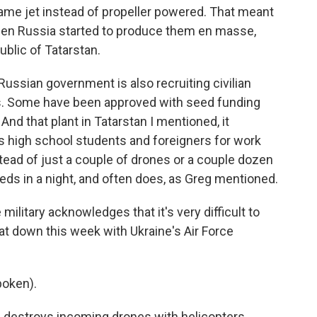
me jet instead of propeller powered. That meant
 then Russia started to produce them en masse,
public of Tatarstan.
e Russian government is also recruiting civilian
s. Some have been approved with seed funding
And that plant in Tatarstan I mentioned, it
ts high school students and foreigners for work
tead of just a couple of drones or a couple dozen
ds in a night, and often does, as Greg mentioned.
military acknowledges that it's very difficult to
at down this week with Ukraine's Air Force
poken).
e destroys incoming drones with helicopters,