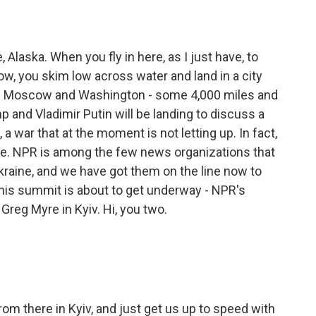
Alaska. When you fly in here, as I just have, to
, you skim low across water and land in a city
om Moscow and Washington - some 4,000 miles and
 and Vladimir Putin will be landing to discuss a
 a war that at the moment is not letting up. In fact,
are. NPR is among the few news organizations that
Ukraine, and we have got them on the line now to
this summit is about to get underway - NPR's
eg Myre in Kyiv. Hi, you two.
from there in Kyiv, and just get us up to speed with