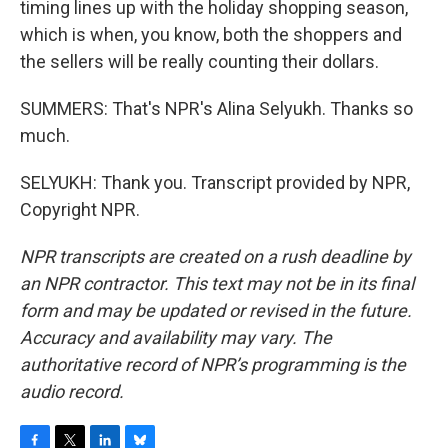
timing lines up with the holiday shopping season,
which is when, you know, both the shoppers and
the sellers will be really counting their dollars.
SUMMERS: That's NPR's Alina Selyukh. Thanks so
much.
SELYUKH: Thank you. Transcript provided by NPR,
Copyright NPR.
NPR transcripts are created on a rush deadline by
an NPR contractor. This text may not be in its final
form and may be updated or revised in the future.
Accuracy and availability may vary. The
authoritative record of NPR’s programming is the
audio record.