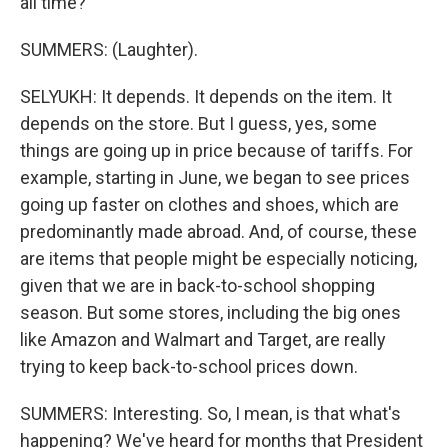
all time?
SUMMERS: (Laughter).
SELYUKH: It depends. It depends on the item. It
depends on the store. But I guess, yes, some
things are going up in price because of tariffs. For
example, starting in June, we began to see prices
going up faster on clothes and shoes, which are
predominantly made abroad. And, of course, these
are items that people might be especially noticing,
given that we are in back-to-school shopping
season. But some stores, including the big ones
like Amazon and Walmart and Target, are really
trying to keep back-to-school prices down.
SUMMERS: Interesting. So, I mean, is that what's
happening? We've heard for months that President