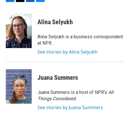
F
T
L
B
a
w
i
l
c
i
n
u
e
t
k
e
Alina Selyukh
b
t
e
s
o
e
d
k
o
r
I
y
Alina Selyukh is a business correspondent
k
n
at NPR.
See stories by Alina Selyukh
Juana Summers
Juana Summers is a host of NPR's
All
Things Considered.
See stories by Juana Summers