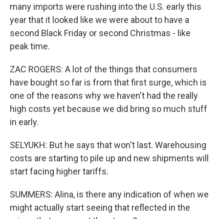
many imports were rushing into the U.S. early this
year that it looked like we were about to have a
second Black Friday or second Christmas - like
peak time.
ZAC ROGERS: A lot of the things that consumers
have bought so far is from that first surge, which is
one of the reasons why we haven't had the really
high costs yet because we did bring so much stuff
in early.
SELYUKH: But he says that won't last. Warehousing
costs are starting to pile up and new shipments will
start facing higher tariffs.
SUMMERS: Alina, is there any indication of when we
might actually start seeing that reflected in the