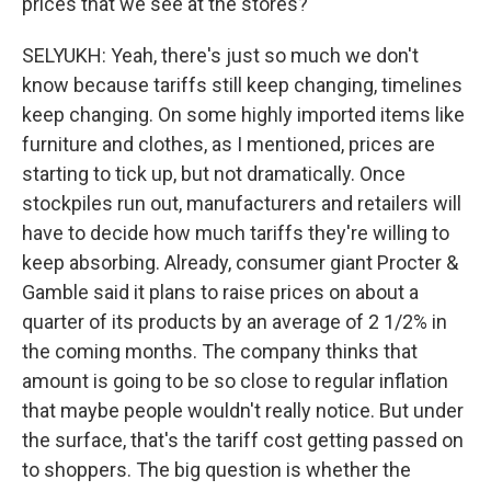
prices that we see at the stores?
SELYUKH: Yeah, there's just so much we don't
know because tariffs still keep changing, timelines
keep changing. On some highly imported items like
furniture and clothes, as I mentioned, prices are
starting to tick up, but not dramatically. Once
stockpiles run out, manufacturers and retailers will
have to decide how much tariffs they're willing to
keep absorbing. Already, consumer giant Procter &
Gamble said it plans to raise prices on about a
quarter of its products by an average of 2 1/2% in
the coming months. The company thinks that
amount is going to be so close to regular inflation
that maybe people wouldn't really notice. But under
the surface, that's the tariff cost getting passed on
to shoppers. The big question is whether the