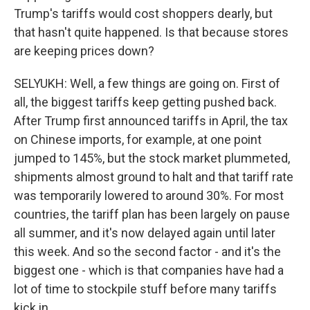
Trump's tariffs would cost shoppers dearly, but
that hasn't quite happened. Is that because stores
are keeping prices down?
SELYUKH: Well, a few things are going on. First of
all, the biggest tariffs keep getting pushed back.
After Trump first announced tariffs in April, the tax
on Chinese imports, for example, at one point
jumped to 145%, but the stock market plummeted,
shipments almost ground to halt and that tariff rate
was temporarily lowered to around 30%. For most
countries, the tariff plan has been largely on pause
all summer, and it's now delayed again until later
this week. And so the second factor - and it's the
biggest one - which is that companies have had a
lot of time to stockpile stuff before many tariffs
kick in.