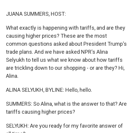
o
r
I
y
k
n
JUANA SUMMERS, HOST:
What exactly is happening with tariffs, and are they
causing higher prices? These are the most
common questions asked about President Trump's
trade plans. And we have asked NPR's Alina
Selyukh to tell us what we know about how tariffs
are trickling down to our shopping - or are they? Hi,
Alina.
ALINA SELYUKH, BYLINE: Hello, hello.
SUMMERS: So Alina, what is the answer to that? Are
tariffs causing higher prices?
SELYUKH: Are you ready for my favorite answer of