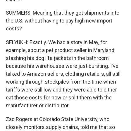
SUMMERS: Meaning that they got shipments into
the U.S. without having to pay high new import
costs?
SELYUKH: Exactly. We had a story in May, for
example, about a pet product seller in Maryland
stashing his dog life jackets in the bathroom
because his warehouses were just bursting. I've
talked to Amazon sellers, clothing retailers, all still
working through stockpiles from the time when
tariffs were still low and they were able to either
eat those costs for now or split them with the
manufacturer or distributor.
Zac Rogers at Colorado State University, who
closely monitors supply chains, told me that so