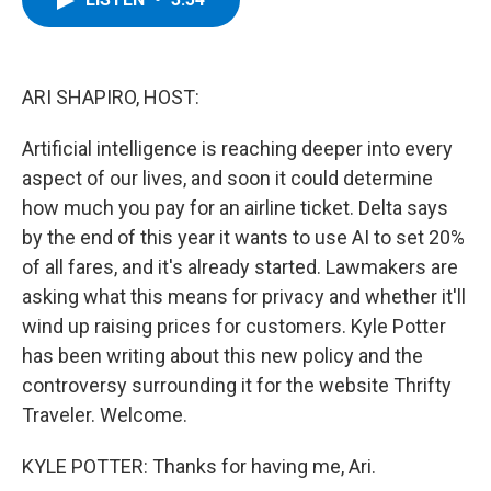
b
t
e
s
o
e
d
k
o
r
I
y
k
n
ARI SHAPIRO, HOST:
Artificial intelligence is reaching deeper into every
aspect of our lives, and soon it could determine
how much you pay for an airline ticket. Delta says
by the end of this year it wants to use AI to set 20%
of all fares, and it's already started. Lawmakers are
asking what this means for privacy and whether it'll
wind up raising prices for customers. Kyle Potter
has been writing about this new policy and the
controversy surrounding it for the website Thrifty
Traveler. Welcome.
KYLE POTTER: Thanks for having me, Ari.