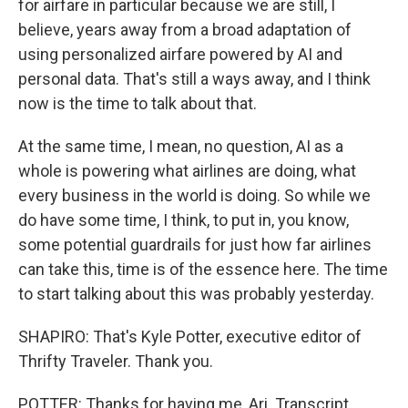
for airfare in particular because we are still, I
believe, years away from a broad adaptation of
using personalized airfare powered by AI and
personal data. That's still a ways away, and I think
now is the time to talk about that.
At the same time, I mean, no question, AI as a
whole is powering what airlines are doing, what
every business in the world is doing. So while we
do have some time, I think, to put in, you know,
some potential guardrails for just how far airlines
can take this, time is of the essence here. The time
to start talking about this was probably yesterday.
SHAPIRO: That's Kyle Potter, executive editor of
Thrifty Traveler. Thank you.
POTTER: Thanks for having me, Ari. Transcript