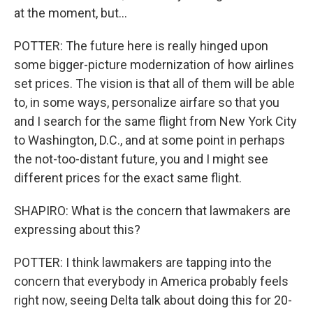
at the moment, but...
POTTER: The future here is really hinged upon
some bigger-picture modernization of how airlines
set prices. The vision is that all of them will be able
to, in some ways, personalize airfare so that you
and I search for the same flight from New York City
to Washington, D.C., and at some point in perhaps
the not-too-distant future, you and I might see
different prices for the exact same flight.
SHAPIRO: What is the concern that lawmakers are
expressing about this?
POTTER: I think lawmakers are tapping into the
concern that everybody in America probably feels
right now, seeing Delta talk about doing this for 20-