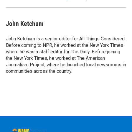
John Ketchum
John Ketchum is a senior editor for All Things Considered.
Before coming to NPR, he worked at the New York Times
where he was a staff editor for The Daily. Before joining
the New York Times, he worked at The American
Journalism Project, where he launched local newsrooms in
communities across the country.