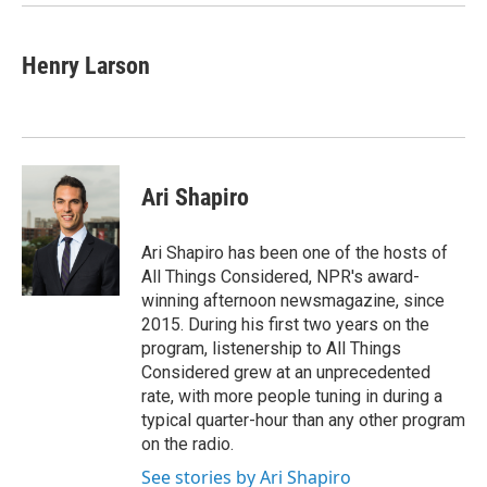
Henry Larson
Ari Shapiro
Ari Shapiro has been one of the hosts of
All Things Considered, NPR's award-
winning afternoon newsmagazine, since
2015. During his first two years on the
program, listenership to All Things
Considered grew at an unprecedented
rate, with more people tuning in during a
typical quarter-hour than any other program
on the radio.
See stories by Ari Shapiro