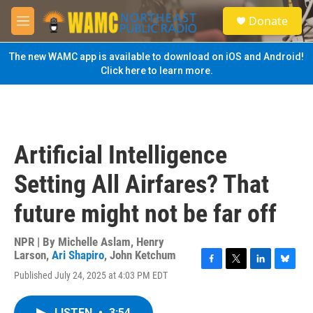
Skip to main content
S
Donate
e
M
a
e
r
n
The new WAMC app is available to download on iOS and Android!
c
u
Click here to learn more.
h
u
e
r
y
Artificial Intelligence
Setting All Airfares? That
future might not be far off
NPR | By
Michelle Aslam
,
Henry
Larson
,
Ari Shapiro
,
John Ketchum
F
T
L
B
Published July 24, 2025 at 4:03 PM EDT
a
w
i
l
c
i
n
u
e
t
k
e
LISTEN
•
3:54