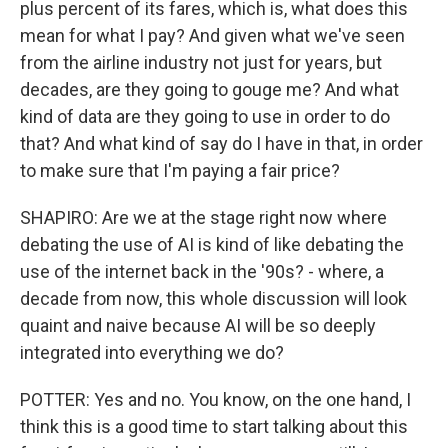
plus percent of its fares, which is, what does this
mean for what I pay? And given what we've seen
from the airline industry not just for years, but
decades, are they going to gouge me? And what
kind of data are they going to use in order to do
that? And what kind of say do I have in that, in order
to make sure that I'm paying a fair price?
SHAPIRO: Are we at the stage right now where
debating the use of AI is kind of like debating the
use of the internet back in the '90s? - where, a
decade from now, this whole discussion will look
quaint and naive because AI will be so deeply
integrated into everything we do?
POTTER: Yes and no. You know, on the one hand, I
think this is a good time to start talking about this