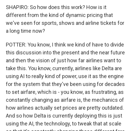
SHAPIRO: So how does this work? How is it
different from the kind of dynamic pricing that
we've seen for sports, shows and airline tickets for
a long time now?
POTTER: You know, I think we kind of have to divide
this discussion into the present and the near future
and then the vision of just how far airlines want to
take this. You know, currently, airlines like Delta are
using AI to really kind of power, use it as the engine
for the system that they've been using for decades
to set airfare, which is - you know, as frustrating, as
constantly changing as airfare is, the mechanics of
how airlines actually set prices are pretty outdated.
And so how Delta is currently deploying this is just
using the AI, the technology, to tweak that at scale