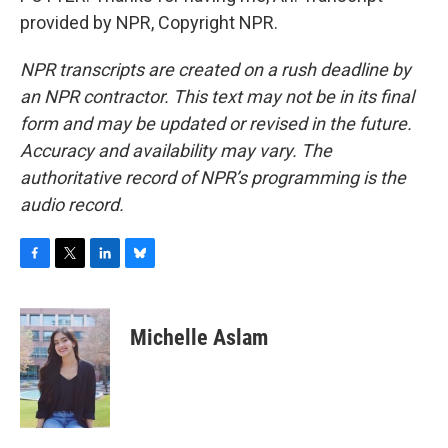
provided by NPR, Copyright NPR.
NPR transcripts are created on a rush deadline by
an NPR contractor. This text may not be in its final
form and may be updated or revised in the future.
Accuracy and availability may vary. The
authoritative record of NPR’s programming is the
audio record.
F
T
L
B
a
w
i
l
c
i
n
u
e
t
k
e
Michelle Aslam
b
t
e
s
o
e
d
k
o
r
I
y
k
n