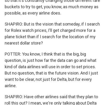
so that it's constantly changing those different fare
buckets to try to get, you know, as much money as
possible, as every airline does.
SHAPIRO: But is the vision that someday, if I search
for Rolex watch prices, I'll get charged more for a
plane ticket than if I search for the location of my
nearest dollar store?
POTTER: You know, I think that is the big, big
question, is just how far the data can go and what
kind of data airlines will use in order to set prices.
But no question, that is the future vision. And I just
want to be clear, not just for Delta, but for every
airline.
SHAPIRO: Have other airlines said that they plan to
roll this out? I mean, we're only talking about Delta