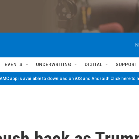
N
EVENTS
UNDERWRITING
DIGITAL
SUPPORT
MC app is available to download on iOS and Android! Click here to 
push back as Trum