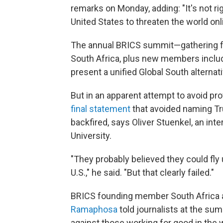
remarks on Monday, adding: "It's not rig
United States to threaten the world onl
The annual BRICS summit—gathering fo
South Africa, plus new members includ
present a unified Global South alternat
But in an apparent attempt to avoid pr
final statement
that avoided naming Tru
backfired, says Oliver Stuenkel, an inte
University.
"They probably believed they could fly 
U.S.," he said. "But that clearly failed."
BRICS founding member South Africa a
Ramaphosa
told journalists at the s
against those working for good in the 