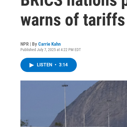
warns of tariffs
NPR | By
Carrie Kahn
Published July 7, 2025 at 4:22 PM EDT
LISTEN
•
3:14