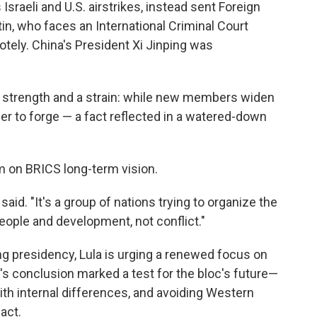
Israeli and U.S. airstrikes, instead sent Foreign
in, who faces an International Criminal Court
otely. China's President Xi Jinping was
 a strength and a strain: while new members widen
r to forge — a fact reflected in a watered-down
rm on BRICS long-term vision.
 said. "It's a group of nations trying to organize the
eople and development, not conflict."
ing presidency, Lula is urging a renewed focus on
 conclusion marked a test for the bloc's future—
th internal differences, and avoiding Western
act.