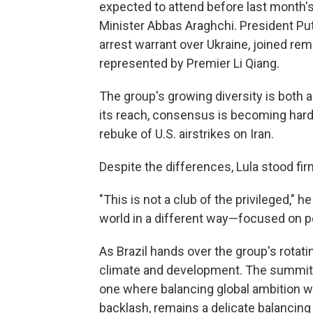
expected to attend before last month's 
Minister Abbas Araghchi. President Put
arrest warrant over Ukraine, joined rem
represented by Premier Li Qiang.
The group's growing diversity is both
its reach, consensus is becoming harde
rebuke of U.S. airstrikes on Iran.
Despite the differences, Lula stood fi
"This is not a club of the privileged," he
world in a different way—focused on p
As Brazil hands over the group's rotat
climate and development. The summit's
one where balancing global ambition wi
backlash, remains a delicate balancing 