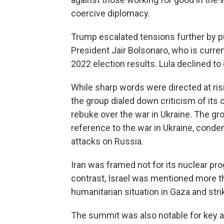
coercive diplomacy.
Trump escalated tensions further by publ
President Jair Bolsonaro, who is current
2022 election results. Lula declined t
While sharp words were directed at risi
the group dialed down criticism of its
rebuke over the war in Ukraine. The gr
reference to the war in Ukraine, conde
attacks on Russia.
Iran was framed not for its nuclear prog
contrast, Israel was mentioned more t
humanitarian situation in Gaza and stri
The summit was also notable for key 