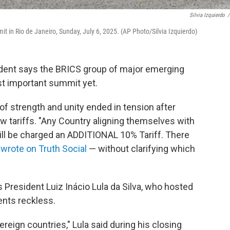
Silvia Izquierdo
/
t in Rio de Janeiro, Sunday, July 6, 2025. (AP Photo/Silvia Izquierdo)
sident says the BRICS group of major emerging
t important summit yet.
of strength and unity ended in tension after
 tariffs. "Any Country aligning themselves with
ill be charged an ADDITIONAL 10% Tariff. There
e
wrote on Truth Social
— without clarifying which
 President Luiz Inácio Lula da Silva, who hosted
nts reckless.
reign countries," Lula said during his closing