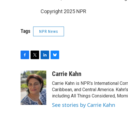
Copyright 2025 NPR
Tags
NPR News
F
T
L
B
a
w
i
l
c
i
n
u
Carrie Kahn
e
t
k
e
Carrie Kahn is NPR's International Co
b
t
e
s
o
e
d
k
Caribbean, and Central America. Kahn
o
r
I
y
including All Things Considered, Morn
k
n
See stories by Carrie Kahn