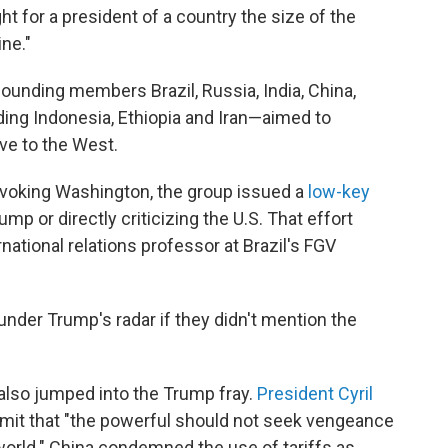
ht for a president of a country the size of the
ine."
unding members Brazil, Russia, India, China,
ing Indonesia, Ethiopia and Iran—aimed to
ive to the West.
ovoking Washington, the group issued a
low-key
mp or directly criticizing the U.S. That effort
rnational relations professor at Brazil's FGV
under Trump's radar if they didn't mention the
lso jumped into the Trump fray.
President Cyril
ummit that "the powerful should not seek vengeance
world." China condemned the use of tariffs as