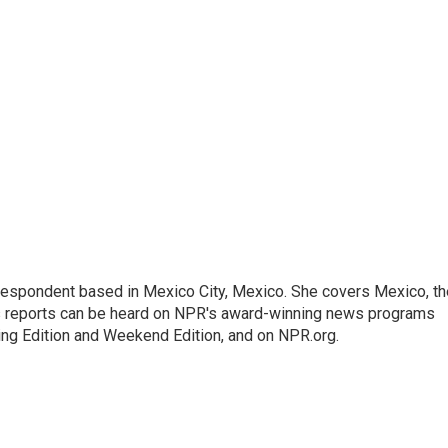
rrespondent based in Mexico City, Mexico. She covers Mexico, th
's reports can be heard on NPR's award-winning news programs
ing Edition and Weekend Edition, and on NPR.org.