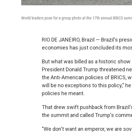
World leaders pose for a group photo at the 17th annual BRICS summi
RIO DE JANEIRO, Brazil — Brazil's pre
economies has just concluded its mos
But what was billed as a historic show 
President Donald Trump threatened new
the Anti-American policies of BRICS, w
will be no exceptions to this policy," h
policies he meant.
That drew swift pushback from Brazil's
the summit and called Trump's comme
"We don't want an emperor, we are sove