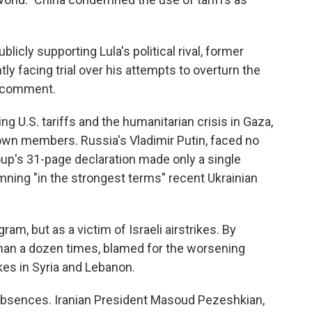
icly supporting Lula's political rival, former
ly facing trial over his attempts to overturn the
o comment.
ng U.S. tariffs and the humanitarian crisis in Gaza,
 own members. Russia's Vladimir Putin, faced no
oup's 31-page declaration made only a single
mning "in the strongest terms" recent Ukrainian
ram, but as a victim of Israeli airstrikes. By
han a dozen times, blamed for the worsening
kes in Syria and Lebanon.
absences. Iranian President Masoud Pezeshkian,