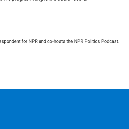
rrespondent for NPR and co-hosts the NPR Politics Podcast.