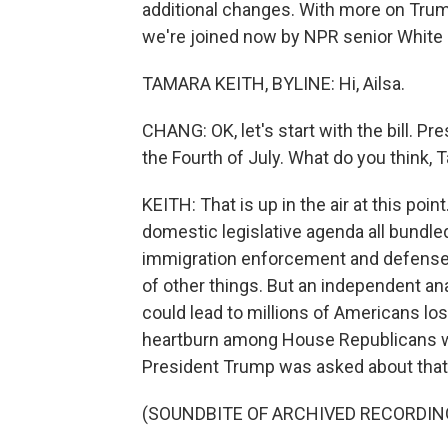
additional changes. With more on Trump'
we're joined now by NPR senior White
TAMARA KEITH, BYLINE: Hi, Ailsa.
CHANG: OK, let's start with the bill. P
the Fourth of July. What do you think,
KEITH: That is up in the air at this point
domestic legislative agenda all bundled
immigration enforcement and defense. I
of other things. But an independent anal
could lead to millions of Americans los
heartburn among House Republicans wh
President Trump was asked about that 
(SOUNDBITE OF ARCHIVED RECORDIN