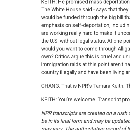
KEITH: He promised mass deportation,
The White House said - says that they n
would be funded through the big bill th
emphasis on self-deportation, including
are working really hard to make it unc
the U.S. without legal status. At one p
would you want to come through Alligat
own? Critics argue this is cruel and u
immigration raids at this point aren't
country illegally and have been living a
CHANG: That is NPR's Tamara Keith. T
KEITH: You're welcome. Transcript pro
NPR transcripts are created on a rush 
be in its final form and may be updated 
may vary. The authoritative record of 