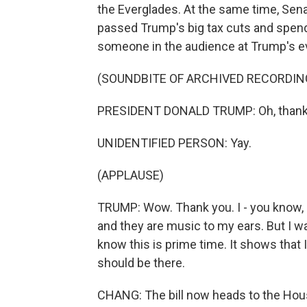
the Everglades. At the same time, Sen
passed Trump's big tax cuts and spendi
someone in the audience at Trump's e
(SOUNDBITE OF ARCHIVED RECORDIN
PRESIDENT DONALD TRUMP: Oh, thank
UNIDENTIFIED PERSON: Yay.
(APPLAUSE)
TRUMP: Wow. Thank you. I - you know, I
and they are music to my ears. But I w
know this is prime time. It shows that 
should be there.
CHANG: The bill now heads to the House