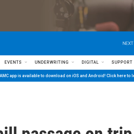
NEXT
EVENTS
UNDERWRITING
DIGITAL
SUPPORT
MC app is available to download on iOS and Android! Click here to 
ill passage on trip