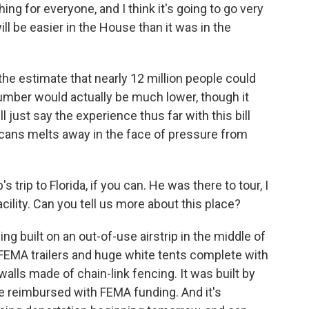
hing for everyone, and I think it's going to go very
will be easier in the House than it was in the
he estimate that nearly 12 million people could
umber would actually be much lower, though it
ll just say the experience thus far with this bill
cans melts away in the face of pressure from
 trip to Florida, if you can. He was there to tour, I
ility. Can you tell us more about this place?
ing built on an out-of-use airstrip in the middle of
FEMA trailers and huge white tents complete with
 walls made of chain-link fencing. It was built by
 be reimbursed with FEMA funding. And it's