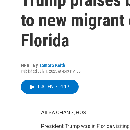
to new migrant d
Florida
NPR | By
Tamara Keith
Published July 1, 2025 at 4:43 PM EDT
LISTEN
•
4:17
AILSA CHANG, HOST:
President Trump was in Florida visiting