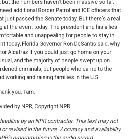
 but the numbers haven't been massive so far.
eed additional Border Patrol and ICE officers that
at just passed the Senate today. But there's a real
 at the event today. The president and his allies
omfortable and unappealing for people to stay in
oint today, Florida Governor Ron DeSantis said, why
or Alcatraz if you could just go home on your
nusual, and the majority of people swept up on
 hardened criminals, but people who came to the
nd working and raising families in the U.S.
hank you, Tam.
vided by NPR, Copyright NPR.
deadline by an NPR contractor. This text may not
or revised in the future. Accuracy and availability
NPR’s programming is the audio record.