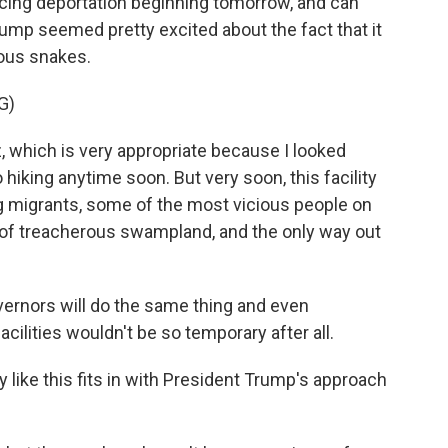
cing deportation beginning tomorrow, and can
ump seemed pretty excited about the fact that it
mous snakes.
G)
z, which is very appropriate because I looked
o hiking anytime soon. But very soon, this facility
 migrants, some of the most vicious people on
 of treacherous swampland, and the only way out
vernors will do the same thing and even
ilities wouldn't be so temporary after all.
y like this fits in with President Trump's approach