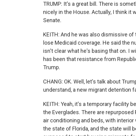
TRUMP: It's a great bill. There is somet
nicely in the House. Actually, I think it 
Senate.
KEITH: And he was also dismissive of t
lose Medicaid coverage. He said the n
isn't clear what he's basing that on. I wi
has been that resistance from Republi
Trump.
CHANG: OK. Well, let's talk about Trump's
understand, a new migrant detention fac
KEITH: Yeah, it's a temporary facility be
the Everglades. There are repurposed 
air conditioning and beds, with interior
the state of Florida, and the state will