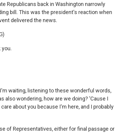
ate Republicans back in Washington narrowly
ng bill. This was the president's reaction when
vent delivered the news.
G)
 you.
'm waiting, listening to these wonderful words,
as also wondering, how are we doing? 'Cause I
I care about you because I'm here, and I probably
 of Representatives, either for final passage or