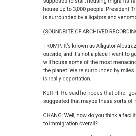
supposed to start housing migrants fa
house up to 3,000 people. President Tr
is surrounded by alligators and veno
(SOUNDBITE OF ARCHIVED RECORDIN
TRUMP: It's known as Alligator Alcatra
outside, and it's not a place I want to g
will house some of the most menacing
the planet. We're surrounded by miles
is really deportation.
KEITH: He said he hopes that other go
suggested that maybe these sorts of fac
CHANG: Well, how do you think a facilit
to immigration overall?