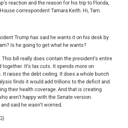
s reaction and the reason for his trip to Florida,
 House correspondent Tamara Keith. Hi, Tam.
resident Trump has said he wants it on his desk by
 Tam? Is he going to get what he wants?
. This bill really does contain the president's entire
 together. It's tax cuts. It spends more on
t raises the debt ceiling. It does a whole bunch
ysis finds it would add trillions to the deficit and
ing their health coverage. And that is creating
o aren't happy with the Senate version.
and said he wasn't worried.
G)