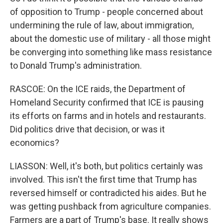
of opposition to Trump - people concerned about
undermining the rule of law, about immigration,
about the domestic use of military - all those might
be converging into something like mass resistance
to Donald Trump's administration.
RASCOE: On the ICE raids, the Department of
Homeland Security confirmed that ICE is pausing
its efforts on farms and in hotels and restaurants.
Did politics drive that decision, or was it
economics?
LIASSON: Well, it's both, but politics certainly was
involved. This isn't the first time that Trump has
reversed himself or contradicted his aides. But he
was getting pushback from agriculture companies.
Farmers are a part of Trump's base. It really shows