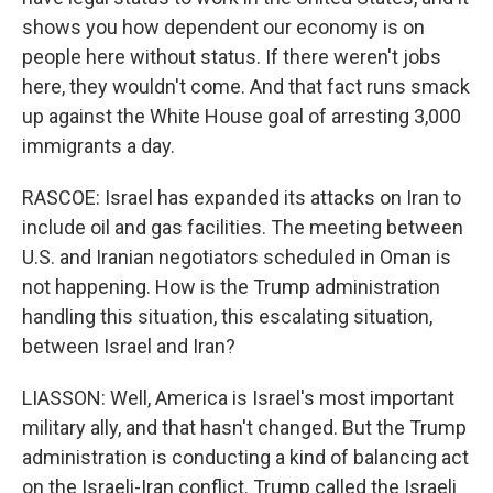
shows you how dependent our economy is on
people here without status. If there weren't jobs
here, they wouldn't come. And that fact runs smack
up against the White House goal of arresting 3,000
immigrants a day.
RASCOE: Israel has expanded its attacks on Iran to
include oil and gas facilities. The meeting between
U.S. and Iranian negotiators scheduled in Oman is
not happening. How is the Trump administration
handling this situation, this escalating situation,
between Israel and Iran?
LIASSON: Well, America is Israel's most important
military ally, and that hasn't changed. But the Trump
administration is conducting a kind of balancing act
on the Israeli-Iran conflict. Trump called the Israeli