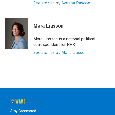
See stories by Ayesha Rascoe
Mara Liasson
Mara Liasson is a national political
correspondent for NPR.
See stories by Mara Liasson
Stay Connected