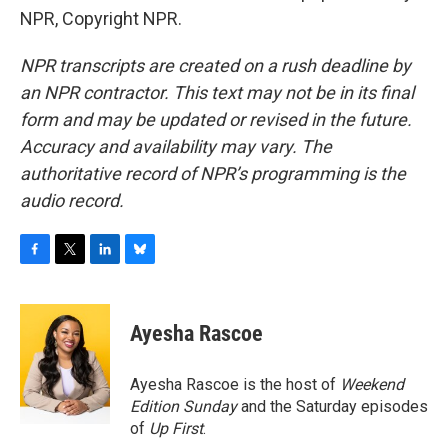
NPR, Copyright NPR.
NPR transcripts are created on a rush deadline by
an NPR contractor. This text may not be in its final
form and may be updated or revised in the future.
Accuracy and availability may vary. The
authoritative record of NPR’s programming is the
audio record.
F
T
L
B
a
w
i
l
c
i
n
u
e
t
k
e
Ayesha Rascoe
b
t
e
s
o
e
d
k
o
r
I
y
Ayesha Rascoe is the host of
Weekend
k
n
Edition Sunday
and the Saturday episodes
of
Up First
.