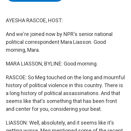
b
t
e
s
o
e
d
k
o
r
I
y
k
n
AYESHA RASCOE, HOST:
And we're joined now by NPR's senior national
political correspondent Mara Liasson. Good
morning, Mara.
MARA LIASSON, BYLINE: Good morning.
RASCOE: So Meg touched on the long and mournful
history of political violence in this country. There is
a long history of political assassinations. And that
seems like that's something that has been front
and center for you, considering your beat.
LIASSON: Well, absolutely, and it seems like it's
getting worse. Meg mentioned some of the recent