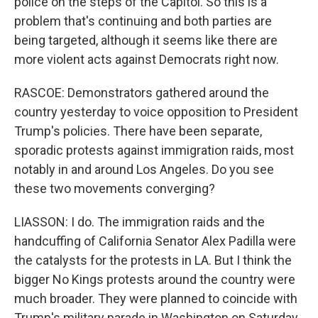
police on the steps of the Capitol. So this is a
problem that's continuing and both parties are
being targeted, although it seems like there are
more violent acts against Democrats right now.
RASCOE: Demonstrators gathered around the
country yesterday to voice opposition to President
Trump's policies. There have been separate,
sporadic protests against immigration raids, most
notably in and around Los Angeles. Do you see
these two movements converging?
LIASSON: I do. The immigration raids and the
handcuffing of California Senator Alex Padilla were
the catalysts for the protests in LA. But I think the
bigger No Kings protests around the country were
much broader. They were planned to coincide with
Trump's military parade in Washington on Saturday,