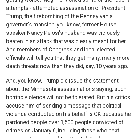
attempts - attempted assassination of President
Trump, the firebombing of the Pennsylvania
governor's mansion, you know, former House
speaker Nancy Pelosi's husband was viciously
beaten in an attack that was clearly meant for her.
And members of Congress and local elected
officials will tell you that they get many, many more
death threats now than they did, say, 10 years ago.
And, you know, Trump did issue the statement
about the Minnesota assassinations saying, such
horrific violence will not be tolerated. But his critics
accuse him of sending a message that political
violence conducted on his behalf is OK because he
pardoned people over 1,500 people convicted of
crimes on January 6, including those who beat