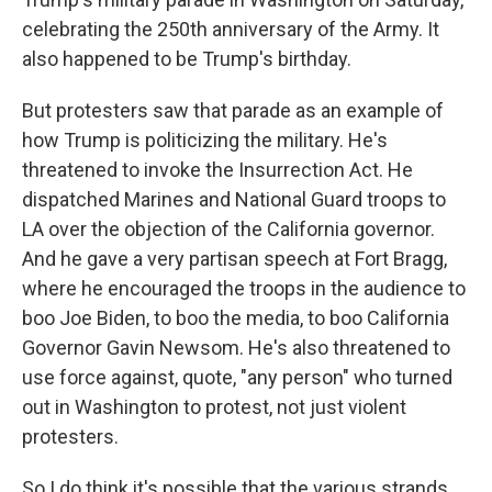
celebrating the 250th anniversary of the Army. It
also happened to be Trump's birthday.
But protesters saw that parade as an example of
how Trump is politicizing the military. He's
threatened to invoke the Insurrection Act. He
dispatched Marines and National Guard troops to
LA over the objection of the California governor.
And he gave a very partisan speech at Fort Bragg,
where he encouraged the troops in the audience to
boo Joe Biden, to boo the media, to boo California
Governor Gavin Newsom. He's also threatened to
use force against, quote, "any person" who turned
out in Washington to protest, not just violent
protesters.
So I do think it's possible that the various strands