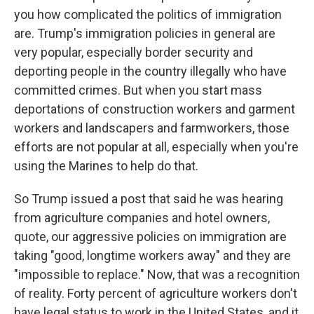
you how complicated the politics of immigration
are. Trump's immigration policies in general are
very popular, especially border security and
deporting people in the country illegally who have
committed crimes. But when you start mass
deportations of construction workers and garment
workers and landscapers and farmworkers, those
efforts are not popular at all, especially when you're
using the Marines to help do that.
So Trump issued a post that said he was hearing
from agriculture companies and hotel owners,
quote, our aggressive policies on immigration are
taking "good, longtime workers away" and they are
"impossible to replace." Now, that was a recognition
of reality. Forty percent of agriculture workers don't
have legal status to work in the United States, and it