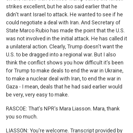
strikes excellent, but he also said earlier that he
didn't want Israel to attack. He wanted to see if he
could negotiate a deal with Iran. And Secretary of
State Marco Rubio has made the point that the U.S.
was not involved in the initial attack. He has called it
a unilateral action. Clearly, Trump doesn't want the
U.S. to be dragged into a regional war. But I also
think the conflict shows you how difficult it's been
for Trump to make deals to end the war in Ukraine,
to make a nuclear deal with Iran, to end the war in
Gaza - I mean, deals that he had said earlier would
be very, very easy to make.
RASCOE: That's NPR's Mara Liasson. Mara, thank
you so much.
LIASSON: You're welcome. Transcript provided by