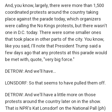
And, you know, largely, there were more than 1,500
coordinated protests around the country taking
place against the parade today, which organizers
were calling the No Kings protests, but there wasn't
one in D.C. today. There were some smaller ones
that took place in other parts of the city. You know,
like you said, I'll note that President Trump said a
few days ago that any protests at this parade would
be met with, quote, "very big force."
DETROW: And we'll have...
LONSDORF: So that seems to have pulled them off.
DETROW: And we'll have a little more on those
protests around the country later on in the show.
That is NPR's Kat Lonsdorf on the National Pall (ph)