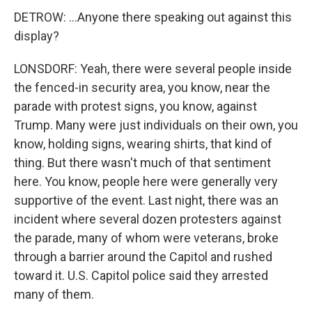
DETROW: ...Anyone there speaking out against this
display?
LONSDORF: Yeah, there were several people inside
the fenced-in security area, you know, near the
parade with protest signs, you know, against
Trump. Many were just individuals on their own, you
know, holding signs, wearing shirts, that kind of
thing. But there wasn't much of that sentiment
here. You know, people here were generally very
supportive of the event. Last night, there was an
incident where several dozen protesters against
the parade, many of whom were veterans, broke
through a barrier around the Capitol and rushed
toward it. U.S. Capitol police said they arrested
many of them.