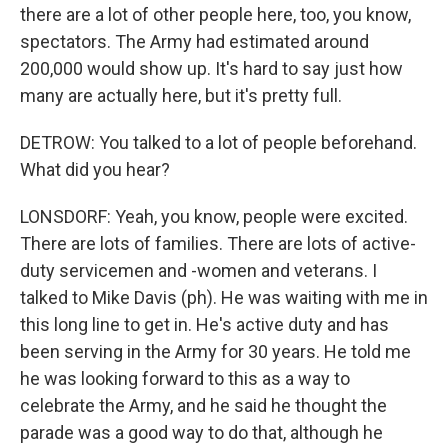
there are a lot of other people here, too, you know,
spectators. The Army had estimated around
200,000 would show up. It's hard to say just how
many are actually here, but it's pretty full.
DETROW: You talked to a lot of people beforehand.
What did you hear?
LONSDORF: Yeah, you know, people were excited.
There are lots of families. There are lots of active-
duty servicemen and -women and veterans. I
talked to Mike Davis (ph). He was waiting with me in
this long line to get in. He's active duty and has
been serving in the Army for 30 years. He told me
he was looking forward to this as a way to
celebrate the Army, and he said he thought the
parade was a good way to do that, although he