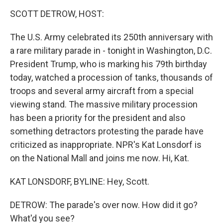
o
r
I
y
k
n
SCOTT DETROW, HOST:
The U.S. Army celebrated its 250th anniversary with
a rare military parade in - tonight in Washington, D.C.
President Trump, who is marking his 79th birthday
today, watched a procession of tanks, thousands of
troops and several army aircraft from a special
viewing stand. The massive military procession
has been a priority for the president and also
something detractors protesting the parade have
criticized as inappropriate. NPR's Kat Lonsdorf is
on the National Mall and joins me now. Hi, Kat.
KAT LONSDORF, BYLINE: Hey, Scott.
DETROW: The parade's over now. How did it go?
What'd you see?