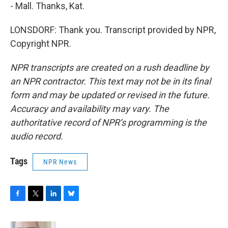
- Mall. Thanks, Kat.
LONSDORF: Thank you. Transcript provided by NPR,
Copyright NPR.
NPR transcripts are created on a rush deadline by
an NPR contractor. This text may not be in its final
form and may be updated or revised in the future.
Accuracy and availability may vary. The
authoritative record of NPR’s programming is the
audio record.
Tags
NPR News
F
T
L
B
a
w
i
l
c
i
n
u