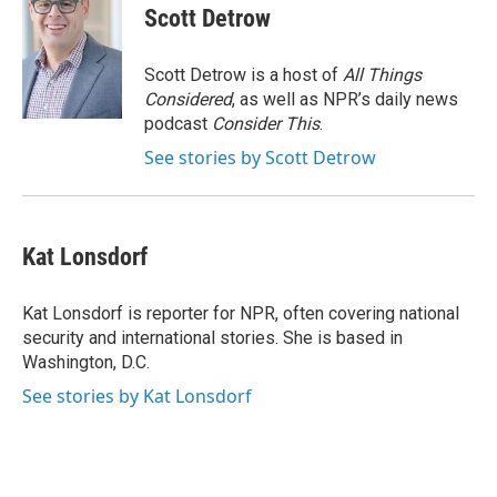
e
t
k
e
Scott Detrow
b
t
e
s
o
e
d
k
o
r
I
y
Scott Detrow is a host of
All Things
k
n
Considered
, as well as NPR’s daily news
podcast
Consider This
.
See stories by Scott Detrow
Kat Lonsdorf
Kat Lonsdorf is reporter for NPR, often covering national
security and international stories. She is based in
Washington, D.C.
See stories by Kat Lonsdorf