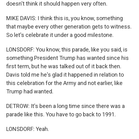
doesn't think it should happen very often.
MIKE DAVIS: I think this is, you know, something
that maybe every other generation gets to witness.
So let's celebrate it under a good milestone.
LONSDORF: You know, this parade, like you said, is
something President Trump has wanted since his
first term, but he was talked out of it back then.
Davis told me he's glad it happened in relation to
this celebration for the Army and not earlier, like
Trump had wanted.
DETROW: It's been a long time since there was a
parade like this. You have to go back to 1991.
LONSDORF: Yeah.