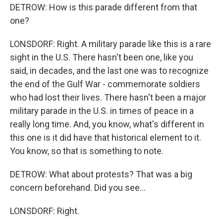
DETROW: How is this parade different from that
one?
LONSDORF: Right. A military parade like this is a rare
sight in the U.S. There hasn't been one, like you
said, in decades, and the last one was to recognize
the end of the Gulf War - commemorate soldiers
who had lost their lives. There hasn't been a major
military parade in the U.S. in times of peace in a
really long time. And, you know, what's different in
this one is it did have that historical element to it.
You know, so that is something to note.
DETROW: What about protests? That was a big
concern beforehand. Did you see...
LONSDORF: Right.