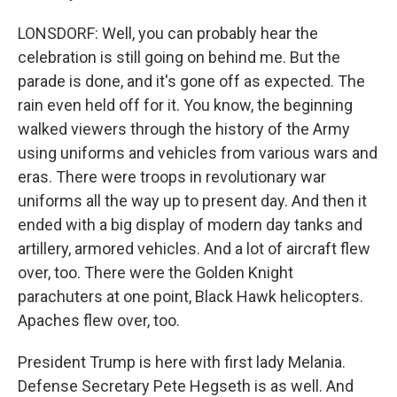
LONSDORF: Well, you can probably hear the
celebration is still going on behind me. But the
parade is done, and it's gone off as expected. The
rain even held off for it. You know, the beginning
walked viewers through the history of the Army
using uniforms and vehicles from various wars and
eras. There were troops in revolutionary war
uniforms all the way up to present day. And then it
ended with a big display of modern day tanks and
artillery, armored vehicles. And a lot of aircraft flew
over, too. There were the Golden Knight
parachuters at one point, Black Hawk helicopters.
Apaches flew over, too.
President Trump is here with first lady Melania.
Defense Secretary Pete Hegseth is as well. And