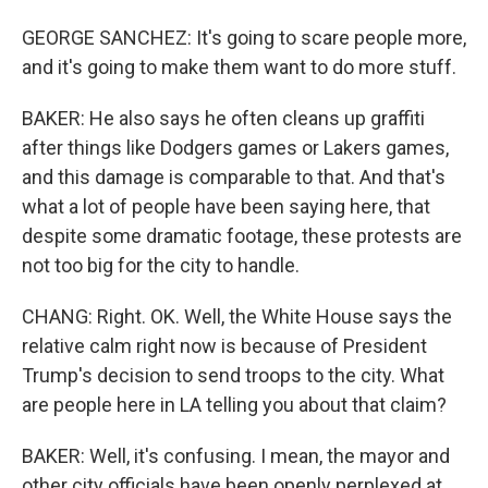
GEORGE SANCHEZ: It's going to scare people more,
and it's going to make them want to do more stuff.
BAKER: He also says he often cleans up graffiti
after things like Dodgers games or Lakers games,
and this damage is comparable to that. And that's
what a lot of people have been saying here, that
despite some dramatic footage, these protests are
not too big for the city to handle.
CHANG: Right. OK. Well, the White House says the
relative calm right now is because of President
Trump's decision to send troops to the city. What
are people here in LA telling you about that claim?
BAKER: Well, it's confusing. I mean, the mayor and
other city officials have been openly perplexed at