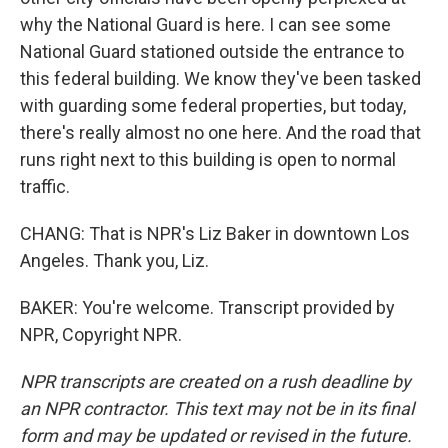
why the National Guard is here. I can see some
National Guard stationed outside the entrance to
this federal building. We know they've been tasked
with guarding some federal properties, but today,
there's really almost no one here. And the road that
runs right next to this building is open to normal
traffic.
CHANG: That is NPR's Liz Baker in downtown Los
Angeles. Thank you, Liz.
BAKER: You're welcome. Transcript provided by
NPR, Copyright NPR.
NPR transcripts are created on a rush deadline by
an NPR contractor. This text may not be in its final
form and may be updated or revised in the future.