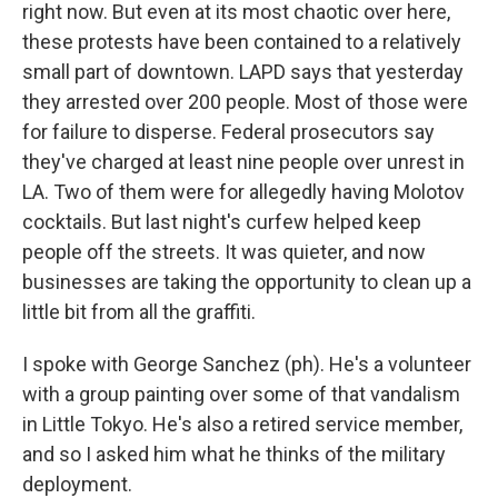
right now. But even at its most chaotic over here,
these protests have been contained to a relatively
small part of downtown. LAPD says that yesterday
they arrested over 200 people. Most of those were
for failure to disperse. Federal prosecutors say
they've charged at least nine people over unrest in
LA. Two of them were for allegedly having Molotov
cocktails. But last night's curfew helped keep
people off the streets. It was quieter, and now
businesses are taking the opportunity to clean up a
little bit from all the graffiti.
I spoke with George Sanchez (ph). He's a volunteer
with a group painting over some of that vandalism
in Little Tokyo. He's also a retired service member,
and so I asked him what he thinks of the military
deployment.