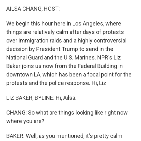
o
r
I
y
k
n
AILSA CHANG, HOST:
We begin this hour here in Los Angeles, where
things are relatively calm after days of protests
over immigration raids and a highly controversial
decision by President Trump to send in the
National Guard and the U.S. Marines. NPR's Liz
Baker joins us now from the Federal Building in
downtown LA, which has been a focal point for the
protests and the police response. Hi, Liz.
LIZ BAKER, BYLINE: Hi, Ailsa.
CHANG: So what are things looking like right now
where you are?
BAKER: Well, as you mentioned, it's pretty calm