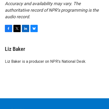
Accuracy and availability may vary. The
authoritative record of NPR’s programming is the
audio record.
F
T
L
B
a
w
i
l
c
i
n
u
e
t
k
e
Liz Baker
b
t
e
s
o
e
d
k
o
r
I
y
Liz Baker is a producer on NPR's National Desk.
k
n