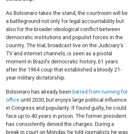
As Bolsonaro takes the stand, the courtroom will be
a battleground not only for legal accountability but
also for the broader ideological conflict between
democratic institutions and populist forces in the
country. The trial, broadcast live on the Judiciary's
TV and internet channels, is seen as a pivotal
moment in Brazil's democratic history, 61 years
after the 1964 coup that established a bloody 21-
year military dictatorship.
Bolsonaro has already been
barred from running for
office
until 2030, but enjoys large political influence
in Congress and popularity. If found guilty, he could
face up to 40 years in prison. The former president
has consistently denied the charges. During a
break in court on Monday, he told journalists he was