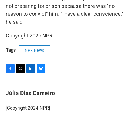
not preparing for prison because there was "no
reason to convict" him. "I have a clear conscience,"
he said.
Copyright 2025 NPR
Tags
NPR News
F
T
L
B
a
w
i
l
c
i
n
u
e
t
k
e
Júlia Dias Carneiro
b
t
e
s
o
e
d
k
o
r
I
y
[Copyright 2024 NPR]
k
n