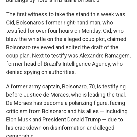
The first witness to take the stand this week was
Cid, Bolsonaro's former right-hand man, who
testified for over four hours on Monday. Cid, who
blew the whistle on the alleged coup plot, claimed
Bolsonaro reviewed and edited the draft of the
coup plan. Next to testify was Alexandre Ramagem,
former head of Brazil's Intelligence Agency, who
denied spying on authorities.
A former army captain, Bolsonaro, 70, is testifying
before Justice de Moraes, who is leading the trial.
De Moraes has become a polarizing figure, facing
criticism from Bolsonaro and his allies — including
Elon Musk and President Donald Trump — due to
his crackdown on disinformation and alleged
censorship.