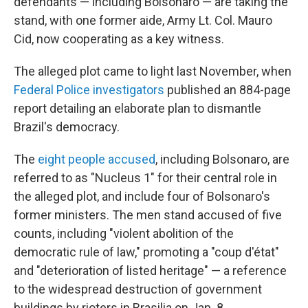
defendants — including Bolsonaro — are taking the
stand, with one former aide, Army Lt. Col. Mauro
Cid, now cooperating as a key witness.
The alleged plot came to light last November, when
Federal Police investigators
published an 884-page
report detailing an elaborate plan to dismantle
Brazil's democracy.
The
eight people accused
, including Bolsonaro, are
referred to as "Nucleus 1" for their central role in
the alleged plot, and include four of Bolsonaro's
former ministers. The men stand accused of five
counts, including "violent abolition of the
democratic rule of law," promoting a "coup d'état"
and "deterioration of listed heritage" — a reference
to the widespread destruction of government
buildings by rioters in Brasilia on Jan. 8.