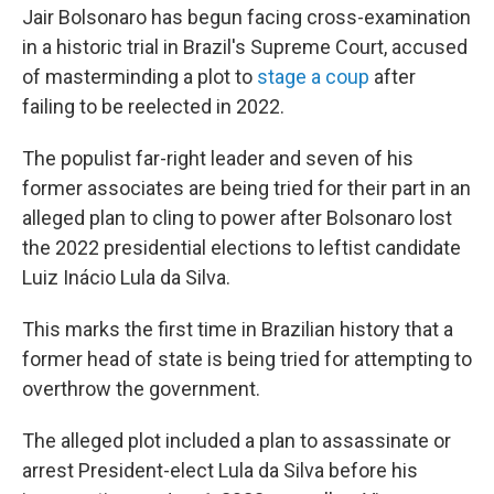
Jair Bolsonaro has begun facing cross-examination
in a historic trial in Brazil's Supreme Court, accused
of masterminding a plot to
stage a coup
after
failing to be reelected in 2022.
The populist far-right leader and seven of his
former associates are being tried for their part in an
alleged plan to cling to power after Bolsonaro lost
the 2022 presidential elections to leftist candidate
Luiz Inácio Lula da Silva.
This marks the first time in Brazilian history that a
former head of state is being tried for attempting to
overthrow the government.
The alleged plot included a plan to assassinate or
arrest President-elect Lula da Silva before his