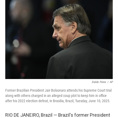
o
r
I
y
k
n
Eraldo Peres
/
AP
Former Brazilian President Jair Bolsonaro attends his Supreme Court trial
along with others charged in an alleged coup plot to keep him in office
after his 2022 election defeat, in Brasilia, Brazil, Tuesday, June 10, 2025.
RIO DE JANEIRO, Brazil — Brazil's former President