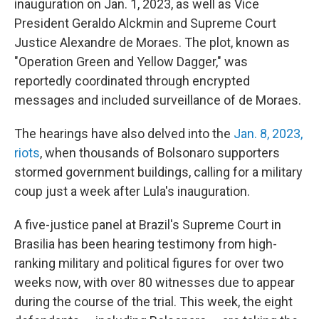
inauguration on Jan. 1, 2023, as well as Vice
President Geraldo Alckmin and Supreme Court
Justice Alexandre de Moraes. The plot, known as
"Operation Green and Yellow Dagger," was
reportedly coordinated through encrypted
messages and included surveillance of de Moraes.
The hearings have also delved into the
Jan. 8, 2023,
riots
, when thousands of Bolsonaro supporters
stormed government buildings, calling for a military
coup just a week after Lula's inauguration.
A five-justice panel at Brazil's Supreme Court in
Brasilia has been hearing testimony from high-
ranking military and political figures for over two
weeks now, with over 80 witnesses due to appear
during the course of the trial. This week, the eight