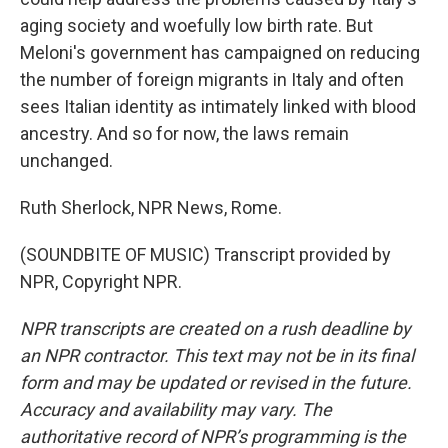
aging society and woefully low birth rate. But
Meloni's government has campaigned on reducing
the number of foreign migrants in Italy and often
sees Italian identity as intimately linked with blood
ancestry. And so for now, the laws remain
unchanged.
Ruth Sherlock, NPR News, Rome.
(SOUNDBITE OF MUSIC) Transcript provided by
NPR, Copyright NPR.
NPR transcripts are created on a rush deadline by
an NPR contractor. This text may not be in its final
form and may be updated or revised in the future.
Accuracy and availability may vary. The
authoritative record of NPR’s programming is the