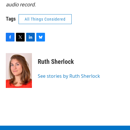
audio record.
Tags
All Things Considered
F
T
L
B
a
w
i
l
c
i
n
u
e
t
k
e
Ruth Sherlock
b
t
e
s
o
e
d
k
o
r
I
y
See stories by Ruth Sherlock
k
n