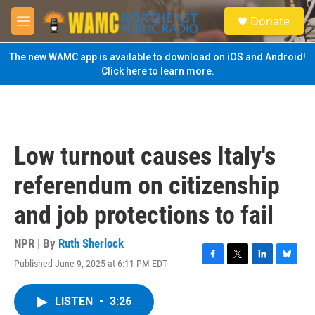
Skip to main content
S
Donate
e
M
a
e
r
n
The new WAMC app is available to download on iOS and Android!
c
u
Click here to learn more.
h
u
e
r
y
Low turnout causes Italy's
referendum on citizenship
and job protections to fail
NPR | By
Ruth Sherlock
Published June 9, 2025 at 6:11 PM EDT
F
T
L
B
a
w
i
l
c
i
n
u
LISTEN
•
3:26
e
t
k
e