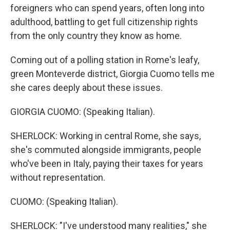
foreigners who can spend years, often long into
adulthood, battling to get full citizenship rights
from the only country they know as home.
Coming out of a polling station in Rome's leafy,
green Monteverde district, Giorgia Cuomo tells me
she cares deeply about these issues.
GIORGIA CUOMO: (Speaking Italian).
SHERLOCK: Working in central Rome, she says,
she's commuted alongside immigrants, people
who've been in Italy, paying their taxes for years
without representation.
CUOMO: (Speaking Italian).
SHERLOCK: "I've understood many realities," she