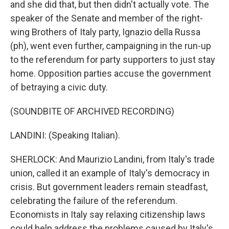
and she did that, but then didn't actually vote. The
speaker of the Senate and member of the right-
wing Brothers of Italy party, Ignazio della Russa
(ph), went even further, campaigning in the run-up
to the referendum for party supporters to just stay
home. Opposition parties accuse the government
of betraying a civic duty.
(SOUNDBITE OF ARCHIVED RECORDING)
LANDINI: (Speaking Italian).
SHERLOCK: And Maurizio Landini, from Italy's trade
union, called it an example of Italy's democracy in
crisis. But government leaders remain steadfast,
celebrating the failure of the referendum.
Economists in Italy say relaxing citizenship laws
could help address the problems caused by Italy's