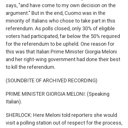
says, "and have come to my own decision on the
argument." But in the end, Cuomo was in the
minority of Italians who chose to take part in this
referendum. As polls closed, only 30% of eligible
voters had participated, far below the 50% required
for the referendum to be upheld. One reason for
this was that Italian Prime Minister Giorgia Meloni
and her right-wing government had done their best
to kill the referendum.
(SOUNDBITE OF ARCHIVED RECORDING)
PRIME MINISTER GIORGIA MELONI: (Speaking
Italian).
SHERLOCK: Here Meloni told reporters she would
visit a polling station out of respect for the process,