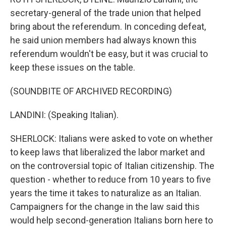
secretary-general of the trade union that helped
bring about the referendum. In conceding defeat,
he said union members had always known this
referendum wouldn't be easy, but it was crucial to
keep these issues on the table.
(SOUNDBITE OF ARCHIVED RECORDING)
LANDINI: (Speaking Italian).
SHERLOCK: Italians were asked to vote on whether
to keep laws that liberalized the labor market and
on the controversial topic of Italian citizenship. The
question - whether to reduce from 10 years to five
years the time it takes to naturalize as an Italian.
Campaigners for the change in the law said this
would help second-generation Italians born here to