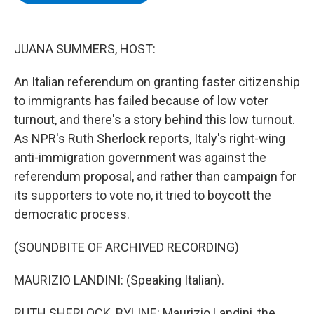
b
t
e
s
o
e
d
k
o
r
I
y
k
n
JUANA SUMMERS, HOST:
An Italian referendum on granting faster citizenship
to immigrants has failed because of low voter
turnout, and there's a story behind this low turnout.
As NPR's Ruth Sherlock reports, Italy's right-wing
anti-immigration government was against the
referendum proposal, and rather than campaign for
its supporters to vote no, it tried to boycott the
democratic process.
(SOUNDBITE OF ARCHIVED RECORDING)
MAURIZIO LANDINI: (Speaking Italian).
RUTH SHERLOCK, BYLINE: Maurizio Landini, the