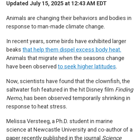
Updated July 15, 2025 at 12:43 AM EDT
Animals are changing their behaviors and bodies in
response to man-made climate change.
In recent years, some birds have exhibited larger
beaks
that help them dispel excess body heat.
Animals that migrate when the seasons change
have been observed
to seek higher latitudes
.
Now, scientists have found that the clownfish, the
saltwater fish featured in the hit Disney film
Finding
Nemo
, has been observed temporarily shrinking in
response to heat stress.
Melissa Versteeg, a Ph.D. student in marine
science at Newcastle University and co-author of a
paper recently published in the journal
Science