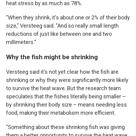
heat stress by as much as 78%.
"When they shrink, it's about one or 2% of their body
size," Versteeg said. "And so really small length
reductions of just like between one and two
millimeters."
Why the fish might be shrinking
Versteeg said it's not yet clear how the fish are
shrinking or why they were significantly more likely
to survive the heat wave. But the research team
speculates that the fishes literally being smaller –
by shrinking their body size – means needing less
food, making their metabolism more efficient.
"Something about these shrinking fish was giving
them a better opportunity to survive the heat wave