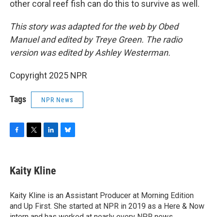
other coral reef fish can do this to survive as well.
This story was adapted for the web by Obed
Manuel and edited by Treye Green. The radio
version was edited by Ashley Westerman.
Copyright 2025 NPR
Tags
NPR News
F
T
L
B
a
w
i
l
c
i
n
u
e
t
k
e
Kaity Kline
b
t
e
s
o
e
d
k
o
r
I
y
Kaity Kline is an Assistant Producer at Morning Edition
k
n
and Up First. She started at NPR in 2019 as a Here & Now
intern and has worked at nearly every NPR news