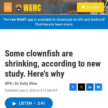
Skip to main content
S
Donate
e
M
a
e
r
n
The new WAMC app is available to download on iOS and Android!
c
u
Click here to learn more.
h
u
e
r
y
Some clownfish are
shrinking, according to new
study. Here's why
NPR | By
Kaity Kline
Published June 2, 2025 at 4:14 AM EDT
F
T
L
B
a
w
i
l
c
i
n
u
LISTEN
•
2:41
e
t
k
e