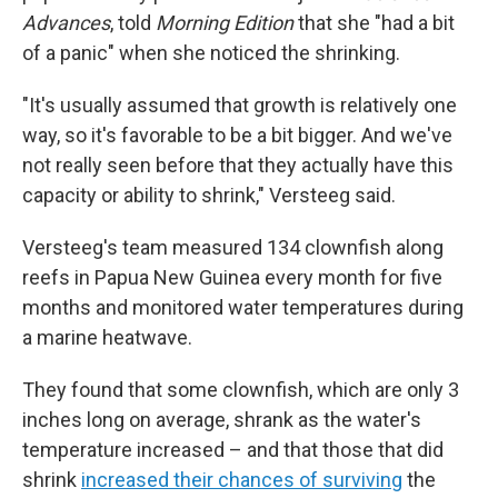
Advances
, told
Morning Edition
that she "had a bit
of a panic" when she noticed the shrinking.
"It's usually assumed that growth is relatively one
way, so it's favorable to be a bit bigger. And we've
not really seen before that they actually have this
capacity or ability to shrink," Versteeg said.
Versteeg's team measured 134 clownfish along
reefs in Papua New Guinea every month for five
months and monitored water temperatures during
a marine heatwave.
They found that some clownfish, which are only 3
inches long on average, shrank as the water's
temperature increased – and that those that did
shrink
increased their chances of surviving
the