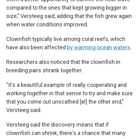
compared to the ones that kept growing bigger in
size," Versteeg said, adding that the fish grew again
when water conditions improved.
Clownfish typically live among coral reefs, which
have also been affected
by warming ocean waters
.
Researchers also noticed that the clownfish in
breeding pairs shrank together.
"It's a beautiful example of really cooperating and
working together in that sense to try and make sure
that you come out unscathed [at] the other end,"
Versteeg said.
Versteeg said the discovery means that if
clownfish can shrink, there's a chance that many