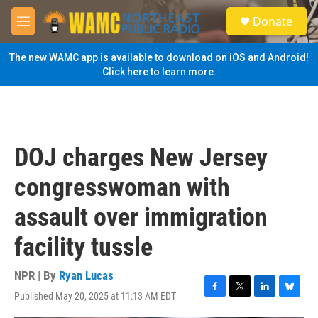
Skip to main content
S
Donate
e
M
a
e
r
n
The new WAMC app is available to download on iOS and Android!
c
u
Click here to learn more.
h
u
e
r
y
DOJ charges New Jersey
congresswoman with
assault over immigration
facility tussle
NPR | By
Ryan Lucas
Published May 20, 2025 at 11:13 AM EDT
F
T
L
B
a
w
i
l