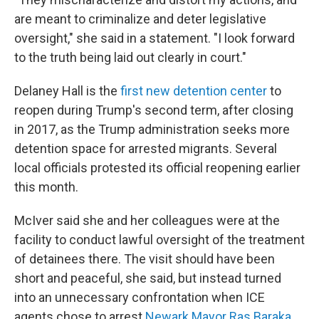
are meant to criminalize and deter legislative
oversight," she said in a statement. "I look forward
to the truth being laid out clearly in court."
Delaney Hall is the
first new detention center
to
reopen during Trump's second term, after closing
in 2017, as the Trump administration seeks more
detention space for arrested migrants. Several
local officials protested its official reopening earlier
this month.
McIver said she and her colleagues were at the
facility to conduct lawful oversight of the treatment
of detainees there. The visit should have been
short and peaceful, she said, but instead turned
into an unnecessary confrontation when ICE
agents chose to arrest
Newark Mayor Ras Baraka
.