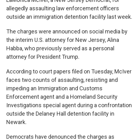
allegedly assaulting law enforcement officers
outside an immigration detention facility last week.
The charges were announced on social media by
the interim U.S. attorney for New Jersey, Alina
Habba, who previously served as a personal
attorney for President Trump.
According to court papers filed on Tuesday, McIver
faces two counts of assaulting, resisting and
impeding an Immigration and Customs
Enforcement agent and a Homeland Security
Investigations special agent during a confrontation
outside the Delaney Hall detention facility in
Newark.
Democrats have denounced the charges as