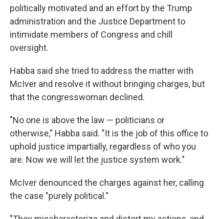
politically motivated and an effort by the Trump
administration and the Justice Department to
intimidate members of Congress and chill
oversight.
Habba said she tried to address the matter with
McIver and resolve it without bringing charges, but
that the congresswoman declined.
"No one is above the law — politicians or
otherwise," Habba said. "It is the job of this office to
uphold justice impartially, regardless of who you
are. Now we will let the justice system work."
McIver denounced the charges against her, calling
the case "purely political."
"They mischaracterize and distort my actions, and