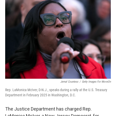
c
i
n
u
e
t
k
e
b
t
e
s
o
e
d
k
o
r
I
y
k
n
Jemal Countess
/
Getty Images For MoveOn
Rep. LaMonica McIver, D-N.J., speaks during a rally at the U.S. Treasury
Department in February 2025 in Washington, D.C.
The Justice Department has charged Rep.
LaMonica McIver, a New Jersey Democrat, for