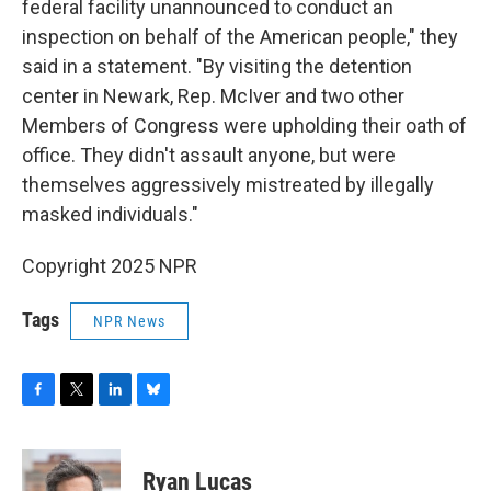
federal facility unannounced to conduct an
inspection on behalf of the American people," they
said in a statement. "By visiting the detention
center in Newark, Rep. McIver and two other
Members of Congress were upholding their oath of
office. They didn't assault anyone, but were
themselves aggressively mistreated by illegally
masked individuals."
Copyright 2025 NPR
Tags
NPR News
F
T
L
B
a
w
i
l
c
i
n
u
e
t
k
e
Ryan Lucas