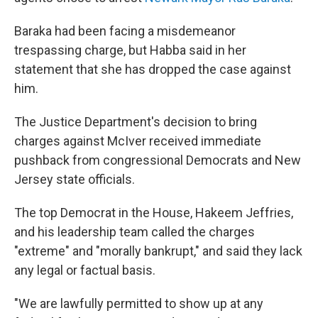
Baraka had been facing a misdemeanor
trespassing charge, but Habba said in her
statement that she has dropped the case against
him.
The Justice Department's decision to bring
charges against McIver received immediate
pushback from congressional Democrats and New
Jersey state officials.
The top Democrat in the House, Hakeem Jeffries,
and his leadership team called the charges
"extreme" and "morally bankrupt," and said they lack
any legal or factual basis.
"We are lawfully permitted to show up at any