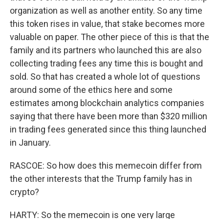
organization as well as another entity. So any time
this token rises in value, that stake becomes more
valuable on paper. The other piece of this is that the
family and its partners who launched this are also
collecting trading fees any time this is bought and
sold. So that has created a whole lot of questions
around some of the ethics here and some
estimates among blockchain analytics companies
saying that there have been more than $320 million
in trading fees generated since this thing launched
in January.
RASCOE: So how does this memecoin differ from
the other interests that the Trump family has in
crypto?
HARTY: So the memecoin is one very large