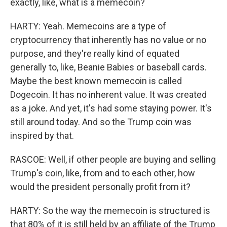
exactly, like, what is a memecoin?
HARTY: Yeah. Memecoins are a type of
cryptocurrency that inherently has no value or no
purpose, and they're really kind of equated
generally to, like, Beanie Babies or baseball cards.
Maybe the best known memecoin is called
Dogecoin. It has no inherent value. It was created
as a joke. And yet, it's had some staying power. It's
still around today. And so the Trump coin was
inspired by that.
RASCOE: Well, if other people are buying and selling
Trump's coin, like, from and to each other, how
would the president personally profit from it?
HARTY: So the way the memecoin is structured is
that 80% of it is still held by an affiliate of the Trump