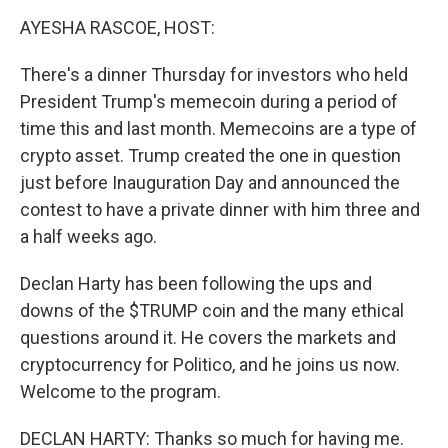
o
r
I
y
k
n
AYESHA RASCOE, HOST:
There's a dinner Thursday for investors who held
President Trump's memecoin during a period of
time this and last month. Memecoins are a type of
crypto asset. Trump created the one in question
just before Inauguration Day and announced the
contest to have a private dinner with him three and
a half weeks ago.
Declan Harty has been following the ups and
downs of the $TRUMP coin and the many ethical
questions around it. He covers the markets and
cryptocurrency for Politico, and he joins us now.
Welcome to the program.
DECLAN HARTY: Thanks so much for having me.