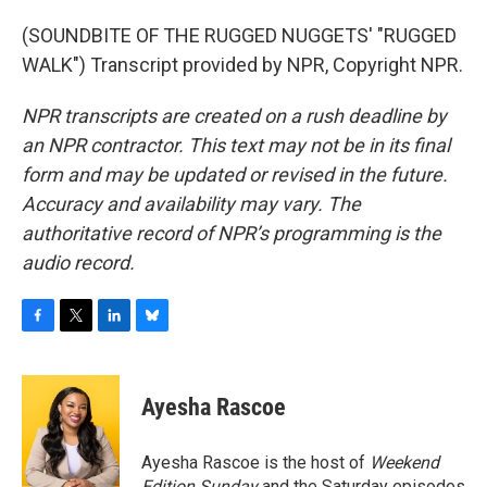
(SOUNDBITE OF THE RUGGED NUGGETS' "RUGGED
WALK") Transcript provided by NPR, Copyright NPR.
NPR transcripts are created on a rush deadline by
an NPR contractor. This text may not be in its final
form and may be updated or revised in the future.
Accuracy and availability may vary. The
authoritative record of NPR’s programming is the
audio record.
F
T
L
B
a
w
i
l
c
i
n
u
e
t
k
e
Ayesha Rascoe
b
t
e
s
o
e
d
k
o
r
I
y
Ayesha Rascoe is the host of
Weekend
k
n
Edition Sunday
and the Saturday episodes