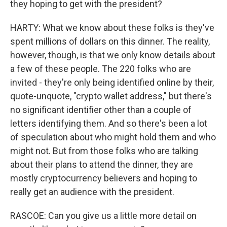
they hoping to get with the president?
HARTY: What we know about these folks is they've
spent millions of dollars on this dinner. The reality,
however, though, is that we only know details about
a few of these people. The 220 folks who are
invited - they're only being identified online by their,
quote-unquote, "crypto wallet address," but there's
no significant identifier other than a couple of
letters identifying them. And so there's been a lot
of speculation about who might hold them and who
might not. But from those folks who are talking
about their plans to attend the dinner, they are
mostly cryptocurrency believers and hoping to
really get an audience with the president.
RASCOE: Can you give us a little more detail on