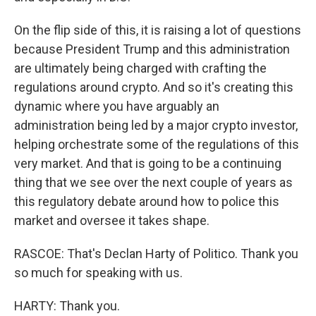
On the flip side of this, it is raising a lot of questions
because President Trump and this administration
are ultimately being charged with crafting the
regulations around crypto. And so it's creating this
dynamic where you have arguably an
administration being led by a major crypto investor,
helping orchestrate some of the regulations of this
very market. And that is going to be a continuing
thing that we see over the next couple of years as
this regulatory debate around how to police this
market and oversee it takes shape.
RASCOE: That's Declan Harty of Politico. Thank you
so much for speaking with us.
HARTY: Thank you.