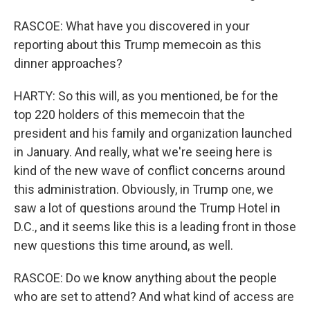
RASCOE: What have you discovered in your
reporting about this Trump memecoin as this
dinner approaches?
HARTY: So this will, as you mentioned, be for the
top 220 holders of this memecoin that the
president and his family and organization launched
in January. And really, what we're seeing here is
kind of the new wave of conflict concerns around
this administration. Obviously, in Trump one, we
saw a lot of questions around the Trump Hotel in
D.C., and it seems like this is a leading front in those
new questions this time around, as well.
RASCOE: Do we know anything about the people
who are set to attend? And what kind of access are