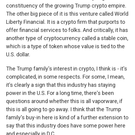
constituency of the growing Trump crypto empire.
The other big piece of it is this venture called World
Liberty Financial. It is a crypto firm that purports to
offer financial services to folks. And critically, it has
another type of cryptocurrency called a stable coin,
which is a type of token whose value is tied to the
U.S. dollar.
The Trump family's interest in crypto, I think is - it's
complicated, in some respects. For some, I mean,
it's clearly a sign that this industry has staying
power in the U.S. For a long time, there's been
questions around whether this is all vaporware, if
this is all going to go away. I think that the Trump
family's buy-in here is kind of a further extension to
say that this industry does have some power here
and especially in D.C.