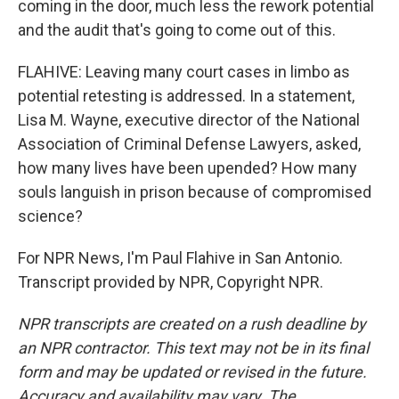
coming in the door, much less the rework potential
and the audit that's going to come out of this.
FLAHIVE: Leaving many court cases in limbo as
potential retesting is addressed. In a statement,
Lisa M. Wayne, executive director of the National
Association of Criminal Defense Lawyers, asked,
how many lives have been upended? How many
souls languish in prison because of compromised
science?
For NPR News, I'm Paul Flahive in San Antonio.
Transcript provided by NPR, Copyright NPR.
NPR transcripts are created on a rush deadline by
an NPR contractor. This text may not be in its final
form and may be updated or revised in the future.
Accuracy and availability may vary. The