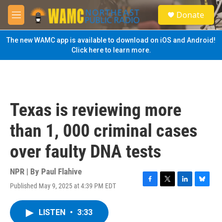
Skip to main content
S
Donate
e
M
a
e
r
n
The new WAMC app is available to download on iOS and Android!
c
u
Click here to learn more.
h
u
e
r
y
Texas is reviewing more
than 1, 000 criminal cases
over faulty DNA tests
NPR | By
Paul Flahive
Published May 9, 2025 at 4:39 PM EDT
F
T
L
B
a
w
i
l
c
i
n
u
LISTEN
•
3:33
e
t
k
e