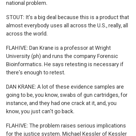
national problem.
STOUT: It's a big deal because this is a product that
almost everybody uses all across the U.S., really, all
across the world.
FLAHIVE: Dan Krane is a professor at Wright
University (ph) and runs the company Forensic
Bioinformatics. He says retesting is necessary if
there's enough to retest.
DAN KRANE: A lot of these evidence samples are
going to be, you know, swabs of gun cartridges, for
instance, and they had one crack at it, and, you
know, you just can't go back.
FLAHIVE: The problem raises serious implications
for the justice system. Michael Kessler of Kessler