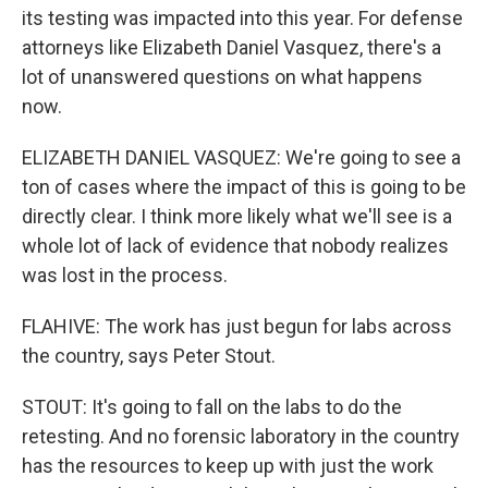
its testing was impacted into this year. For defense
attorneys like Elizabeth Daniel Vasquez, there's a
lot of unanswered questions on what happens
now.
ELIZABETH DANIEL VASQUEZ: We're going to see a
ton of cases where the impact of this is going to be
directly clear. I think more likely what we'll see is a
whole lot of lack of evidence that nobody realizes
was lost in the process.
FLAHIVE: The work has just begun for labs across
the country, says Peter Stout.
STOUT: It's going to fall on the labs to do the
retesting. And no forensic laboratory in the country
has the resources to keep up with just the work