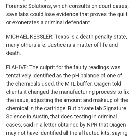
Forensic Solutions, which consults on court cases,
says labs could lose evidence that proves the guilt
or exonerates a criminal defendant.
MICHAEL KESSLER: Texas is a death penalty state,
many others are. Justice is a matter of life and
death.
FLAHIVE: The culprit for the faulty readings was
tentatively identified as the pH balance of one of
the chemicals used, the MTL buffer. Qiagen told
clients it changed the manufacturing process to fix
the issue, adjusting the amount and makeup of the
chemical in the cartridge. But private lab Signature
Science in Austin, that does testing in criminal
cases, said in a letter obtained by NPR that Qiagen
may not have identified all the affected kits, saying