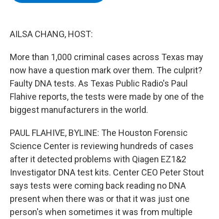
b
t
e
s
o
e
d
k
o
r
I
y
k
n
AILSA CHANG, HOST:
More than 1,000 criminal cases across Texas may
now have a question mark over them. The culprit?
Faulty DNA tests. As Texas Public Radio's Paul
Flahive reports, the tests were made by one of the
biggest manufacturers in the world.
PAUL FLAHIVE, BYLINE: The Houston Forensic
Science Center is reviewing hundreds of cases
after it detected problems with Qiagen EZ1&2
Investigator DNA test kits. Center CEO Peter Stout
says tests were coming back reading no DNA
present when there was or that it was just one
person's when sometimes it was from multiple