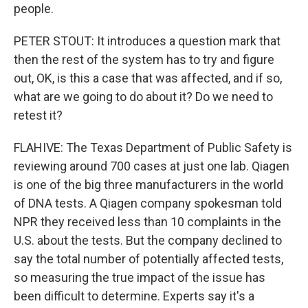
people.
PETER STOUT: It introduces a question mark that
then the rest of the system has to try and figure
out, OK, is this a case that was affected, and if so,
what are we going to do about it? Do we need to
retest it?
FLAHIVE: The Texas Department of Public Safety is
reviewing around 700 cases at just one lab. Qiagen
is one of the big three manufacturers in the world
of DNA tests. A Qiagen company spokesman told
NPR they received less than 10 complaints in the
U.S. about the tests. But the company declined to
say the total number of potentially affected tests,
so measuring the true impact of the issue has
been difficult to determine. Experts say it's a