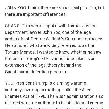
JOHN YOO: I think there are superficial parallels, but
there are important differences.
CHANG: This week, I spoke with former Justice
Department lawyer John Yoo, one of the legal
architects of George W. Bush's Guantanamo policy.
He authored what are widely referred to as the
Torture Memos. I wanted to know whether he saw
President Trump's El Salvador prison plan as an
extension of the legal theory behind the
Guantanamo detention program.
YOO: President Trump is claiming wartime
authority, invoking something called the Alien
Enemies Act of 1798. The Bush administration also
claimed wartime authority to be able to hold enemy