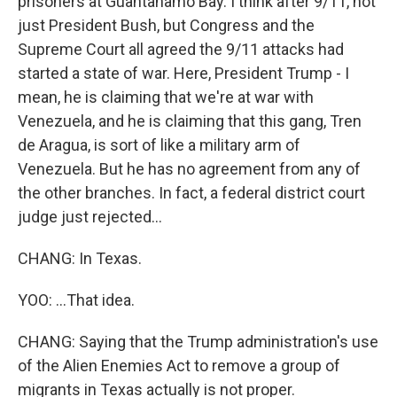
prisoners at Guantanamo Bay. I think after 9/11, not
just President Bush, but Congress and the
Supreme Court all agreed the 9/11 attacks had
started a state of war. Here, President Trump - I
mean, he is claiming that we're at war with
Venezuela, and he is claiming that this gang, Tren
de Aragua, is sort of like a military arm of
Venezuela. But he has no agreement from any of
the other branches. In fact, a federal district court
judge just rejected...
CHANG: In Texas.
YOO: ...That idea.
CHANG: Saying that the Trump administration's use
of the Alien Enemies Act to remove a group of
migrants in Texas actually is not proper.