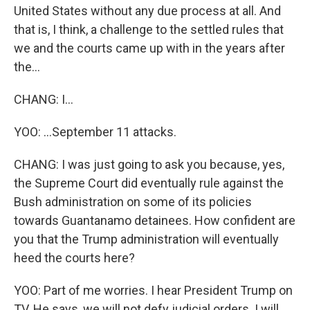
United States without any due process at all. And
that is, I think, a challenge to the settled rules that
we and the courts came up with in the years after
the...
CHANG: I...
YOO: ...September 11 attacks.
CHANG: I was just going to ask you because, yes,
the Supreme Court did eventually rule against the
Bush administration on some of its policies
towards Guantanamo detainees. How confident are
you that the Trump administration will eventually
heed the courts here?
YOO: Part of me worries. I hear President Trump on
TV. He says, we will not defy judicial orders. I will