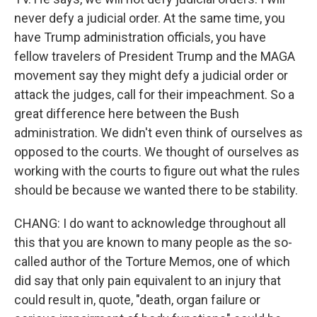
never defy a judicial order. At the same time, you
have Trump administration officials, you have
fellow travelers of President Trump and the MAGA
movement say they might defy a judicial order or
attack the judges, call for their impeachment. So a
great difference here between the Bush
administration. We didn't even think of ourselves as
opposed to the courts. We thought of ourselves as
working with the courts to figure out what the rules
should be because we wanted there to be stability.
CHANG: I do want to acknowledge throughout all
this that you are known to many people as the so-
called author of the Torture Memos, one of which
did say that only pain equivalent to an injury that
could result in, quote, "death, organ failure or