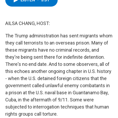
b
t
e
s
o
e
d
k
o
r
I
y
k
n
AILSA CHANG, HOST:
The Trump administration has sent migrants whom
they call terrorists to an overseas prison. Many of
these migrants have no criminal records, and
they're being sent there for indefinite detention.
There's no end date. And to some observers, all of
this echoes another ongoing chapter in U.S. history
- when the U.S. detained foreign citizens that the
government called unlawful enemy combatants in
a prison at the U.S. naval base in Guantanamo Bay,
Cuba, in the aftermath of 9/11. Some were
subjected to interrogation techniques that human
rights groups call torture.