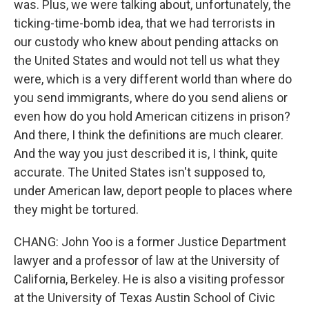
was. Plus, we were talking about, unfortunately, the
ticking-time-bomb idea, that we had terrorists in
our custody who knew about pending attacks on
the United States and would not tell us what they
were, which is a very different world than where do
you send immigrants, where do you send aliens or
even how do you hold American citizens in prison?
And there, I think the definitions are much clearer.
And the way you just described it is, I think, quite
accurate. The United States isn't supposed to,
under American law, deport people to places where
they might be tortured.
CHANG: John Yoo is a former Justice Department
lawyer and a professor of law at the University of
California, Berkeley. He is also a visiting professor
at the University of Texas Austin School of Civic