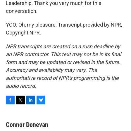
Leadership. Thank you very much for this
conversation.
YOO: Oh, my pleasure. Transcript provided by NPR,
Copyright NPR.
NPR transcripts are created on a rush deadline by
an NPR contractor. This text may not be in its final
form and may be updated or revised in the future.
Accuracy and availability may vary. The
authoritative record of NPR’s programming is the
audio record.
F
T
L
B
a
w
i
l
c
i
n
u
e
t
k
e
Connor Donevan
b
t
e
s