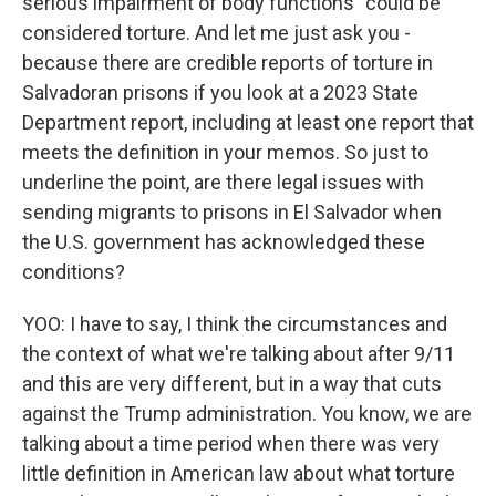
serious impairment of body functions" could be
considered torture. And let me just ask you -
because there are credible reports of torture in
Salvadoran prisons if you look at a 2023 State
Department report, including at least one report that
meets the definition in your memos. So just to
underline the point, are there legal issues with
sending migrants to prisons in El Salvador when
the U.S. government has acknowledged these
conditions?
YOO: I have to say, I think the circumstances and
the context of what we're talking about after 9/11
and this are very different, but in a way that cuts
against the Trump administration. You know, we are
talking about a time period when there was very
little definition in American law about what torture