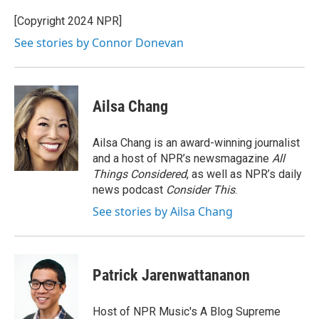
o
e
d
k
o
r
I
y
[Copyright 2024 NPR]
k
n
See stories by Connor Donevan
Ailsa Chang
Ailsa Chang is an award-winning journalist
and a host of NPR’s newsmagazine
All
Things Considered
, as well as NPR’s daily
news podcast
Consider This
.
See stories by Ailsa Chang
Patrick Jarenwattananon
Host of NPR Music's A Blog Supreme