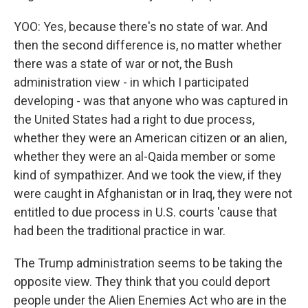
YOO: Yes, because there's no state of war. And
then the second difference is, no matter whether
there was a state of war or not, the Bush
administration view - in which I participated
developing - was that anyone who was captured in
the United States had a right to due process,
whether they were an American citizen or an alien,
whether they were an al-Qaida member or some
kind of sympathizer. And we took the view, if they
were caught in Afghanistan or in Iraq, they were not
entitled to due process in U.S. courts 'cause that
had been the traditional practice in war.
The Trump administration seems to be taking the
opposite view. They think that you could deport
people under the Alien Enemies Act who are in the