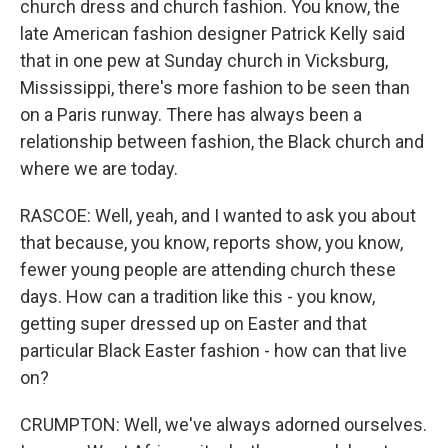
church dress and church fashion. You know, the
late American fashion designer Patrick Kelly said
that in one pew at Sunday church in Vicksburg,
Mississippi, there's more fashion to be seen than
on a Paris runway. There has always been a
relationship between fashion, the Black church and
where we are today.
RASCOE: Well, yeah, and I wanted to ask you about
that because, you know, reports show, you know,
fewer young people are attending church these
days. How can a tradition like this - you know,
getting super dressed up on Easter and that
particular Black Easter fashion - how can that live
on?
CRUMPTON: Well, we've always adorned ourselves.