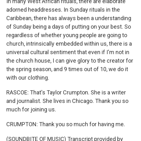
In many West African rituals, there are elaborate
adorned headdresses. In Sunday rituals in the
Caribbean, there has always been a understanding
of Sunday being a days of putting on your best. So
regardless of whether young people are going to
church, intrinsically embedded within us, there is a
universal cultural sentiment that even if I'm not in
the church house, I can give glory to the creator for
the spring season, and 9 times out of 10, we do it
with our clothing.
RASCOE: That's Taylor Crumpton. She is a writer
and journalist. She lives in Chicago. Thank you so
much for joining us.
CRUMPTON: Thank you so much for having me.
(SOUNDBITE OF MUSIC) Transcript provided by