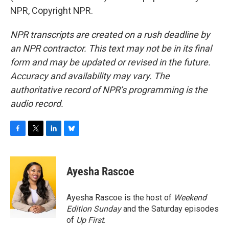
NPR, Copyright NPR.
NPR transcripts are created on a rush deadline by
an NPR contractor. This text may not be in its final
form and may be updated or revised in the future.
Accuracy and availability may vary. The
authoritative record of NPR’s programming is the
audio record.
F
T
L
B
a
w
i
l
c
i
n
u
e
t
k
e
Ayesha Rascoe
b
t
e
s
o
e
d
k
o
r
I
y
Ayesha Rascoe is the host of
Weekend
k
n
Edition Sunday
and the Saturday episodes
of
Up First
.