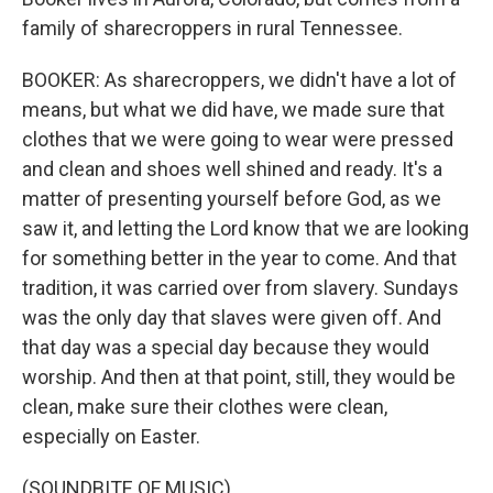
family of sharecroppers in rural Tennessee.
BOOKER: As sharecroppers, we didn't have a lot of
means, but what we did have, we made sure that
clothes that we were going to wear were pressed
and clean and shoes well shined and ready. It's a
matter of presenting yourself before God, as we
saw it, and letting the Lord know that we are looking
for something better in the year to come. And that
tradition, it was carried over from slavery. Sundays
was the only day that slaves were given off. And
that day was a special day because they would
worship. And then at that point, still, they would be
clean, make sure their clothes were clean,
especially on Easter.
(SOUNDBITE OF MUSIC)