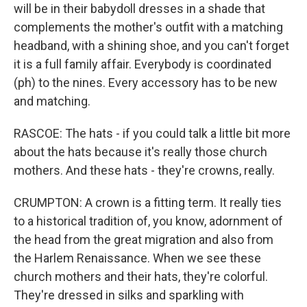
will be in their babydoll dresses in a shade that
complements the mother's outfit with a matching
headband, with a shining shoe, and you can't forget
it is a full family affair. Everybody is coordinated
(ph) to the nines. Every accessory has to be new
and matching.
RASCOE: The hats - if you could talk a little bit more
about the hats because it's really those church
mothers. And these hats - they're crowns, really.
CRUMPTON: A crown is a fitting term. It really ties
to a historical tradition of, you know, adornment of
the head from the great migration and also from
the Harlem Renaissance. When we see these
church mothers and their hats, they're colorful.
They're dressed in silks and sparkling with