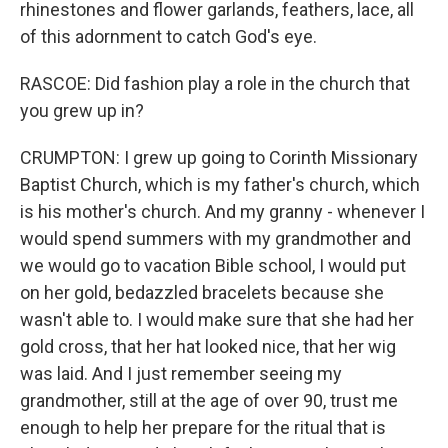
rhinestones and flower garlands, feathers, lace, all
of this adornment to catch God's eye.
RASCOE: Did fashion play a role in the church that
you grew up in?
CRUMPTON: I grew up going to Corinth Missionary
Baptist Church, which is my father's church, which
is his mother's church. And my granny - whenever I
would spend summers with my grandmother and
we would go to vacation Bible school, I would put
on her gold, bedazzled bracelets because she
wasn't able to. I would make sure that she had her
gold cross, that her hat looked nice, that her wig
was laid. And I just remember seeing my
grandmother, still at the age of over 90, trust me
enough to help her prepare for the ritual that is