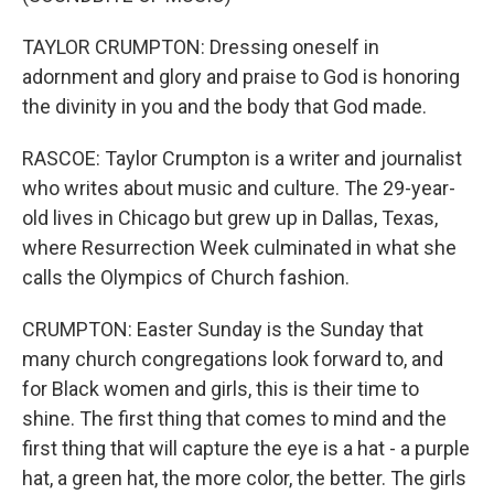
TAYLOR CRUMPTON: Dressing oneself in
adornment and glory and praise to God is honoring
the divinity in you and the body that God made.
RASCOE: Taylor Crumpton is a writer and journalist
who writes about music and culture. The 29-year-
old lives in Chicago but grew up in Dallas, Texas,
where Resurrection Week culminated in what she
calls the Olympics of Church fashion.
CRUMPTON: Easter Sunday is the Sunday that
many church congregations look forward to, and
for Black women and girls, this is their time to
shine. The first thing that comes to mind and the
first thing that will capture the eye is a hat - a purple
hat, a green hat, the more color, the better. The girls