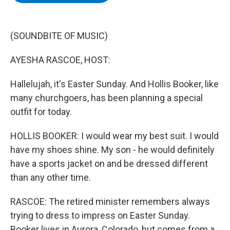
b
t
e
s
o
e
d
k
o
r
I
y
k
n
(SOUNDBITE OF MUSIC)
AYESHA RASCOE, HOST:
Hallelujah, it's Easter Sunday. And Hollis Booker, like
many churchgoers, has been planning a special
outfit for today.
HOLLIS BOOKER: I would wear my best suit. I would
have my shoes shine. My son - he would definitely
have a sports jacket on and be dressed different
than any other time.
RASCOE: The retired minister remembers always
trying to dress to impress on Easter Sunday.
Booker lives in Aurora, Colorado, but comes from a