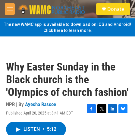
Skip to main content
S
Donate
e
M
a
e
r
n
The new WAMC app is available to download on iOS and Android!
c
u
Click here to learn more.
h
u
e
r
y
Why Easter Sunday in the
Black church is the
'Olympics of church fashion'
NPR | By
Ayesha Rascoe
Published April 20, 2025 at 8:41 AM EDT
F
T
L
B
a
w
i
l
c
i
n
u
LISTEN
•
5:12
e
t
k
e