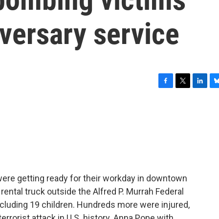
versary service
F
T
L
B
a
w
i
l
c
i
n
u
e
t
k
e
b
t
e
s
o
e
d
k
o
r
I
y
k
n
 were getting ready for their workday in downtown
ental truck outside the Alfred P. Murrah Federal
including 19 children. Hundreds more were injured,
errorist attack in U.S. history. Anna Pope with