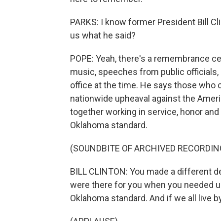
PARKS: I know former President Bill Cl
us what he said?
POPE: Yeah, there's a remembrance cer
music, speeches from public officials, 
office at the time. He says those who 
nationwide upheaval against the Amer
together working in service, honor and 
Oklahoma standard.
(SOUNDBITE OF ARCHIVED RECORDIN
BILL CLINTON: You made a different de
were there for you when you needed u
Oklahoma standard. And if we all live by 