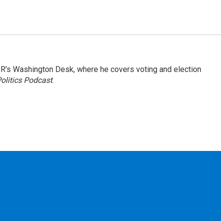
R's Washington Desk, where he covers voting and election
olitics Podcast
.