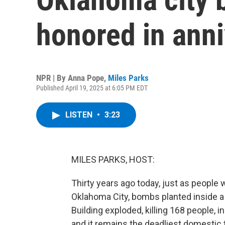
honored in anni
NPR | By
Anna Pope
,
Miles Parks
Published April 19, 2025 at 6:05 PM EDT
LISTEN
•
3:23
MILES PARKS, HOST:
Thirty years ago today, just as people
Oklahoma City, bombs planted inside a r
Building exploded, killing 168 people, 
and it remains the deadliest domestic t