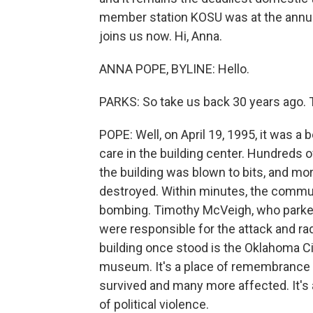
member station KOSU was at the annu
joins us now. Hi, Anna.
ANNA POPE, BYLINE: Hello.
PARKS: So take us back 30 years ago. T
POPE: Well, on April 19, 1995, it was a
care in the building center. Hundreds o
the building was blown to bits, and m
destroyed. Within minutes, the commu
bombing. Timothy McVeigh, who parked 
were responsible for the attack and ra
building once stood is the Oklahoma Cit
museum. It's a place of remembrance 
survived and many more affected. It's 
of political violence.