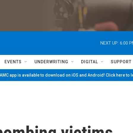
NEXT UP:
6:00 
EVENTS
UNDERWRITING
DIGITAL
SUPPORT
MC app is available to download on iOS and Android! Click here to 
bombing victims