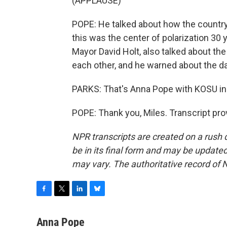
(APPLAUSE)
POPE: He talked about how the countr
this was the center of polarization 30 
Mayor David Holt, also talked about th
each other, and he warned about the d
PARKS: That's Anna Pope with KOSU in
POPE: Thank you, Miles. Transcript pr
NPR transcripts are created on a rush 
be in its final form and may be updated 
may vary. The authoritative record of 
F
T
L
B
a
w
i
l
c
i
n
u
Anna Pope