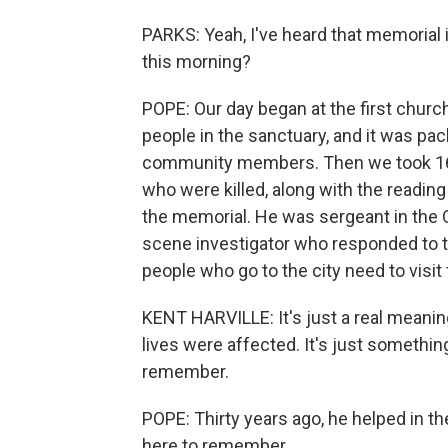
PARKS: Yeah, I've heard that memorial 
this morning?
POPE: Our day began at the first churc
people in the sanctuary, and it was pa
community members. Then we took 168
who were killed, along with the reading
the memorial. He was sergeant in the
scene investigator who responded to t
people who go to the city need to visit
KENT HARVILLE: It's just a real meaningf
lives were affected. It's just somethi
remember.
POPE: Thirty years ago, he helped in t
here to remember.