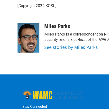
e
t
k
e
[Copyright 2024 KOSU]
b
t
e
s
o
e
d
k
o
r
I
y
k
n
Miles Parks
Miles Parks is a correspondent on NP
security, and is a co-host of the
NPR P
See stories by Miles Parks
Stay Connected