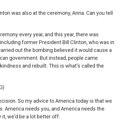
inton was also at the ceremony, Anna. Can you tell
emony every year, and this year, there was
including former President Bill Clinton, who was in
carried out the bombing believed it would cause a
ican government. But instead, people came
kindness and rebuilt. This is what's called the
G)
cision. So my advice to America today is that we
s. America needs you, and America needs the
it, we'd be a lot better off.