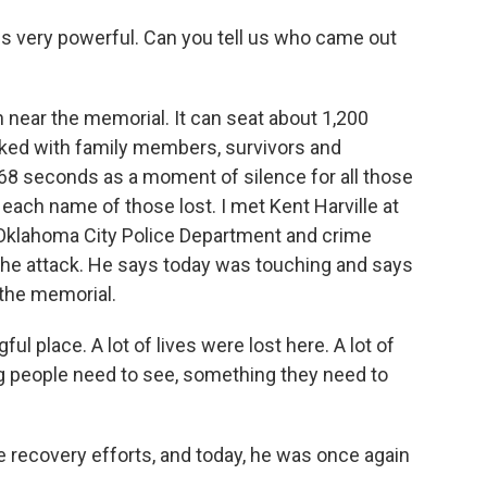
is very powerful. Can you tell us who came out
h near the memorial. It can seat about 1,200
cked with family members, survivors and
 seconds as a moment of silence for all those
 each name of those lost. I met Kent Harville at
 Oklahoma City Police Department and crime
he attack. He says today was touching and says
 the memorial.
ul place. A lot of lives were lost here. A lot of
ng people need to see, something they need to
he recovery efforts, and today, he was once again