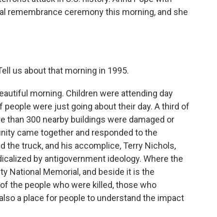
al remembrance ceremony this morning, and she
ell us about that morning in 1995.
 beautiful morning. Children were attending day
f people were just going about their day. A third of
ore than 300 nearby buildings were damaged or
nity came together and responded to the
the truck, and his accomplice, Terry Nichols,
dicalized by antigovernment ideology. Where the
y National Memorial, and beside it is the
of the people who were killed, those who
also a place for people to understand the impact