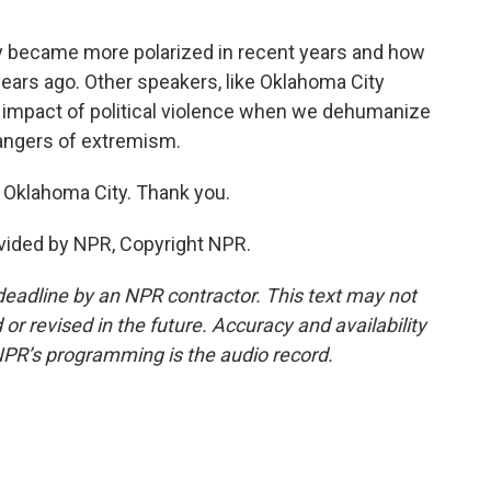
y became more polarized in recent years and how
years ago. Other speakers, like Oklahoma City
e impact of political violence when we dehumanize
angers of extremism.
 Oklahoma City. Thank you.
ovided by NPR, Copyright NPR.
deadline by an NPR contractor. This text may not
or revised in the future. Accuracy and availability
NPR’s programming is the audio record.