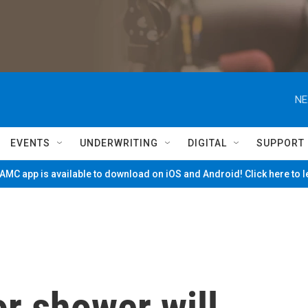
NE
EVENTS
UNDERWRITING
DIGITAL
SUPPORT
MC app is available to download on iOS and Android! Click here to 
r shower will