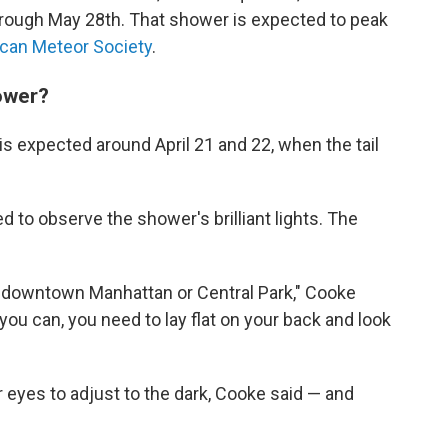
through May 28th. That shower is expected to peak
can Meteor Society
.
ower?
is expected around April 21 and 22, when the tail
d to observe the shower's brilliant lights. The
m downtown Manhattan or Central Park," Cooke
 you can, you need to lay flat on your back and look
r eyes to adjust to the dark, Cooke said — and