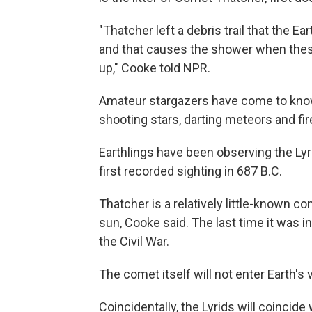
"Thatcher left a debris trail that the Ear
and that causes the shower when these
up," Cooke told NPR.
Amateur stargazers have come to know 
shooting stars, darting meteors and fir
Earthlings have been observing the Lyr
first recorded sighting in 687 B.C.
Thatcher is a relatively little-known c
sun, Cooke said. The last time it was in
the Civil War.
The comet itself will not enter Earth's 
Coincidentally, the Lyrids will coincide