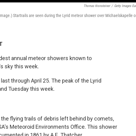
Thomas Kronsteiner
/
Getty Images Eu
age.) Startrails are seen during the Lyrid meteor shower over Michaelskapelle 
T
oldest annual meteor showers known to
's sky this week.
last through April 25. The peak of the Lyrid
and Tuesday this week.
 the flying trails of debris left behind by comets,
ASA's Meteoroid Environments Office. This shower
documented in 1861 by A.E. Thatcher.