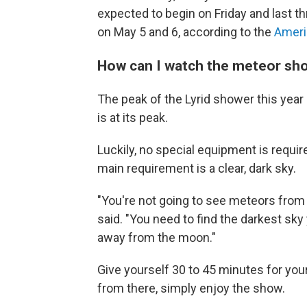
expected to begin on Friday and last 
on May 5 and 6, according to the
Ameri
How can I watch the meteor sh
The peak of the Lyrid shower this year 
is at its peak.
Luckily, no special equipment is require
main requirement is a clear, dark sky.
"You're not going to see meteors fro
said. "You need to find the darkest sky
away from the moon."
Give yourself 30 to 45 minutes for you
from there, simply enjoy the show.