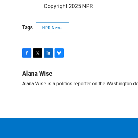
Copyright 2025 NPR
Tags
NPR News
F
T
L
B
a
w
i
l
c
i
n
u
Alana Wise
e
t
k
e
Alana Wise is a politics reporter on the Washington d
b
t
e
s
o
e
d
k
o
r
I
y
k
n