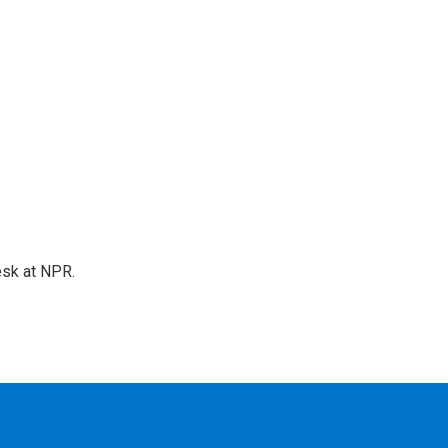
esk at NPR.