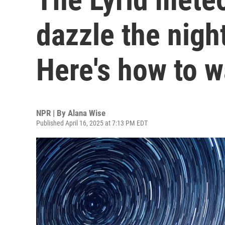
dazzle the nigh
Here's how to 
NPR | By
Alana Wise
Published April 16, 2025 at 7:13 PM EDT