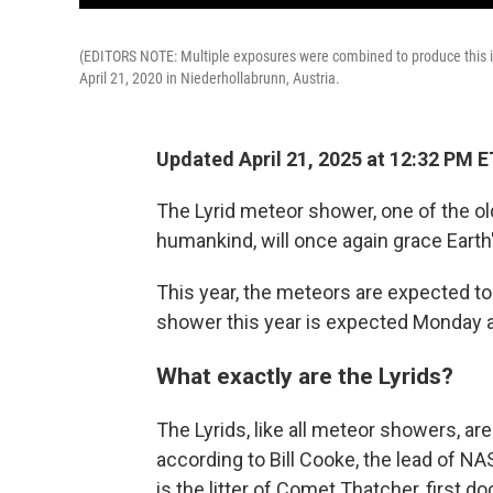
(EDITORS NOTE: Multiple exposures were combined to produce this im
April 21, 2020 in Niederhollabrunn, Austria.
Updated April 21, 2025 at 12:32 PM E
The Lyrid meteor shower, one of the 
humankind, will once again grace Earth
This year, the meteors are expected to 
shower this year is expected Monday 
What exactly are the Lyrids?
The Lyrids, like all meteor showers, are
according to Bill Cooke, the lead of N
is the litter of Comet Thatcher, first 