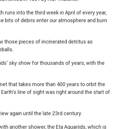
th runs into the third week in April of every year,
 bits of debris enter our atmosphere and burn
those pieces of incinerated detritus as
eballs.
ids' sky show for thousands of years, with the
omet that takes more than 400 years to orbit the
 Earth's line of sight was right around the start of
view again until the late 23rd century.
 with another shower, the Eta Aquariids, which is