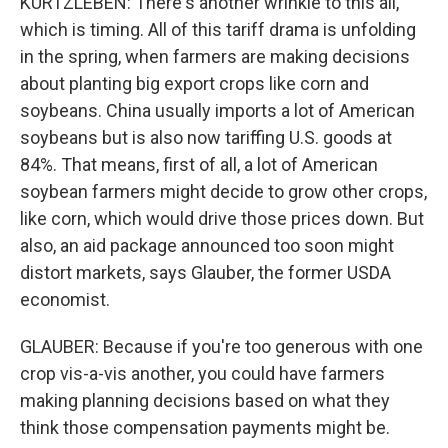
KURTZLEBEN: There's another wrinkle to this all,
which is timing. All of this tariff drama is unfolding
in the spring, when farmers are making decisions
about planting big export crops like corn and
soybeans. China usually imports a lot of American
soybeans but is also now tariffing U.S. goods at
84%. That means, first of all, a lot of American
soybean farmers might decide to grow other crops,
like corn, which would drive those prices down. But
also, an aid package announced too soon might
distort markets, says Glauber, the former USDA
economist.
GLAUBER: Because if you're too generous with one
crop vis-a-vis another, you could have farmers
making planning decisions based on what they
think those compensation payments might be.