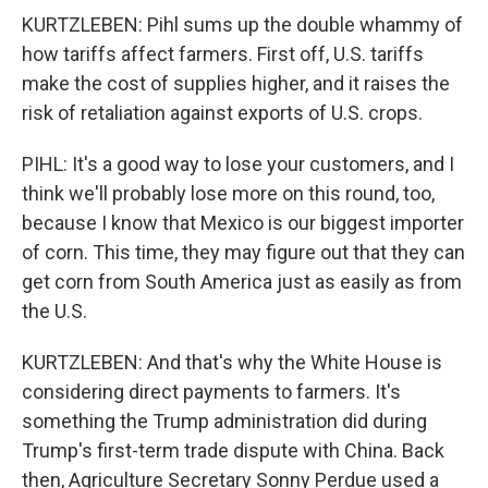
KURTZLEBEN: Pihl sums up the double whammy of
how tariffs affect farmers. First off, U.S. tariffs
make the cost of supplies higher, and it raises the
risk of retaliation against exports of U.S. crops.
PIHL: It's a good way to lose your customers, and I
think we'll probably lose more on this round, too,
because I know that Mexico is our biggest importer
of corn. This time, they may figure out that they can
get corn from South America just as easily as from
the U.S.
KURTZLEBEN: And that's why the White House is
considering direct payments to farmers. It's
something the Trump administration did during
Trump's first-term trade dispute with China. Back
then, Agriculture Secretary Sonny Perdue used a