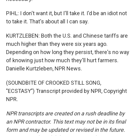
PIHL: I don't want it, but I'll take it. I'd be an idiot not
to take it. That's about all I can say.
KURTZLEBEN: Both the U.S. and Chinese tariffs are
much higher than they were six years ago.
Depending on how long they persist, there's no way
of knowing just how much they'll hurt farmers.
Danielle Kurtzleben, NPR News.
(SOUNDBITE OF CROOKED STILL SONG,
"ECSTASY") Transcript provided by NPR, Copyright
NPR.
NPR transcripts are created on a rush deadline by
an NPR contractor. This text may not be in its final
form and may be updated or revised in the future.