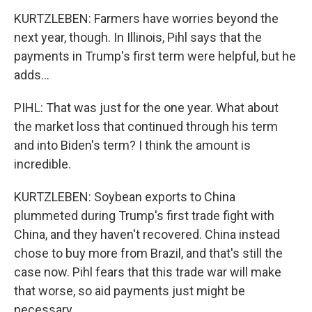
KURTZLEBEN: Farmers have worries beyond the
next year, though. In Illinois, Pihl says that the
payments in Trump's first term were helpful, but he
adds...
PIHL: That was just for the one year. What about
the market loss that continued through his term
and into Biden's term? I think the amount is
incredible.
KURTZLEBEN: Soybean exports to China
plummeted during Trump's first trade fight with
China, and they haven't recovered. China instead
chose to buy more from Brazil, and that's still the
case now. Pihl fears that this trade war will make
that worse, so aid payments just might be
necessary.