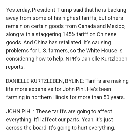
Yesterday, President Trump said that he is backing
away from some of his highest tariffs, but others
remain on certain goods from Canada and Mexico,
along with a staggering 145% tariff on Chinese
goods. And China has retaliated. It's causing
problems for U.S. farmers, so the White House is
considering how to help. NPR's Danielle Kurtzleben
reports.
DANIELLE KURTZLEBEN, BYLINE: Tariffs are making
life more expensive for John Pihl. He's been
farming in northern Illinois for more than 50 years.
JOHN PIHL: These tariffs are going to affect
everything. It'll affect our parts. Yeah, it's just
across the board. It's going to hurt everything.