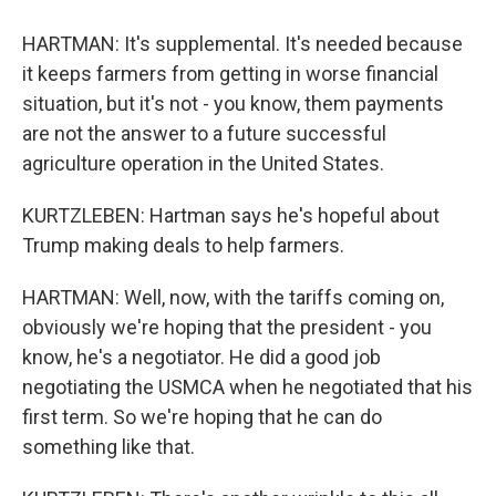
HARTMAN: It's supplemental. It's needed because
it keeps farmers from getting in worse financial
situation, but it's not - you know, them payments
are not the answer to a future successful
agriculture operation in the United States.
KURTZLEBEN: Hartman says he's hopeful about
Trump making deals to help farmers.
HARTMAN: Well, now, with the tariffs coming on,
obviously we're hoping that the president - you
know, he's a negotiator. He did a good job
negotiating the USMCA when he negotiated that his
first term. So we're hoping that he can do
something like that.