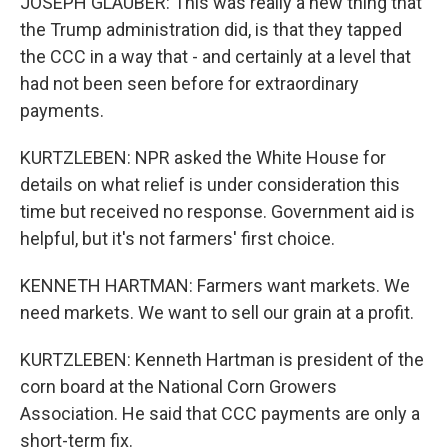
JOSEPH GLAUBER: This was really a new thing that
the Trump administration did, is that they tapped
the CCC in a way that - and certainly at a level that
had not been seen before for extraordinary
payments.
KURTZLEBEN: NPR asked the White House for
details on what relief is under consideration this
time but received no response. Government aid is
helpful, but it's not farmers' first choice.
KENNETH HARTMAN: Farmers want markets. We
need markets. We want to sell our grain at a profit.
KURTZLEBEN: Kenneth Hartman is president of the
corn board at the National Corn Growers
Association. He said that CCC payments are only a
short-term fix.