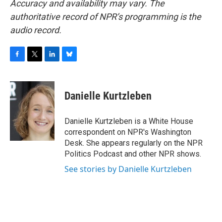
Accuracy and availability may vary. The
authoritative record of NPR’s programming is the
audio record.
F
T
L
B
a
w
i
l
c
i
n
u
e
t
k
e
Danielle Kurtzleben
b
t
e
s
o
e
d
k
o
r
I
y
Danielle Kurtzleben is a White House
k
n
correspondent on NPR's Washington
Desk. She appears regularly on the NPR
Politics Podcast and other NPR shows.
See stories by Danielle Kurtzleben