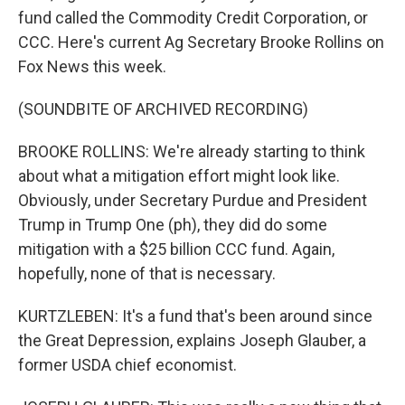
fund called the Commodity Credit Corporation, or
CCC. Here's current Ag Secretary Brooke Rollins on
Fox News this week.
(SOUNDBITE OF ARCHIVED RECORDING)
BROOKE ROLLINS: We're already starting to think
about what a mitigation effort might look like.
Obviously, under Secretary Purdue and President
Trump in Trump One (ph), they did do some
mitigation with a $25 billion CCC fund. Again,
hopefully, none of that is necessary.
KURTZLEBEN: It's a fund that's been around since
the Great Depression, explains Joseph Glauber, a
former USDA chief economist.