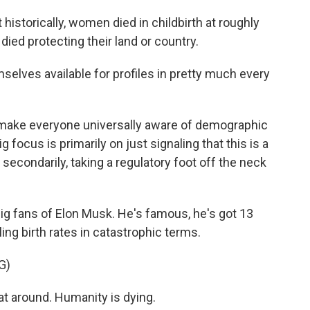
 historically, women died in childbirth at roughly
died protecting their land or country.
lves available for profiles in pretty much every
 make everyone universally aware of demographic
 focus is primarily on just signaling that this is a
 secondarily, taking a regulatory foot off the neck
g fans of Elon Musk. He's famous, he's got 13
ling birth rates in catastrophic terms.
G)
t around. Humanity is dying.