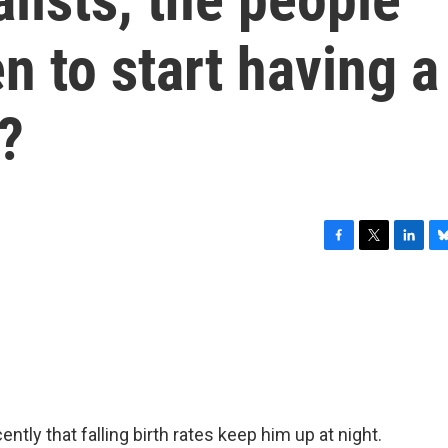
 to start having a
?
F
T
L
B
a
w
i
l
c
i
n
u
e
t
k
e
b
t
e
s
o
e
d
k
o
r
I
y
k
n
ntly that falling birth rates keep him up at night.