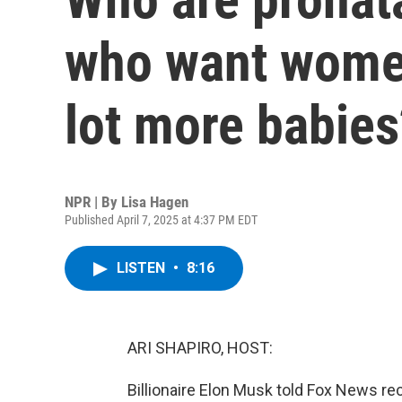
who want women
lot more babies
NPR | By
Lisa Hagen
Published April 7, 2025 at 4:37 PM EDT
LISTEN
•
8:16
ARI SHAPIRO, HOST:
Billionaire Elon Musk told Fox News rece