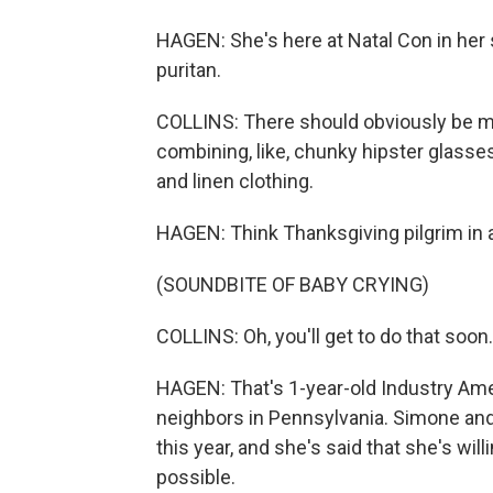
HAGEN: She's here at Natal Con in her
puritan.
COLLINS: There should obviously be mo
combining, like, chunky hipster glasse
and linen clothing.
HAGEN: Think Thanksgiving pilgrim in a
(SOUNDBITE OF BABY CRYING)
COLLINS: Oh, you'll get to do that soon.
HAGEN: That's 1-year-old Industry Amer
neighbors in Pennsylvania. Simone and
this year, and she's said that she's will
possible.