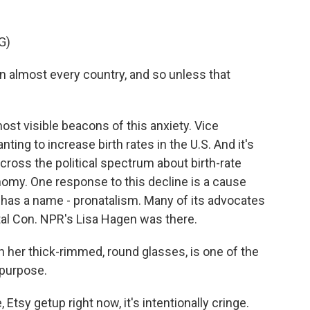
G)
in almost every country, and so unless that
st visible beacons of this anxiety. Vice
ing to increase birth rates in the U.S. And it's
cross the political spectrum about birth-rate
nomy. One response to this decline is a cause
it has a name - pronatalism. Many of its advocates
atal Con. NPR's Lisa Hagen was there.
 her thick-rimmed, round glasses, is one of the
 purpose.
Etsy getup right now, it's intentionally cringe.