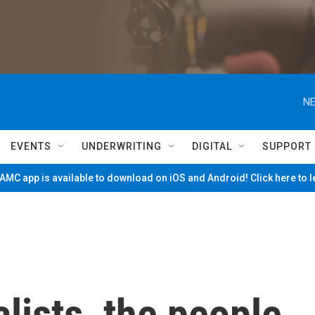
NE
EVENTS
UNDERWRITING
DIGITAL
SUPPORT
MC app is available to download on iOS and Android! Click here to 
lists, the people