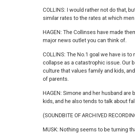
COLLINS: I would rather not do that, but
similar rates to the rates at which men 
HAGEN: The Collinses have made themse
major news outlet you can think of.
COLLINS: The No.1 goal we have is to
collapse as a catastrophic issue. Our big
culture that values family and kids, and
of parents.
HAGEN: Simone and her husband are bi
kids, and he also tends to talk about fal
(SOUNDBITE OF ARCHIVED RECORDIN
MUSK: Nothing seems to be turning tha