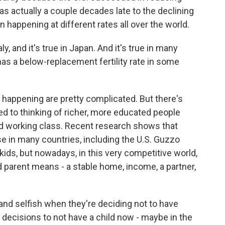
s actually a couple decades late to the declining
en happening at different rates all over the world.
ly, and it's true in Japan. And it's true in many
has a below-replacement fertility rate in some
 happening are pretty complicated. But there's
d to thinking of richer, more educated people
nd working class. Recent research shows that
se in many countries, including the U.S. Guzzo
ds, but nowadays, in this very competitive world,
d parent means - a stable home, income, a partner,
 and selfish when they're deciding not to have
 decisions to not have a child now - maybe in the