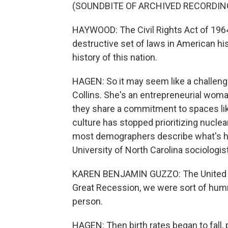
(SOUNDBITE OF ARCHIVED RECORDIN
HAYWOOD: The Civil Rights Act of 1964
destructive set of laws in American his
history of this nation.
HAGEN: So it may seem like a challen
Collins. She's an entrepreneurial wom
they share a commitment to spaces li
culture has stopped prioritizing nuclea
most demographers describe what's ha
University of North Carolina sociologis
KAREN BENJAMIN GUZZO: The United Stat
Great Recession, we were sort of humm
person.
HAGEN: Then birth rates began to fall,