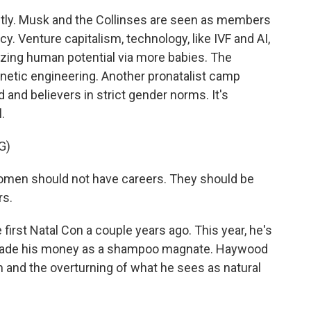
ly. Musk and the Collinses are seen as members
y. Venture capitalism, technology, like IVF and AI,
mizing human potential via more babies. The
genetic engineering. Another pronatalist camp
 and believers in strict gender norms. It's
.
G)
en should not have careers. They should be
rs.
irst Natal Con a couple years ago. This year, he's
 made his money as a shampoo magnate. Haywood
 and the overturning of what he sees as natural