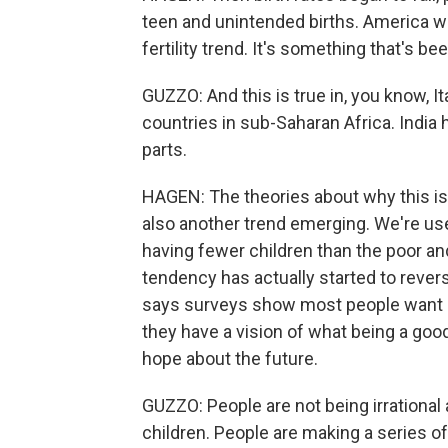
teen and unintended births. America wa
fertility trend. It's something that's be
GUZZO: And this is true in, you know, Ita
countries in sub-Saharan Africa. India 
parts.
HAGEN: The theories about why this is
also another trend emerging. We're use
having fewer children than the poor a
tendency has actually started to rever
says surveys show most people want ki
they have a vision of what being a goo
hope about the future.
GUZZO: People are not being irrational
children. People are making a series of