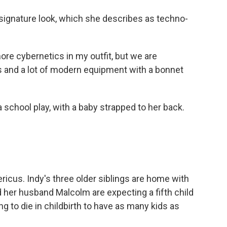
 signature look, which she describes as techno-
re cybernetics in my outfit, but we are
s and a lot of modern equipment with a bonnet
 school play, with a baby strapped to her back.
icus. Indy's three older siblings are home with
 her husband Malcolm are expecting a fifth child
ing to die in childbirth to have as many kids as