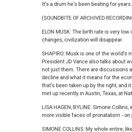
It's a drum he's been beating for years.
(SOUNDBITE OF ARCHIVED RECORDIN
ELON MUSK: The birth rate is very low 
changes, civilization will disappear.
SHAPIRO: Musk is one of the world's mo
President JD Vance also talks about want
not just them. There are discussions a
decline and what it means for the eco
that's been taken up by the right, and 
met up recently in Austin, Texas, at N
LISA HAGEN, BYLINE: Simone Collins, in
more visible faces of pronatalism - on
SIMONE COLLINS: My whole entire, like, 