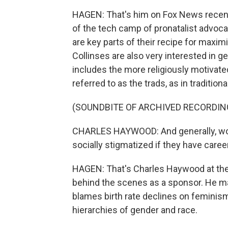
HAGEN: That's him on Fox News recent
of the tech camp of pronatalist advocac
are key parts of their recipe for maxi
Collinses are also very interested in 
includes the more religiously motivated
referred to as the trads, as in traditional
(SOUNDBITE OF ARCHIVED RECORDIN
CHARLES HAYWOOD: And generally, wom
socially stigmatized if they have caree
HAGEN: That's Charles Haywood at the f
behind the scenes as a sponsor. He
blames birth rate declines on feminism
hierarchies of gender and race.