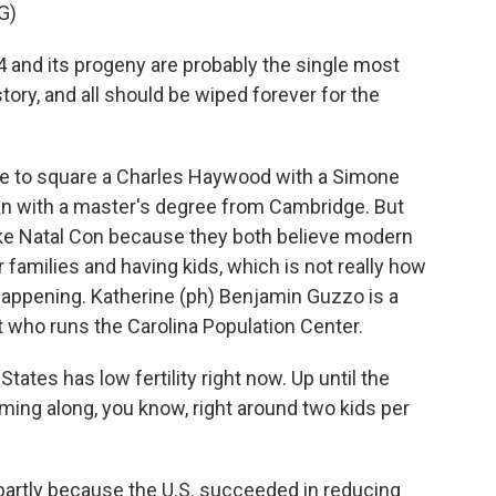
G)
 and its progeny are probably the single most
tory, and all should be wiped forever for the
ge to square a Charles Haywood with a Simone
an with a master's degree from Cambridge. But
ke Natal Con because they both believe modern
r families and having kids, which is not really how
ppening. Katherine (ph) Benjamin Guzzo is a
t who runs the Carolina Population Center.
es has low fertility right now. Up until the
ing along, you know, right around two kids per
 partly because the U.S. succeeded in reducing