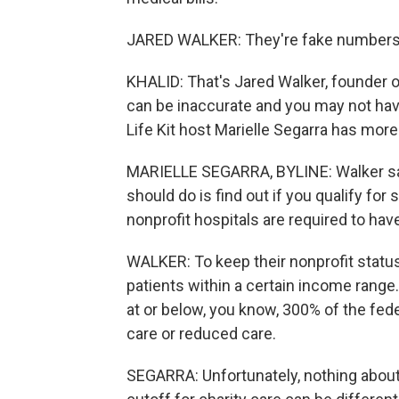
JARED WALKER: They're fake numbers.
KHALID: That's Jared Walker, founder of
can be inaccurate and you may not hav
Life Kit host Marielle Segarra has more
MARIELLE SEGARRA, BYLINE: Walker says,
should do is find out if you qualify for
nonprofit hospitals are required to hav
WALKER: To keep their nonprofit status
patients within a certain income range. T
at or below, you know, 300% of the feder
care or reduced care.
SEGARRA: Unfortunately, nothing about