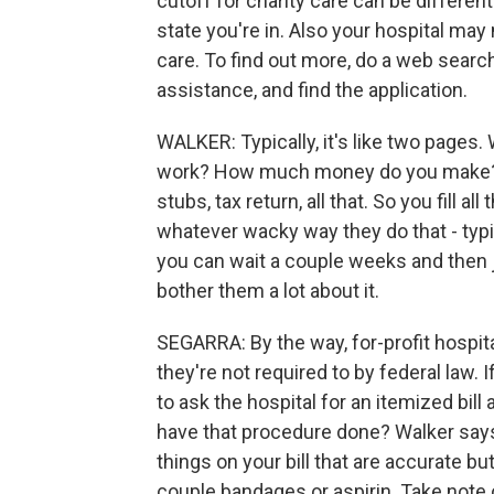
cutoff for charity care can be differe
state you're in. Also your hospital may 
care. To find out more, do a web search
assistance, and find the application.
WALKER: Typically, it's like two pages
work? How much money do you make? And
stubs, tax return, all that. So you fill a
whatever wacky way they do that - typi
you can wait a couple weeks and then ju
bother them a lot about it.
SEGARRA: By the way, for-profit hospit
they're not required to by federal law. I
to ask the hospital for an itemized bill 
have that procedure done? Walker says 
things on your bill that are accurate b
couple bandages or aspirin. Take note o