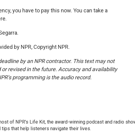
ency, you have to pay this now. You can take a
re.
Segarra.
vided by NPR, Copyright NPR.
deadline by an NPR contractor. This text may not
or revised in the future. Accuracy and availability
NPR’s programming is the audio record.
 host of NPR's Life Kit, the award-winning podcast and radio sho
tips that help listeners navigate their lives.