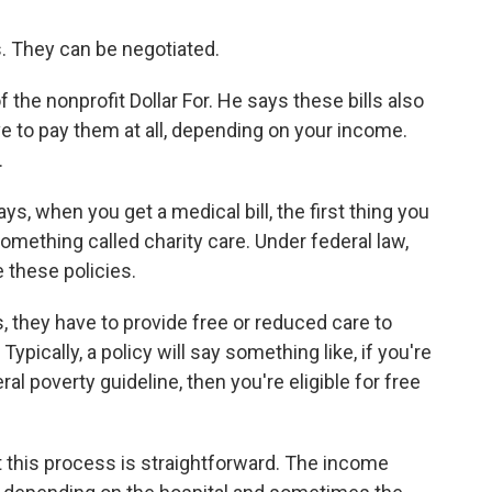
 They can be negotiated.
 the nonprofit Dollar For. He says these bills also
e to pay them at all, depending on your income.
.
 when you get a medical bill, the first thing you
 something called charity care. Under federal law,
e these policies.
, they have to provide free or reduced care to
ypically, a policy will say something like, if you're
al poverty guideline, then you're eligible for free
 this process is straightforward. The income