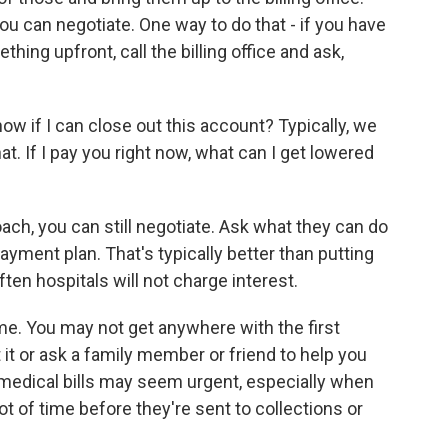
 you can negotiate. One way to do that - if you have
ing upfront, call the billing office and ask,
now if I can close out this account? Typically, we
at. If I pay you right now, what can I get lowered
ach, you can still negotiate. Ask what they can do
payment plan. That's typically better than putting
ten hospitals will not charge interest.
ame. You may not get anywhere with the first
 it or ask a family member or friend to help you
 medical bills may seem urgent, especially when
ot of time before they're sent to collections or