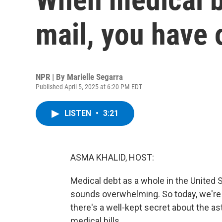
mail, you have 
NPR | By
Marielle Segarra
Published April 5, 2025 at 6:20 PM EDT
LISTEN
•
3:21
ASMA KHALID, HOST:
Medical debt as a whole in the United 
sounds overwhelming. So today, we're 
there's a well-kept secret about the a
medical bills.