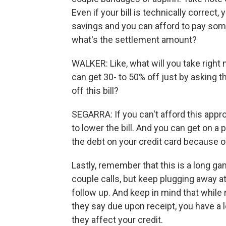
Even if your bill is technically correct,
savings and you can afford to pay someth
what's the settlement amount?
WALKER: Like, what will you take right 
can get 30- to 50% off just by asking th
off this bill?
SEGARRA: If you can't afford this appro
to lower the bill. And you can get on a 
the debt on your credit card because of
Lastly, remember that this is a long g
couple calls, but keep plugging away at
follow up. And keep in mind that while
they say due upon receipt, you have a l
they affect your credit.