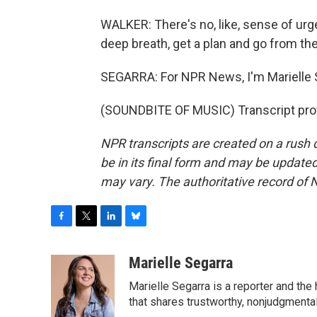
WALKER: There's no, like, sense of urg
deep breath, get a plan and go from the
SEGARRA: For NPR News, I'm Marielle 
(SOUNDBITE OF MUSIC) Transcript pro
NPR transcripts are created on a rush 
be in its final form and may be updated 
may vary. The authoritative record of 
F
T
L
B
a
w
i
l
c
i
n
u
Marielle Segarra
e
t
k
e
Marielle Segarra is a reporter and the
b
t
e
s
o
e
d
k
that shares trustworthy, nonjudgmental 