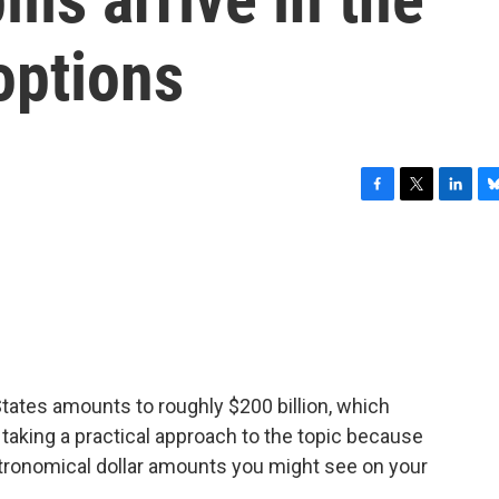
options
F
T
L
B
a
w
i
l
c
i
n
u
e
t
k
e
b
t
e
s
o
e
d
k
o
r
I
y
k
n
States amounts to roughly $200 billion, which
taking a practical approach to the topic because
stronomical dollar amounts you might see on your