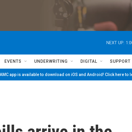
NEXT UP:
1:
EVENTS
UNDERWRITING
DIGITAL
SUPPORT
MC app is available to download on iOS and Android! Click here to 
lls arrive in the