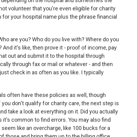
nt depending on the hospital and sometimes the
not volunteer that you're even eligible for charity
 for your hospital name plus the phrase financial
. Who are you? Who do you live with? Where do you
 it's like, then prove it - proof of income, pay
ll that out and submit it to the hospital through
cally through fax or mail or whatever - and then
st check in as often as you like. I typically
als often have these policies as well, though
f you don't qualify for charity care, the next step is
and take a look at everything on it. Did you actually
it's common to find errors. You may also find
ut seem like an overcharge, like 100 bucks for a
f those and bring them up to the billing office.