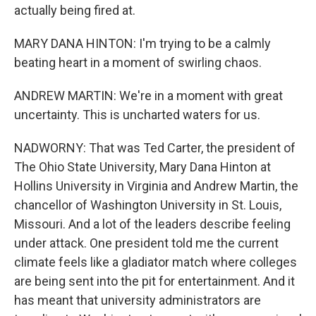
actually being fired at.
MARY DANA HINTON: I'm trying to be a calmly
beating heart in a moment of swirling chaos.
ANDREW MARTIN: We're in a moment with great
uncertainty. This is uncharted waters for us.
NADWORNY: That was Ted Carter, the president of
The Ohio State University, Mary Dana Hinton at
Hollins University in Virginia and Andrew Martin, the
chancellor of Washington University in St. Louis,
Missouri. And a lot of the leaders describe feeling
under attack. One president told me the current
climate feels like a gladiator match where colleges
are being sent into the pit for entertainment. And it
has meant that university administrators are