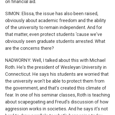
on financial aid.
SIMON: Elissa, the issue has also been raised,
obviously about academic freedom and the ability
of the university to remain independent. And for
that matter, even protect students 'cause we've
obviously seen graduate students arrested. What
are the concerns there?
NADWORNY: Well, I talked about this with Michael
Roth. He's the president of Wesleyan University in
Connecticut. He says his students are worried that
the university won't be able to protect them from
the government, and that's created this climate of
fear. In one of his seminar classes, Roth is teaching
about scapegoating and Freud's discussion of how
aggression works in societies. And he says it's not