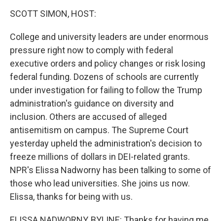
o
r
I
y
k
n
SCOTT SIMON, HOST:
College and university leaders are under enormous
pressure right now to comply with federal
executive orders and policy changes or risk losing
federal funding. Dozens of schools are currently
under investigation for failing to follow the Trump
administration's guidance on diversity and
inclusion. Others are accused of alleged
antisemitism on campus. The Supreme Court
yesterday upheld the administration's decision to
freeze millions of dollars in DEI-related grants.
NPR's Elissa Nadworny has been talking to some of
those who lead universities. She joins us now.
Elissa, thanks for being with us.
ELISSA NADWORNY, BYLINE: Thanks for having me,