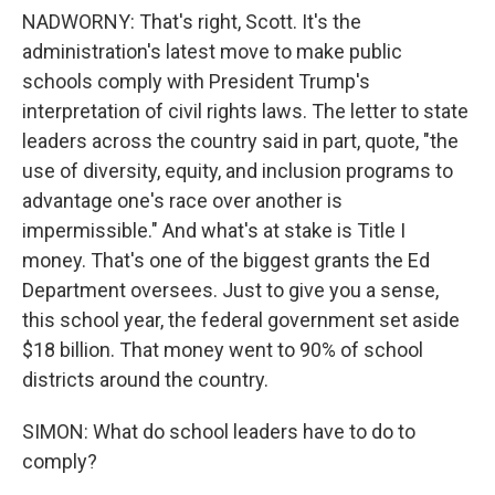
NADWORNY: That's right, Scott. It's the
administration's latest move to make public
schools comply with President Trump's
interpretation of civil rights laws. The letter to state
leaders across the country said in part, quote, "the
use of diversity, equity, and inclusion programs to
advantage one's race over another is
impermissible." And what's at stake is Title I
money. That's one of the biggest grants the Ed
Department oversees. Just to give you a sense,
this school year, the federal government set aside
$18 billion. That money went to 90% of school
districts around the country.
SIMON: What do school leaders have to do to
comply?