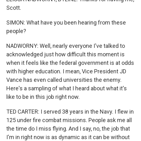
Scott.
SIMON: What have you been hearing from these
people?
NADWORNY: Well, nearly everyone I've talked to
acknowledged just how difficult this moment is
when it feels like the federal government is at odds
with higher education. I mean, Vice President JD
Vance has even called universities the enemy.
Here's a sampling of what I heard about what it's
like to be in this job right now.
TED CARTER: I served 38 years in the Navy. I flew in
125 under fire combat missions. People ask me all
the time do I miss flying. And I say, no, the job that
I'm in right now is as dynamic as it can be without