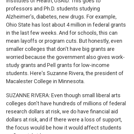
Institutes of Health, USAID. This goes to
professors and Ph.D. students studying
Alzheimer's, diabetes, new drugs. For example,
Ohio State has lost about 4 million in federal grants
in the last few weeks. And for schools, this can
mean layoffs or program cuts. But honestly, even
smaller colleges that don't have big grants are
worried because the government also gives work-
study grants and Pell grants for low-income
students. Here's Suzanne Rivera, the president of
Macalester College in Minnesota.
SUZANNE RIVERA: Even though small liberal arts
colleges don't have hundreds of millions of federal
research dollars at risk, we do have financial aid
dollars at risk, and if there were a loss of support,
the focus would be how it would affect students