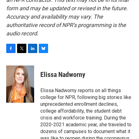
form and may be updated or revised in the future.
Accuracy and availability may vary. The
authoritative record of NPR’s programming is the
audio record.
F
T
L
B
a
w
i
l
c
i
n
u
e
t
k
e
Elissa Nadworny
b
t
e
s
o
e
d
k
o
r
I
y
Elissa Nadworny reports on all things
k
n
college for NPR, following big stories like
unprecedented enrollment declines,
college affordability, the student debt
crisis and workforce training. During the
2020-2021 academic year, she traveled to
dozens of campuses to document what it
was like to reopen during the coronavirus