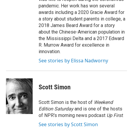
pandemic. Her work has won several
awards including a 2020 Gracie Award for
a story about student parents in college, a
2018 James Beard Award for a story
about the Chinese-American population in
the Mississippi Delta and a 2017 Edward
R. Murrow Award for excellence in
innovation.
See stories by Elissa Nadworny
Scott Simon
Scott Simon is the host of
Weekend
Edition Saturday
and is one of the hosts
of NPR's morning news podcast
Up First
.
See stories by Scott Simon