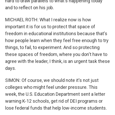
hard to draw parallels to what's happening today
and to reflect on his job.
MICHAEL ROTH: What I realize now is how
important it is for us to protect that space of
freedom in educational institutions because that's
how people learn when they feel free enough to try
things, to fail, to experiment. And so protecting
these spaces of freedom, where you don't have to
agree with the leader, I think, is an urgent task these
days.
SIMON: Of course, we should note it's not just
colleges who might feel under pressure. This
week, the U.S. Education Department sent a letter
warning K-12 schools, get rid of DEI programs or
lose federal funds that help low-income students.