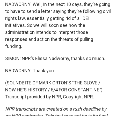
NADWORNY: Well, in the next 10 days, they're going
to have to send a letter saying they're following civil
rights law, essentially getting rid of all DEI
initiatives. So we will soon see how the
administration intends to interpret those
responses and act on the threats of pulling
funding.
SIMON: NPR's Elissa Nadworny, thanks so much.
NADWORNY: Thank you.
(SOUNDBITE OF MARK ORTON'S "THE GLOVE /
NOW HE'S HISTORY / 5/4 FOR CONSTANTINE")
Transcript provided by NPR, Copyright NPR.
NPR transcripts are created on a rush deadline by
an NPR contractor. This text may not be in its final