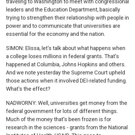
traveling to Washington to meet with congressional
leaders and the Education Department, basically
trying to strengthen their relationship with people in
power and to communicate that universities are
essential for the economy and the nation.
SIMON: Elissa, let's talk about what happens when
a college loses millions in federal grants. That's
happened at Columbia, Johns Hopkins and others.
And we note yesterday the Supreme Court upheld
those actions when it involved DEI-related funding.
What's the effect?
NADWORNY: Well, universities get money from the
federal government for lots of different things.
Much of the money that's been frozen is for
research in the sciences - grants from the National