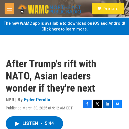
Skip to main content
S
Donate
e
M
a
e
r
n
The new WAMC app is available to download on iOS and Android!
c
u
Click here to learn more.
h
u
e
r
y
After Trump's rift with
NATO, Asian leaders
wonder if they're next
NPR | By
Eyder Peralta
Published March 30, 2025 at 9:12 AM EDT
F
T
L
B
a
w
i
l
c
i
n
u
LISTEN
•
5:44
e
t
k
e