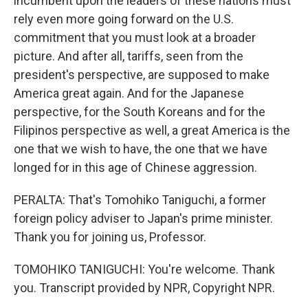
incumbent upon the leaders of these nations must
rely even more going forward on the U.S.
commitment that you must look at a broader
picture. And after all, tariffs, seen from the
president's perspective, are supposed to make
America great again. And for the Japanese
perspective, for the South Koreans and for the
Filipinos perspective as well, a great America is the
one that we wish to have, the one that we have
longed for in this age of Chinese aggression.
PERALTA: That's Tomohiko Taniguchi, a former
foreign policy adviser to Japan's prime minister.
Thank you for joining us, Professor.
TOMOHIKO TANIGUCHI: You're welcome. Thank
you. Transcript provided by NPR, Copyright NPR.