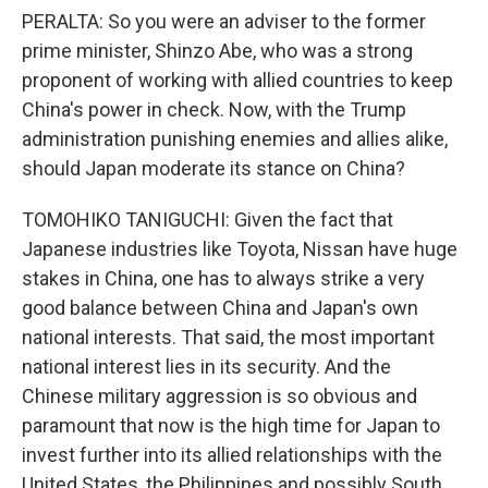
PERALTA: So you were an adviser to the former
prime minister, Shinzo Abe, who was a strong
proponent of working with allied countries to keep
China's power in check. Now, with the Trump
administration punishing enemies and allies alike,
should Japan moderate its stance on China?
TOMOHIKO TANIGUCHI: Given the fact that
Japanese industries like Toyota, Nissan have huge
stakes in China, one has to always strike a very
good balance between China and Japan's own
national interests. That said, the most important
national interest lies in its security. And the
Chinese military aggression is so obvious and
paramount that now is the high time for Japan to
invest further into its allied relationships with the
United States, the Philippines and possibly South