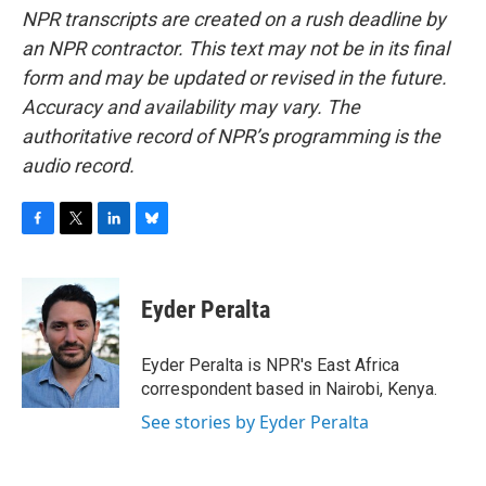
NPR transcripts are created on a rush deadline by
an NPR contractor. This text may not be in its final
form and may be updated or revised in the future.
Accuracy and availability may vary. The
authoritative record of NPR’s programming is the
audio record.
F
T
L
B
a
w
i
l
c
i
n
u
e
t
k
e
Eyder Peralta
b
t
e
s
o
e
d
k
o
r
I
y
Eyder Peralta is NPR's East Africa
k
n
correspondent based in Nairobi, Kenya.
See stories by Eyder Peralta