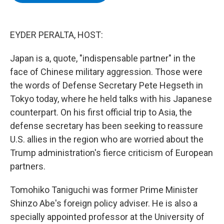
b
t
e
s
o
e
d
k
o
r
I
y
k
n
EYDER PERALTA, HOST:
Japan is a, quote, "indispensable partner" in the
face of Chinese military aggression. Those were
the words of Defense Secretary Pete Hegseth in
Tokyo today, where he held talks with his Japanese
counterpart. On his first official trip to Asia, the
defense secretary has been seeking to reassure
U.S. allies in the region who are worried about the
Trump administration's fierce criticism of European
partners.
Tomohiko Taniguchi was former Prime Minister
Shinzo Abe's foreign policy adviser. He is also a
specially appointed professor at the University of