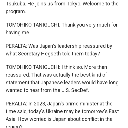
Tsukuba. He joins us from Tokyo. Welcome to the
program.
TOMOHIKO TANIGUCHI: Thank you very much for
having me.
PERALTA: Was Japan's leadership reassured by
what Secretary Hegseth told them today?
TOMOHIKO TANIGUCHI: I think so. More than
reassured. That was actually the best kind of
statement that Japanese leaders would have long
wanted to hear from the U.S. SecDef.
PERALTA: In 2023, Japan's prime minister at the
time said, today's Ukraine may be tomorrow's East
Asia. How worried is Japan about conflict in the
region?