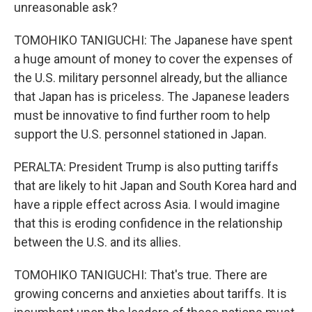
unreasonable ask?
TOMOHIKO TANIGUCHI: The Japanese have spent
a huge amount of money to cover the expenses of
the U.S. military personnel already, but the alliance
that Japan has is priceless. The Japanese leaders
must be innovative to find further room to help
support the U.S. personnel stationed in Japan.
PERALTA: President Trump is also putting tariffs
that are likely to hit Japan and South Korea hard and
have a ripple effect across Asia. I would imagine
that this is eroding confidence in the relationship
between the U.S. and its allies.
TOMOHIKO TANIGUCHI: That's true. There are
growing concerns and anxieties about tariffs. It is