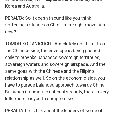
Korea and Australia.
PERALTA: So it doesn't sound like you think
softening a stance on China is the right move right
now?
TOMOHIKO TANIGUCHI: Absolutely not. It is - from
the Chinese side, the envelope is being pushed
daily to provoke Japanese sovereign territories,
sovereign waters and sovereign airspace. And the
same goes with the Chinese and the Filipino
relationship as well. So on the economic side, you
have to pursue balanced approach towards China.
But when it comes to national security, there is very
little room for you to compromise.
PERALTA: Let's talk about the leaders of some of