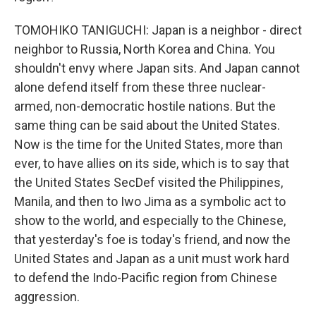
TOMOHIKO TANIGUCHI: Japan is a neighbor - direct
neighbor to Russia, North Korea and China. You
shouldn't envy where Japan sits. And Japan cannot
alone defend itself from these three nuclear-
armed, non-democratic hostile nations. But the
same thing can be said about the United States.
Now is the time for the United States, more than
ever, to have allies on its side, which is to say that
the United States SecDef visited the Philippines,
Manila, and then to Iwo Jima as a symbolic act to
show to the world, and especially to the Chinese,
that yesterday's foe is today's friend, and now the
United States and Japan as a unit must work hard
to defend the Indo-Pacific region from Chinese
aggression.