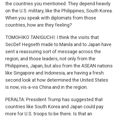
the countries you mentioned. They depend heavily
on the U.S. military, like the Philippines, South Korea.
When you speak with diplomats from those
countries, how are they feeling?
TOMOHIKO TANIGUCHI: I think the visits that
SecDef Hegseth made to Manila and to Japan have
sent a reassuring sort of message across the
region, and those leaders, not only from the
Philippines, Japan, but also from the ASEAN nations
like Singapore and Indonesia, are having a fresh
second look at how determined the United States
is now, vis-a-vis China and in the region.
PERALTA: President Trump has suggested that
countries like South Korea and Japan could pay
more for U.S. troops to be there. Is that an