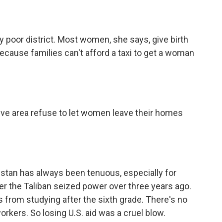
 poor district. Most women, she says, give birth
cause families can't afford a taxi to get a woman
ive area refuse to let women leave their homes
istan has always been tenuous, especially for
 the Taliban seized power over three years ago.
from studying after the sixth grade. There's no
rkers. So losing U.S. aid was a cruel blow.