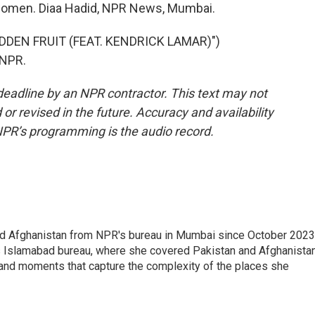
women. Diaa Hadid, NPR News, Mumbai.
DDEN FRUIT (FEAT. KENDRICK LAMAR)")
 NPR.
deadline by an NPR contractor. This text may not
or revised in the future. Accuracy and availability
NPR’s programming is the audio record.
nd Afghanistan from NPR's bureau in Mumbai since October 2023
s Islamabad bureau, where she covered Pakistan and Afghanistan
 and moments that capture the complexity of the places she