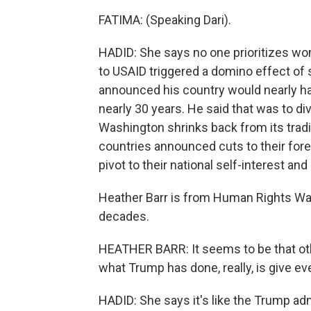
FATIMA: (Speaking Dari).
HADID: She says no one prioritizes wo
to USAID triggered a domino effect of s
announced his country would nearly halv
nearly 30 years. He said that was to d
Washington shrinks back from its tradi
countries announced cuts to their forei
pivot to their national self-interest a
Heather Barr is from Human Rights Wat
decades.
HEATHER BARR: It seems to be that oth
what Trump has done, really, is give ev
HADID: She says it's like the Trump ad