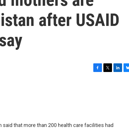
istan after USAID
 say
F
T
L
B
a
w
i
l
c
i
n
u
e
t
k
e
b
t
e
s
o
e
d
k
o
r
I
y
k
n
 said that more than 200 health care facilities had