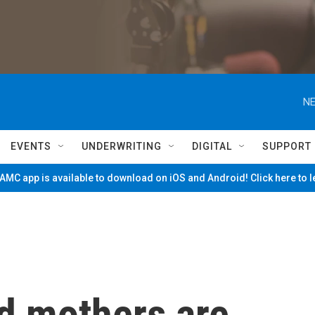
NE
EVENTS
UNDERWRITING
DIGITAL
SUPPORT
MC app is available to download on iOS and Android! Click here to 
d mothers are