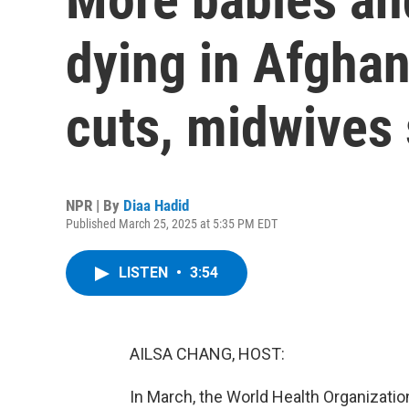
dying in Afghan
cuts, midwives
NPR | By
Diaa Hadid
Published March 25, 2025 at 5:35 PM EDT
LISTEN
•
3:54
AILSA CHANG, HOST:
In March, the World Health Organization