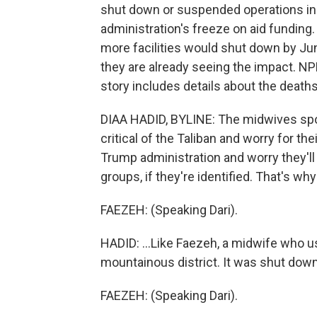
shut down or suspended operations in A
administration's freeze on aid funding.
more facilities would shut down by Ju
they are already seeing the impact. NP
story includes details about the deat
DIAA HADID, BYLINE: The midwives spo
critical of the Taliban and worry for the
Trump administration and worry they'll 
groups, if they're identified. That's wh
FAEZEH: (Speaking Dari).
HADID: ...Like Faezeh, a midwife who use
mountainous district. It was shut down
FAEZEH: (Speaking Dari).