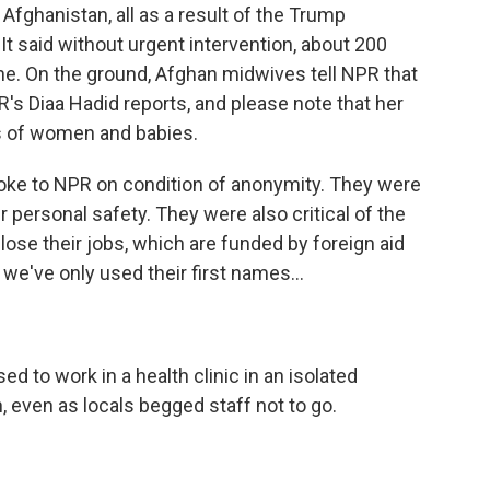
fghanistan, all as a result of the Trump
 It said without urgent intervention, about 200
ne. On the ground, Afghan midwives tell NPR that
R's Diaa Hadid reports, and please note that her
hs of women and babies.
ke to NPR on condition of anonymity. They were
ir personal safety. They were also critical of the
lose their jobs, which are funded by foreign aid
y we've only used their first names...
d to work in a health clinic in an isolated
, even as locals begged staff not to go.