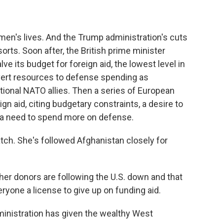
men's lives. And the Trump administration's cuts
orts. Soon after, the British prime minister
e its budget for foreign aid, the lowest level in
ivert resources to defense spending as
tional NATO allies. Then a series of European
gn aid, citing budgetary constraints, a desire to
nd a need to spend more on defense.
ch. She's followed Afghanistan closely for
er donors are following the U.S. down and that
eryone a license to give up on funding aid.
ministration has given the wealthy West