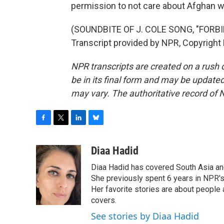
permission to not care about Afghan 
(SOUNDBITE OF J. COLE SONG, "FORBI
Transcript provided by NPR, Copyright
NPR transcripts are created on a rush 
be in its final form and may be updated 
may vary. The authoritative record of 
F
T
L
B
a
w
i
l
c
i
n
u
Diaa Hadid
e
t
k
e
Diaa Hadid has covered South Asia a
b
t
e
s
o
e
d
k
She previously spent 6 years in NPR'
o
r
I
y
Her favorite stories are about people
k
n
covers.
See stories by Diaa Hadid