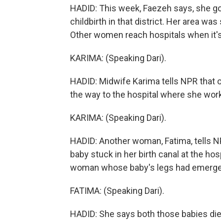
HADID: This week, Faezeh says, she go
childbirth in that district. Her area was
Other women reach hospitals when it's 
KARIMA: (Speaking Dari).
HADID: Midwife Karima tells NPR that 
the way to the hospital where she wor
KARIMA: (Speaking Dari).
HADID: Another woman, Fatima, tells 
baby stuck in her birth canal at the h
woman whose baby's legs had emerged,
FATIMA: (Speaking Dari).
HADID: She says both those babies die