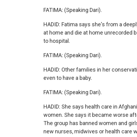
FATIMA: (Speaking Dari).
HADID: Fatima says she's from a deeply
at home and die at home unrecorded be
to hospital.
FATIMA: (Speaking Dari).
HADID: Other families in her conservat
even to have a baby.
FATIMA: (Speaking Dari).
HADID: She says health care in Afghan
women. She says it became worse after
The group has banned women and girls 
new nurses, midwives or health care wo