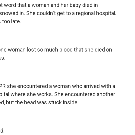
t word that a woman and her baby died in
 snowed in. She couldn't get to a regional hospital.
too late.
one woman lost so much blood that she died on
ks.
NPR she encountered a woman who arrived with a
ospital where she works. She encountered another
 but the head was stuck inside.
d.