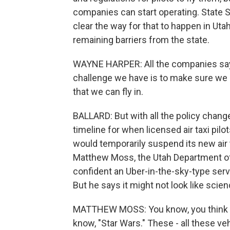
companies can start operating. State 
clear the way for that to happen in Ut
remaining barriers from the state.
WAYNE HARPER: All the companies say, 
challenge we have is to make sure we g
that we can fly in.
BALLARD: But with all the policy chang
timeline for when licensed air taxi pilot
would temporarily suspend its new air ta
Matthew Moss, the Utah Department of T
confident an Uber-in-the-sky-type servi
But he says it might not look like scienc
MATTHEW MOSS: You know, you think of
know, "Star Wars." These - all these veh