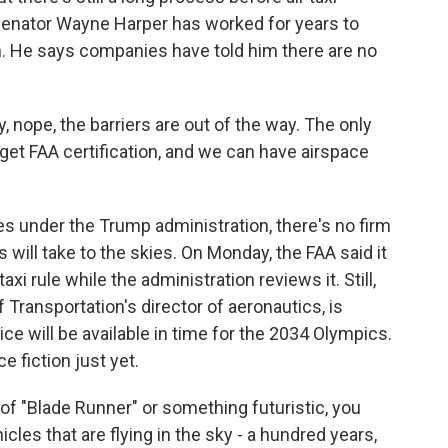
Senator Wayne Harper has worked for years to
ah. He says companies have told him there are no
nope, the barriers are out of the way. The only
et FAA certification, and we can have airspace
es under the Trump administration, there's no firm
s will take to the skies. On Monday, the FAA said it
xi rule while the administration reviews it. Still,
ransportation's director of aeronautics, is
ce will be available in time for the 2034 Olympics.
e fiction just yet.
 "Blade Runner" or something futuristic, you
icles that are flying in the sky - a hundred years,