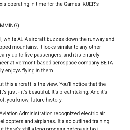
taxis operating in time for the Games. KUER's
UMMING)
 white ALIA aircraft buzzes down the runway and
pped mountains. It looks similar to any other
arry up to five passengers, and it is entirely
engineer at Vermont-based aerospace company BETA
y enjoys flying in them.
his aircraft is the view. You'll notice that the
s just - it's beautiful. It's breathtaking. And it's
 of, you know, future history.
Aviation Administration recognized electric air
helicopters and airplanes. It also outlined training
ut there's still a long process before air taxi