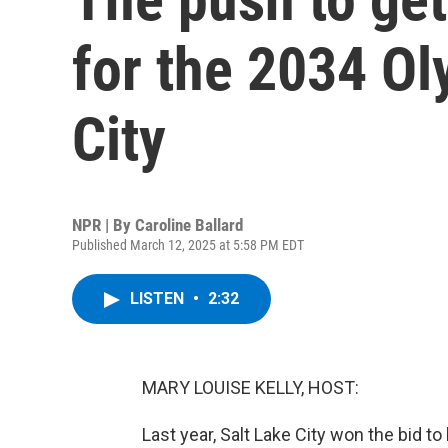
for the 2034 Ol
City
NPR | By
Caroline Ballard
Published March 12, 2025 at 5:58 PM EDT
LISTEN
•
2:32
MARY LOUISE KELLY, HOST:
Last year, Salt Lake City won the bid t