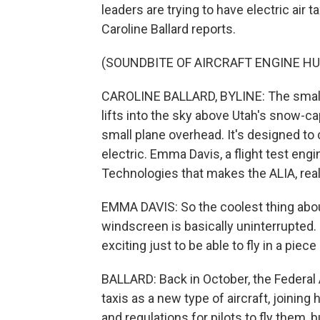
leaders are trying to have electric air 
Caroline Ballard reports.
(SOUNDBITE OF AIRCRAFT ENGINE H
CAROLINE BALLARD, BYLINE: The small,
lifts into the sky above Utah's snow-ca
small plane overhead. It's designed to c
electric. Emma Davis, a flight test 
Technologies that makes the ALIA, reall
EMMA DAVIS: So the coolest thing about t
windscreen is basically uninterrupted. It'
exciting just to be able to fly in a piece
BALLARD: Back in October, the Federal 
taxis as a new type of aircraft, joining 
and regulations for pilots to fly them, b