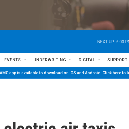
NEXT UP:
6:00 
EVENTS
UNDERWRITING
DIGITAL
SUPPORT
MC app is available to download on iOS and Android! Click here to 
electric air taxis