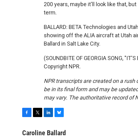
200 years, maybe it'll look like that, but
term.
BALLARD: BETA Technologies and Utah
showing off the ALIA aircraft at Utah a
Ballard in Salt Lake City.
(SOUNDBITE OF GEORGIA SONG, "IT'S E
Copyright NPR.
NPR transcripts are created on a rush 
be in its final form and may be updated 
may vary. The authoritative record of 
F
T
L
B
a
w
i
l
c
i
n
u
Caroline Ballard