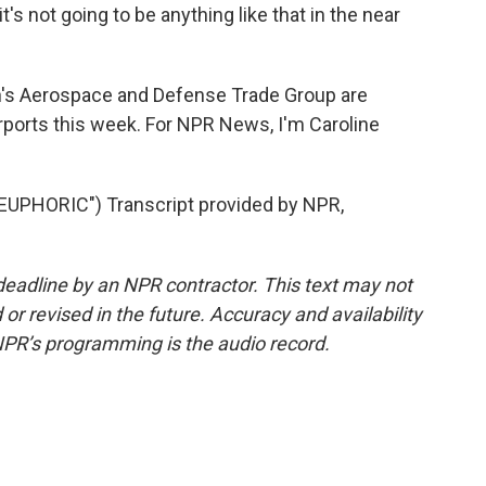
 it's not going to be anything like that in the near
's Aerospace and Defense Trade Group are
irports this week. For NPR News, I'm Caroline
UPHORIC") Transcript provided by NPR,
deadline by an NPR contractor. This text may not
or revised in the future. Accuracy and availability
NPR’s programming is the audio record.