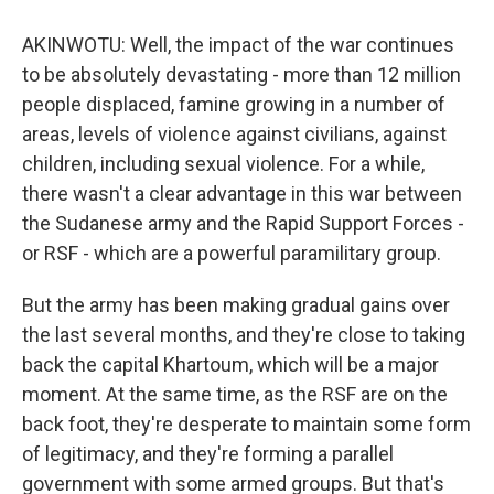
AKINWOTU: Well, the impact of the war continues
to be absolutely devastating - more than 12 million
people displaced, famine growing in a number of
areas, levels of violence against civilians, against
children, including sexual violence. For a while,
there wasn't a clear advantage in this war between
the Sudanese army and the Rapid Support Forces -
or RSF - which are a powerful paramilitary group.
But the army has been making gradual gains over
the last several months, and they're close to taking
back the capital Khartoum, which will be a major
moment. At the same time, as the RSF are on the
back foot, they're desperate to maintain some form
of legitimacy, and they're forming a parallel
government with some armed groups. But that's