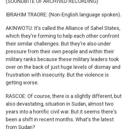
(SOUNDBITE OF ARCHIVED RECORDING)
IBRAHIM TRAORE: (Non-English language spoken).
AKINWOTU: It's called the Alliance of Sahel States,
which they're forming to help each other confront
their similar challenges. But they're also under
pressure from their own people and within their
military ranks because these military leaders took
over on the back of just huge levels of dismay and
frustration with insecurity. But the violence is
getting worse.
RASCOE: Of course, there is a slightly different, but
also devastating, situation in Sudan, almost two
years into a horrific civil war. But it seems there's
been a shift in recent months. What's the latest
from Sudan?