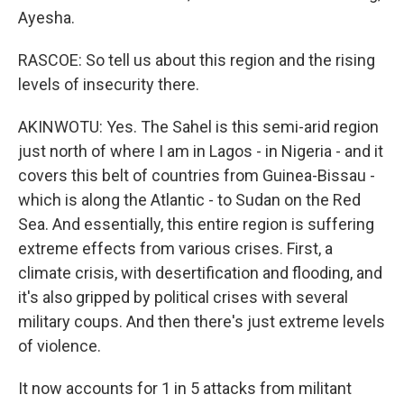
Ayesha.
RASCOE: So tell us about this region and the rising
levels of insecurity there.
AKINWOTU: Yes. The Sahel is this semi-arid region
just north of where I am in Lagos - in Nigeria - and it
covers this belt of countries from Guinea-Bissau -
which is along the Atlantic - to Sudan on the Red
Sea. And essentially, this entire region is suffering
extreme effects from various crises. First, a
climate crisis, with desertification and flooding, and
it's also gripped by political crises with several
military coups. And then there's just extreme levels
of violence.
It now accounts for 1 in 5 attacks from militant