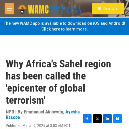
Skip to main content
S
Donate
e
M
a
e
r
n
The new WAMC app is available to download on iOS and Android!
c
u
Click here to learn more.
h
u
e
r
y
Why Africa's Sahel region
has been called the
'epicenter of global
terrorism'
NPR | By
Emmanuel Akinwotu
,
Ayesha
Rascoe
F
T
L
B
Published March 9, 2025 at 8:03 AM EDT