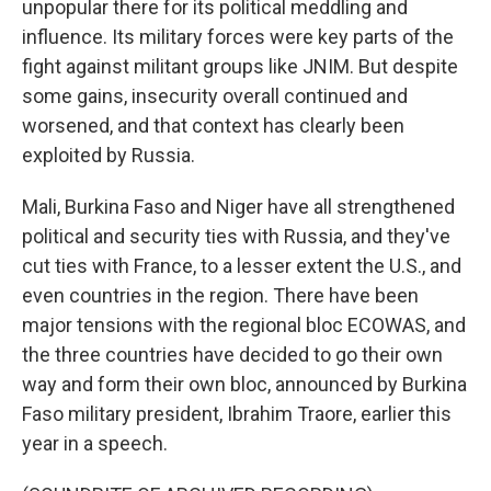
unpopular there for its political meddling and
influence. Its military forces were key parts of the
fight against militant groups like JNIM. But despite
some gains, insecurity overall continued and
worsened, and that context has clearly been
exploited by Russia.
Mali, Burkina Faso and Niger have all strengthened
political and security ties with Russia, and they've
cut ties with France, to a lesser extent the U.S., and
even countries in the region. There have been
major tensions with the regional bloc ECOWAS, and
the three countries have decided to go their own
way and form their own bloc, announced by Burkina
Faso military president, Ibrahim Traore, earlier this
year in a speech.