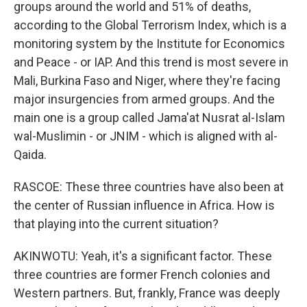
groups around the world and 51% of deaths,
according to the Global Terrorism Index, which is a
monitoring system by the Institute for Economics
and Peace - or IAP. And this trend is most severe in
Mali, Burkina Faso and Niger, where they're facing
major insurgencies from armed groups. And the
main one is a group called Jama'at Nusrat al-Islam
wal-Muslimin - or JNIM - which is aligned with al-
Qaida.
RASCOE: These three countries have also been at
the center of Russian influence in Africa. How is
that playing into the current situation?
AKINWOTU: Yeah, it's a significant factor. These
three countries are former French colonies and
Western partners. But, frankly, France was deeply