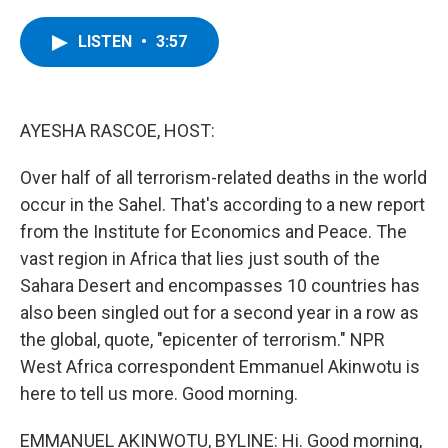
a
w
i
l
c
i
n
u
e
t
k
e
LISTEN
•
3:57
b
t
e
s
o
e
d
k
o
r
I
y
k
n
AYESHA RASCOE, HOST:
Over half of all terrorism-related deaths in the world
occur in the Sahel. That's according to a new report
from the Institute for Economics and Peace. The
vast region in Africa that lies just south of the
Sahara Desert and encompasses 10 countries has
also been singled out for a second year in a row as
the global, quote, "epicenter of terrorism." NPR
West Africa correspondent Emmanuel Akinwotu is
here to tell us more. Good morning.
EMMANUEL AKINWOTU, BYLINE: Hi. Good morning,