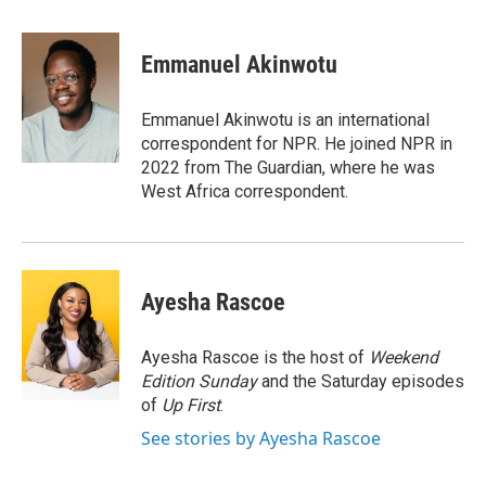
a
w
i
l
c
i
n
u
e
t
k
e
Emmanuel Akinwotu
b
t
e
s
o
e
d
k
o
r
I
y
Emmanuel Akinwotu is an international
k
n
correspondent for NPR. He joined NPR in
2022 from The Guardian, where he was
West Africa correspondent.
Ayesha Rascoe
Ayesha Rascoe is the host of
Weekend
Edition Sunday
and the Saturday episodes
of
Up First
.
See stories by Ayesha Rascoe