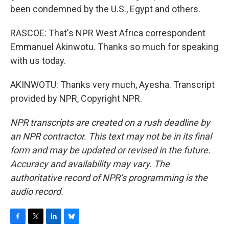
been condemned by the U.S., Egypt and others.
RASCOE: That's NPR West Africa correspondent
Emmanuel Akinwotu. Thanks so much for speaking
with us today.
AKINWOTU: Thanks very much, Ayesha. Transcript
provided by NPR, Copyright NPR.
NPR transcripts are created on a rush deadline by
an NPR contractor. This text may not be in its final
form and may be updated or revised in the future.
Accuracy and availability may vary. The
authoritative record of NPR’s programming is the
audio record.
F
T
L
B