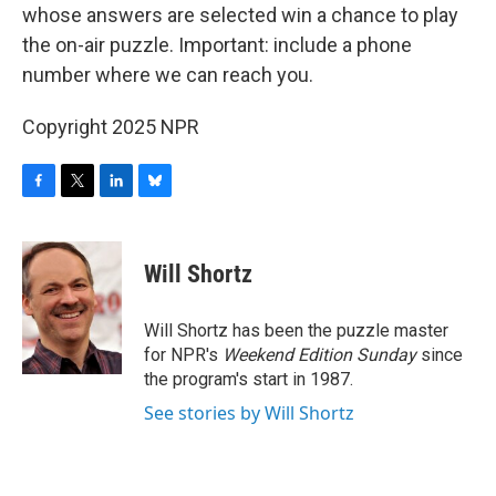
whose answers are selected win a chance to play
the on-air puzzle. Important: include a phone
number where we can reach you.
Copyright 2025 NPR
F
T
L
B
a
w
i
l
c
i
n
u
e
t
k
e
Will Shortz
b
t
e
s
o
e
d
k
o
r
I
y
Will Shortz has been the puzzle master
k
n
for NPR's
Weekend Edition
Sunday
since
the program's start in 1987.
See stories by Will Shortz