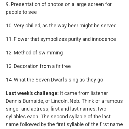
9. Presentation of photos on a large screen for
people to see
10. Very chilled, as the way beer might be served
11. Flower that symbolizes purity and innocence
12. Method of swimming
13. Decoration from a fir tree
14. What the Seven Dwarfs sing as they go
Last week's challenge:
It came from listener
Dennis Burnside, of Lincoln, Neb. Think of a famous
singer and actress, first and last names, two
syllables each. The second syllable of the last
name followed by the first syllable of the first name