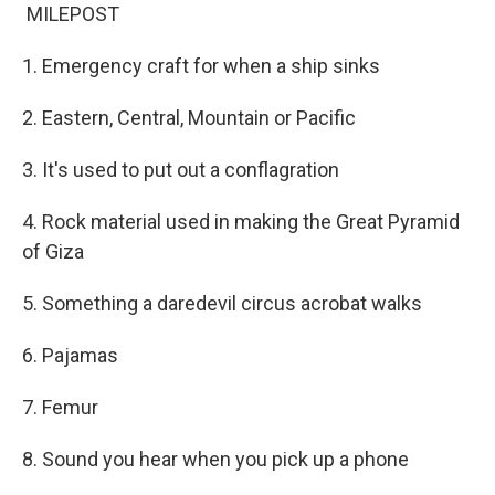
MILEPOST
1. Emergency craft for when a ship sinks
2. Eastern, Central, Mountain or Pacific
3. It's used to put out a conflagration
4. Rock material used in making the Great Pyramid
of Giza
5. Something a daredevil circus acrobat walks
6. Pajamas
7. Femur
8. Sound you hear when you pick up a phone