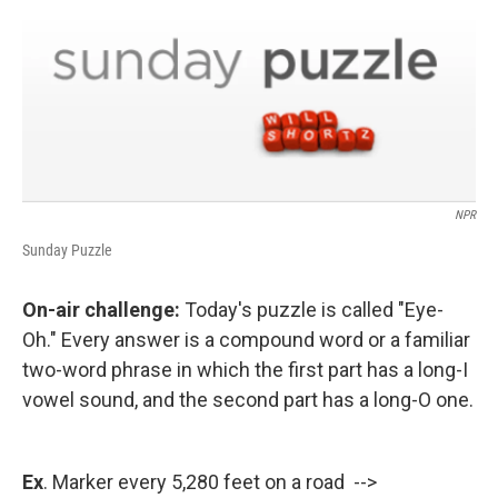
NPR
Sunday Puzzle
On-air challenge:
Today's puzzle is called "Eye-
Oh." Every answer is a compound word or a familiar
two-word phrase in which the first part has a long-I
vowel sound, and the second part has a long-O one.
Ex
. Marker every 5,280 feet on a road -->