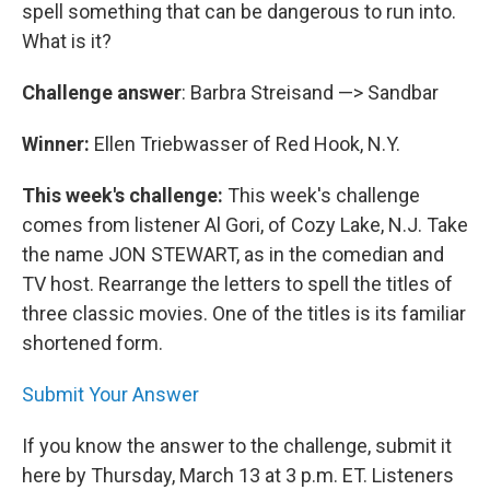
spell something that can be dangerous to run into.
What is it?
Challenge answer
: Barbra Streisand —> Sandbar
Winner:
Ellen Triebwasser of Red Hook, N.Y.
This week's challenge:
This week's challenge
comes from listener Al Gori, of Cozy Lake, N.J. Take
the name JON STEWART, as in the comedian and
TV host. Rearrange the letters to spell the titles of
three classic movies. One of the titles is its familiar
shortened form.
Submit Your Answer
If you know the answer to the challenge, submit it
here by Thursday, March 13 at 3 p.m. ET. Listeners