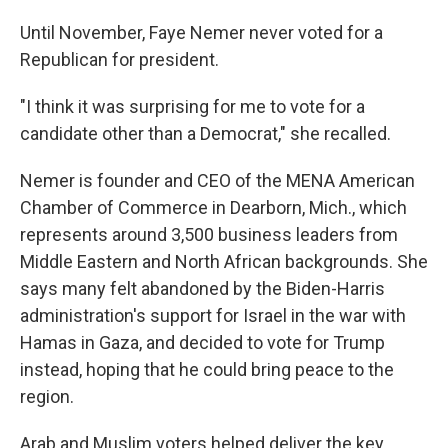
Until November, Faye Nemer never voted for a
Republican for president.
"I think it was surprising for me to vote for a
candidate other than a Democrat," she recalled.
Nemer is founder and CEO of the MENA American
Chamber of Commerce in Dearborn, Mich., which
represents around 3,500 business leaders from
Middle Eastern and North African backgrounds. She
says many felt abandoned by the Biden-Harris
administration's support for Israel in the war with
Hamas in Gaza, and decided to vote for Trump
instead, hoping that he could bring peace to the
region.
Arab and Muslim voters helped deliver the key