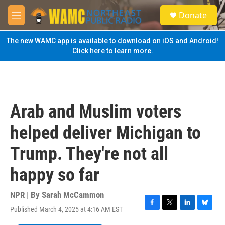
Skip to main content
S
Donate
e
M
a
e
r
n
The new WAMC app is available to download on iOS and Android!
c
u
Click here to learn more.
h
u
e
r
y
Arab and Muslim voters
helped deliver Michigan to
Trump. They're not all
happy so far
NPR | By
Sarah McCammon
Published March 4, 2025 at 4:16 AM EST
F
T
L
B
a
w
i
l