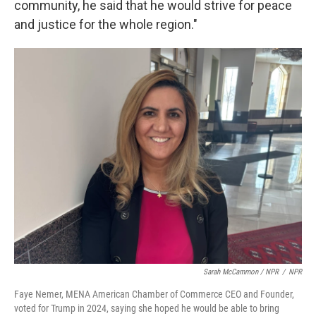
community, he said that he would strive for peace
and justice for the whole region."
Sarah McCammon / NPR
/
NPR
Faye Nemer, MENA American Chamber of Commerce CEO and Founder,
voted for Trump in 2024, saying she hoped he would be able to bring