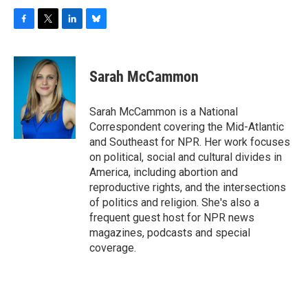
F
T
L
B
a
w
i
l
c
i
n
u
e
t
k
e
Sarah McCammon
b
t
e
s
o
e
d
k
o
r
I
y
Sarah McCammon is a National
k
n
Correspondent covering the Mid-Atlantic
and Southeast for NPR. Her work focuses
on political, social and cultural divides in
America, including abortion and
reproductive rights, and the intersections
of politics and religion. She's also a
frequent guest host for NPR news
magazines, podcasts and special
coverage.