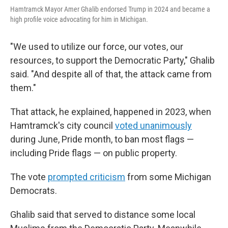
Hamtramck Mayor Amer Ghalib endorsed Trump in 2024 and became a
high profile voice advocating for him in Michigan.
"We used to utilize our force, our votes, our
resources, to support the Democratic Party," Ghalib
said. "And despite all of that, the attack came from
them."
That attack, he explained, happened in 2023, when
Hamtramck's city council
voted unanimously
during June, Pride month, to ban most flags —
including Pride flags — on public property.
The vote
prompted criticism
from some Michigan
Democrats.
Ghalib said that served to distance some local