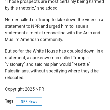
"Those prospects are most certainly being harmed
by this rhetoric," she added.
Nemer called on Trump to take down the video in a
statement to NPR and urged him to issue a
statement aimed at reconciling with the Arab and
Muslim American community.
But so far, the White House has doubled down. In a
statement, a spokeswoman called Trump a
"visionary" and said his plan would "resettle"
Palestinians, without specifying where they'd be
relocated.
Copyright 2025 NPR
Tags
NPR News