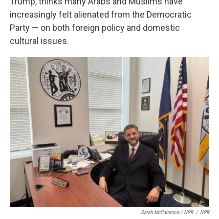
Trump, thinks many Arabs and Muslims have
increasingly felt alienated from the Democratic
Party — on both foreign policy and domestic
cultural issues.
Sarah McCammon / NPR
/
NPR