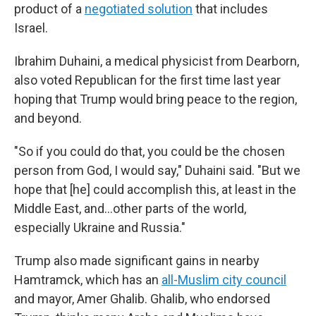
product of a
negotiated solution
that includes
Israel.
Ibrahim Duhaini, a medical physicist from Dearborn,
also voted Republican for the first time last year
hoping that Trump would bring peace to the region,
and beyond.
"So if you could do that, you could be the chosen
person from God, I would say," Duhaini said. "But we
hope that [he] could accomplish this, at least in the
Middle East, and…other parts of the world,
especially Ukraine and Russia."
Trump also made significant gains in nearby
Hamtramck, which has an
all-Muslim city council
and mayor, Amer Ghalib. Ghalib, who endorsed