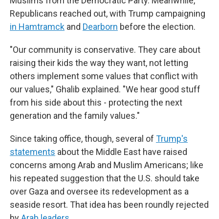
Muslims from the Democratic Party. Meanwhile,
Republicans reached out, with Trump campaigning
in Hamtramck
and
Dearborn
before the election.
"Our community is conservative. They care about
raising their kids the way they want, not letting
others implement some values that conflict with
our values," Ghalib explained. "We hear good stuff
from his side about this - protecting the next
generation and the family values."
Since taking office, though, several of
Trump's
statements
about the Middle East have raised
concerns among Arab and Muslim Americans; like
his repeated suggestion that the U.S. should take
over Gaza and oversee its redevelopment as a
seaside resort. That idea has been roundly rejected
by
Arab leaders
.