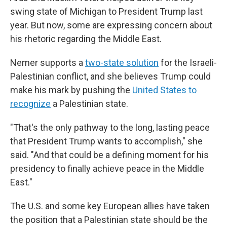
swing state of Michigan to President Trump last
year. But now, some are expressing concern about
his rhetoric regarding the Middle East.
Nemer supports a
two-state solution
for the Israeli-
Palestinian conflict, and she believes Trump could
make his mark by pushing the
United States to
recognize
a Palestinian state.
"That's the only pathway to the long, lasting peace
that President Trump wants to accomplish," she
said. "And that could be a defining moment for his
presidency to finally achieve peace in the Middle
East."
The U.S. and some key European allies have taken
the position that a Palestinian state should be the