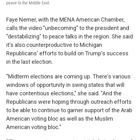
peace to the Middle East.
Faye Nemer, with the MENA American Chamber,
calls the video "unbecoming" to the president and
"destabilizing" to peace talks in the region. She said
it's also counterproductive to Michigan
Republicans' efforts to build on Trump's success
in the last election.
"Midterm elections are coming up. There's various
windows of opportunity in swing states that will
have contentious elections," she said. "And the
Republicans were hoping through outreach efforts
to be able to continue to garner support of the Arab
American voting bloc as well as the Muslim
American voting bloc."