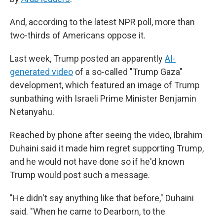
And, according to the latest NPR poll, more than
two-thirds of Americans oppose it.
Last week, Trump posted an apparently
AI-
generated video
of a so-called "Trump Gaza"
development, which featured an image of Trump
sunbathing with Israeli Prime Minister Benjamin
Netanyahu.
Reached by phone after seeing the video, Ibrahim
Duhaini said it made him regret supporting Trump,
and he would not have done so if he'd known
Trump would post such a message.
"He didn't say anything like that before," Duhaini
said. "When he came to Dearborn, to the