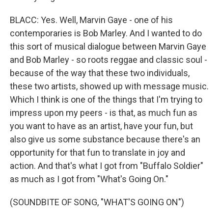
BLACC: Yes. Well, Marvin Gaye - one of his
contemporaries is Bob Marley. And I wanted to do
this sort of musical dialogue between Marvin Gaye
and Bob Marley - so roots reggae and classic soul -
because of the way that these two individuals,
these two artists, showed up with message music.
Which I think is one of the things that I'm trying to
impress upon my peers - is that, as much fun as
you want to have as an artist, have your fun, but
also give us some substance because there's an
opportunity for that fun to translate in joy and
action. And that's what I got from "Buffalo Soldier"
as much as I got from "What's Going On."
(SOUNDBITE OF SONG, "WHAT'S GOING ON")