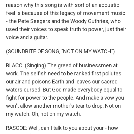
reason why this song is with sort of an acoustic
feel is because of this legacy of movement music
- the Pete Seegers and the Woody Guthries, who
used their voices to speak truth to power, just their
voice and a guitar.
(SOUNDBITE OF SONG, "NOT ON MY WATCH")
BLACC: (Singing) The greed of businessmen at
work. The selfish need to be ranked first pollutes
our air and poisons Earth and leaves our sacred
waters cursed. But God made everybody equal to
fight for power to the people. And make a vow you
won't allow another mother's tear to drop. Not on
my watch. Oh, not on my watch.
RASCOE: Well, can I talk to you about your - how