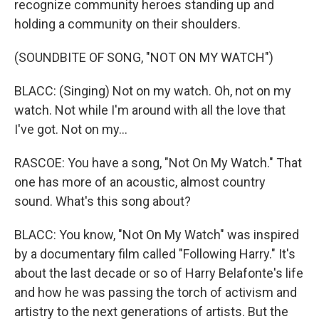
recognize community heroes standing up and
holding a community on their shoulders.
(SOUNDBITE OF SONG, "NOT ON MY WATCH")
BLACC: (Singing) Not on my watch. Oh, not on my
watch. Not while I'm around with all the love that
I've got. Not on my...
RASCOE: You have a song, "Not On My Watch." That
one has more of an acoustic, almost country
sound. What's this song about?
BLACC: You know, "Not On My Watch" was inspired
by a documentary film called "Following Harry." It's
about the last decade or so of Harry Belafonte's life
and how he was passing the torch of activism and
artistry to the next generations of artists. But the