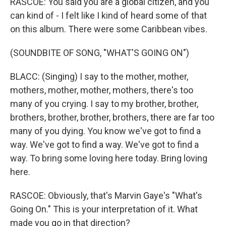
RASCOE: You said you are a global citizen, and you
can kind of - I felt like I kind of heard some of that
on this album. There were some Caribbean vibes.
(SOUNDBITE OF SONG, "WHAT'S GOING ON")
BLACC: (Singing) I say to the mother, mother,
mothers, mother, mother, mothers, there's too
many of you crying. I say to my brother, brother,
brothers, brother, brother, brothers, there are far too
many of you dying. You know we've got to find a
way. We've got to find a way. We've got to find a
way. To bring some loving here today. Bring loving
here.
RASCOE: Obviously, that's Marvin Gaye's "What's
Going On." This is your interpretation of it. What
made you go in that direction?