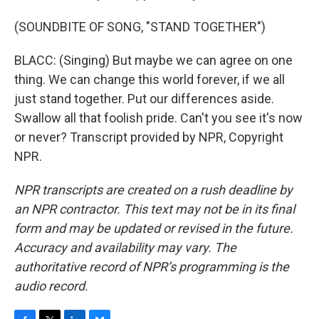
(SOUNDBITE OF SONG, "STAND TOGETHER")
BLACC: (Singing) But maybe we can agree on one
thing. We can change this world forever, if we all
just stand together. Put our differences aside.
Swallow all that foolish pride. Can't you see it's now
or never? Transcript provided by NPR, Copyright
NPR.
NPR transcripts are created on a rush deadline by
an NPR contractor. This text may not be in its final
form and may be updated or revised in the future.
Accuracy and availability may vary. The
authoritative record of NPR’s programming is the
audio record.