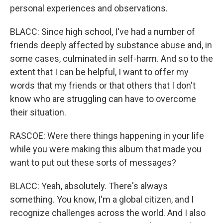
personal experiences and observations.
BLACC: Since high school, I've had a number of
friends deeply affected by substance abuse and, in
some cases, culminated in self-harm. And so to the
extent that I can be helpful, I want to offer my
words that my friends or that others that I don't
know who are struggling can have to overcome
their situation.
RASCOE: Were there things happening in your life
while you were making this album that made you
want to put out these sorts of messages?
BLACC: Yeah, absolutely. There's always
something. You know, I'm a global citizen, and I
recognize challenges across the world. And I also