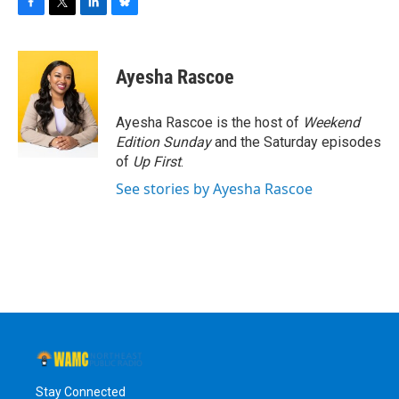
F
T
L
B
a
w
i
l
c
i
n
u
e
t
k
e
Ayesha Rascoe
b
t
e
s
o
e
d
k
o
r
I
y
Ayesha Rascoe is the host of
Weekend
k
n
Edition Sunday
and the Saturday episodes
of
Up First
.
See stories by Ayesha Rascoe
Stay Connected