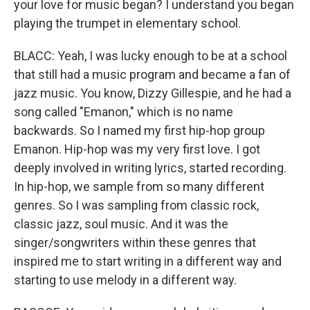
your love for music began? I understand you began
playing the trumpet in elementary school.
BLACC: Yeah, I was lucky enough to be at a school
that still had a music program and became a fan of
jazz music. You know, Dizzy Gillespie, and he had a
song called "Emanon," which is no name
backwards. So I named my first hip-hop group
Emanon. Hip-hop was my very first love. I got
deeply involved in writing lyrics, started recording.
In hip-hop, we sample from so many different
genres. So I was sampling from classic rock,
classic jazz, soul music. And it was the
singer/songwriters within these genres that
inspired me to start writing in a different way and
starting to use melody in a different way.