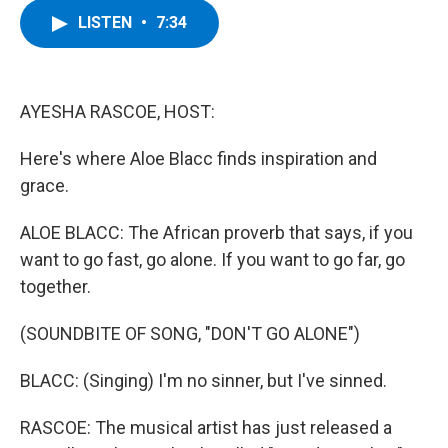
c
i
n
u
LISTEN
•
7:34
e
t
k
e
b
t
e
s
o
e
d
k
o
r
I
y
k
n
AYESHA RASCOE, HOST:
Here's where Aloe Blacc finds inspiration and
grace.
ALOE BLACC: The African proverb that says, if you
want to go fast, go alone. If you want to go far, go
together.
(SOUNDBITE OF SONG, "DON'T GO ALONE")
BLACC: (Singing) I'm no sinner, but I've sinned.
RASCOE: The musical artist has just released a