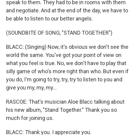
speak to them. They had to be in rooms with them
and negotiate. And at the end of the day, we have to
be able to listen to our better angels.
(SOUNDBITE OF SONG, "STAND TOGETHER")
BLACC: (Singing) Now, it's obvious we don't see the
world the same. You've got your point of view on
what you feel is true. No, we don't have to play that
silly game of who's more right than who. But even if
you do, I'm going to try, try, try to listen to you and
give you my, my, my...
RASCOE: That's musician Aloe Blacc talking about
his new album, "Stand Together." Thank you so
much for joining us.
BLACC: Thank you. I appreciate you.