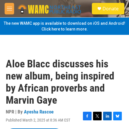
Skip to main content
S
Donate
e
M
a
e
r
n
The new WAMC app is available to download on iOS and Android!
c
u
Click here to learn more.
h
u
e
r
y
Aloe Blacc discusses his
new album, being inspired
by African proverbs and
Marvin Gaye
NPR | By
Ayesha Rascoe
Published March 2, 2025 at 8:36 AM EST
F
T
L
B
a
w
i
l