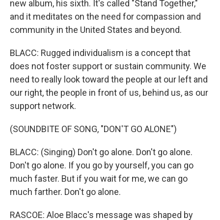
new album, his sixth. It's called "Stand Together,"
and it meditates on the need for compassion and
community in the United States and beyond.
BLACC: Rugged individualism is a concept that
does not foster support or sustain community. We
need to really look toward the people at our left and
our right, the people in front of us, behind us, as our
support network.
(SOUNDBITE OF SONG, "DON'T GO ALONE")
BLACC: (Singing) Don't go alone. Don't go alone.
Don't go alone. If you go by yourself, you can go
much faster. But if you wait for me, we can go
much farther. Don't go alone.
RASCOE: Aloe Blacc's message was shaped by