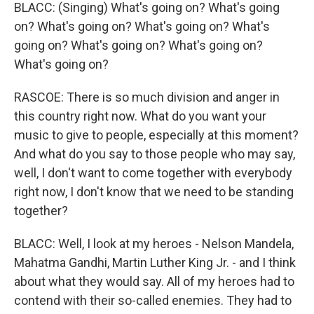
BLACC: (Singing) What's going on? What's going
on? What's going on? What's going on? What's
going on? What's going on? What's going on?
What's going on?
RASCOE: There is so much division and anger in
this country right now. What do you want your
music to give to people, especially at this moment?
And what do you say to those people who may say,
well, I don't want to come together with everybody
right now, I don't know that we need to be standing
together?
BLACC: Well, I look at my heroes - Nelson Mandela,
Mahatma Gandhi, Martin Luther King Jr. - and I think
about what they would say. All of my heroes had to
contend with their so-called enemies. They had to