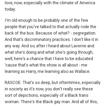
love, now, especially with the climate of America
today.
I'm old enough to be probably one of the few
people that you've talked to that actually rode the
back of the bus. Because of what? - segregation.
And that's discriminatory practices. I don't like it in
any way. And so, after I heard about Laverne and
what she's doing and what she's going through,
well, here's a chance that I have to be educated
'cause that's what the show is all about - me
learning as Harry, me learning also as Wallace.
RASCOE: That's so deep, but oftentimes, especially
in society as it's now, you don't really see these
sort of depictions, especially of a Black trans
woman. There's the Black gay man. And all of this,