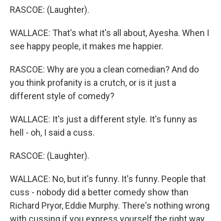
RASCOE: (Laughter).
WALLACE: That's what it's all about, Ayesha. When I
see happy people, it makes me happier.
RASCOE: Why are you a clean comedian? And do
you think profanity is a crutch, or is it just a
different style of comedy?
WALLACE: It's just a different style. It's funny as
hell - oh, I said a cuss.
RASCOE: (Laughter).
WALLACE: No, but it's funny. It's funny. People that
cuss - nobody did a better comedy show than
Richard Pryor, Eddie Murphy. There's nothing wrong
with cussing if you express yourself the right way.