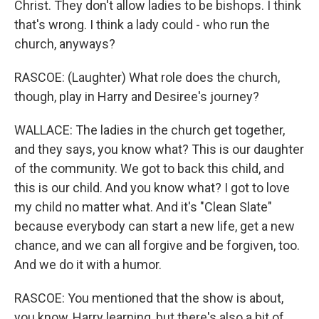
Christ. They don't allow ladies to be bishops. I think
that's wrong. I think a lady could - who run the
church, anyways?
RASCOE: (Laughter) What role does the church,
though, play in Harry and Desiree's journey?
WALLACE: The ladies in the church get together,
and they says, you know what? This is our daughter
of the community. We got to back this child, and
this is our child. And you know what? I got to love
my child no matter what. And it's "Clean Slate"
because everybody can start a new life, get a new
chance, and we can all forgive and be forgiven, too.
And we do it with a humor.
RASCOE: You mentioned that the show is about,
you know, Harry learning, but there's also a bit of