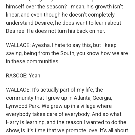
himself over the season? I mean, his growth isn't
linear, and even though he doesn't completely
understand Desiree, he does want to learn about
Desiree. He does not turn his back on her.
WALLACE: Ayesha, I hate to say this, but I keep
saying, being from the South, you know how we are
in these communities.
RASCOE: Yeah.
WALLACE: It's actually part of my life, the
community that I grew up in Atlanta, Georgia,
Lynwood Park. We grew up in a village where
everybody takes care of everybody. And so what
Harry is learning, and the reason I wanted to do the
show, is it's time that we promote love. It's all about