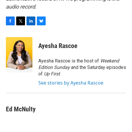
audio record.
F
T
L
B
a
w
i
l
c
i
n
u
e
t
k
e
Ayesha Rascoe
b
t
e
s
o
e
d
k
o
r
I
y
Ayesha Rascoe is the host of
Weekend
k
n
Edition Sunday
and the Saturday episodes
of
Up First
.
See stories by Ayesha Rascoe
Ed McNulty