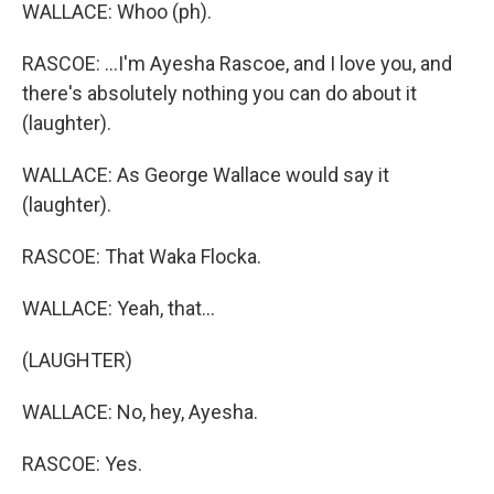
WALLACE: Whoo (ph).
RASCOE: ...I'm Ayesha Rascoe, and I love you, and
there's absolutely nothing you can do about it
(laughter).
WALLACE: As George Wallace would say it
(laughter).
RASCOE: That Waka Flocka.
WALLACE: Yeah, that...
(LAUGHTER)
WALLACE: No, hey, Ayesha.
RASCOE: Yes.