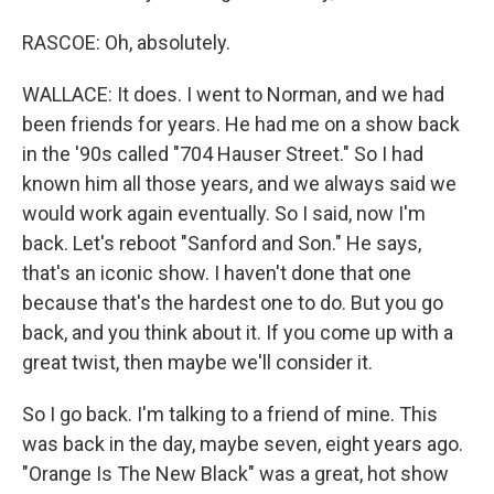
RASCOE: Oh, absolutely.
WALLACE: It does. I went to Norman, and we had
been friends for years. He had me on a show back
in the '90s called "704 Hauser Street." So I had
known him all those years, and we always said we
would work again eventually. So I said, now I'm
back. Let's reboot "Sanford and Son." He says,
that's an iconic show. I haven't done that one
because that's the hardest one to do. But you go
back, and you think about it. If you come up with a
great twist, then maybe we'll consider it.
So I go back. I'm talking to a friend of mine. This
was back in the day, maybe seven, eight years ago.
"Orange Is The New Black" was a great, hot show