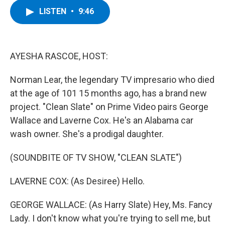
c
i
n
u
LISTEN
•
9:46
e
t
k
e
b
t
e
s
o
e
d
k
o
r
I
y
k
n
AYESHA RASCOE, HOST:
Norman Lear, the legendary TV impresario who died
at the age of 101 15 months ago, has a brand new
project. "Clean Slate" on Prime Video pairs George
Wallace and Laverne Cox. He's an Alabama car
wash owner. She's a prodigal daughter.
(SOUNDBITE OF TV SHOW, "CLEAN SLATE")
LAVERNE COX: (As Desiree) Hello.
GEORGE WALLACE: (As Harry Slate) Hey, Ms. Fancy
Lady. I don't know what you're trying to sell me, but