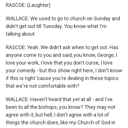
RASCOE: (Laughter)
WALLACE: We used to go to church on Sunday and
didn't get out till Tuesday. You know what I'm
talking about.
RASCOE: Yeah. We didn't ask when to get out. Has
anyone come to you and said, you know, George, I
love your work, I love that you don't curse, I love
your comedy - but this show right here, I don't know
if this is right 'cause you're dealing in these topics
that we're not comfortable with?
WALLACE: Haven't heard that yet at all - and I've
been to all the bishops, you know? They may not
agree with it, but hell, I don't agree with a lot of
things the church does, like my Church of God in