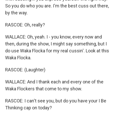
So you do who you are. I'm the best cuss out there,
by the way.
RASCOE: Oh, really?
WALLACE: Oh, yeah. I - you know, every now and
then, during the show, I might say something, but I
do use Waka Flocka for my real cussin'. Look at this
Waka Flocka.
RASCOE: (Laughter)
WALLACE: And I thank each and every one of the
Waka Flockers that come to my show.
RASCOE: I can't see you, but do you have your I Be
Thinking cap on today?