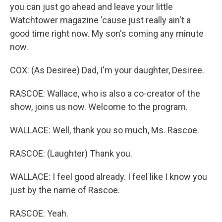
you can just go ahead and leave your little
Watchtower magazine 'cause just really ain't a
good time right now. My son's coming any minute
now.
COX: (As Desiree) Dad, I'm your daughter, Desiree.
RASCOE: Wallace, who is also a co-creator of the
show, joins us now. Welcome to the program.
WALLACE: Well, thank you so much, Ms. Rascoe.
RASCOE: (Laughter) Thank you.
WALLACE: I feel good already. I feel like I know you
just by the name of Rascoe.
RASCOE: Yeah.