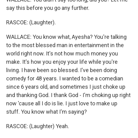
say this before you go any further.
RASCOE: (Laughter).
WALLACE: You know what, Ayesha? You're talking
to the most blessed man in entertainment in the
world right now. It's not how much money you
make. It's how you enjoy your life while you're
living. I have been so blessed. I've been doing
comedy for 48 years. I wanted to be a comedian
since 6 years old, and sometimes I just choke up
and thanking God. I thank God - I'm choking up right
now 'cause all I do is lie. I just love to make up
stuff. You know what I'm saying?
RASCOE: (Laughter) Yeah.