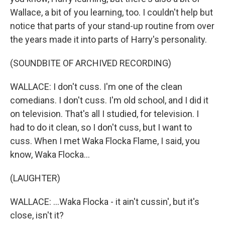
Wallace, a bit of you learning, too. I couldn't help but
notice that parts of your stand-up routine from over
the years made it into parts of Harry's personality.
(SOUNDBITE OF ARCHIVED RECORDING)
WALLACE: I don't cuss. I'm one of the clean
comedians. I don't cuss. I'm old school, and I did it
on television. That's all I studied, for television. I
had to do it clean, so I don't cuss, but I want to
cuss. When I met Waka Flocka Flame, I said, you
know, Waka Flocka...
(LAUGHTER)
WALLACE: ...Waka Flocka - it ain't cussin', but it's
close, isn't it?