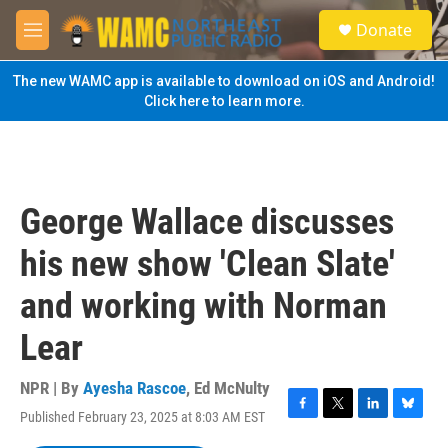
Skip to main content
S
Donate
e
M
a
e
r
n
The new WAMC app is available to download on iOS and Android!
c
u
Click here to learn more.
h
u
e
r
y
George Wallace discusses
his new show 'Clean Slate'
and working with Norman
Lear
NPR | By
Ayesha Rascoe
,
Ed McNulty
Published February 23, 2025 at 8:03 AM EST
F
T
L
B
a
w
i
l