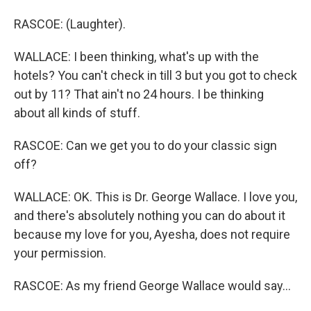
RASCOE: (Laughter).
WALLACE: I been thinking, what's up with the
hotels? You can't check in till 3 but you got to check
out by 11? That ain't no 24 hours. I be thinking
about all kinds of stuff.
RASCOE: Can we get you to do your classic sign
off?
WALLACE: OK. This is Dr. George Wallace. I love you,
and there's absolutely nothing you can do about it
because my love for you, Ayesha, does not require
your permission.
RASCOE: As my friend George Wallace would say...