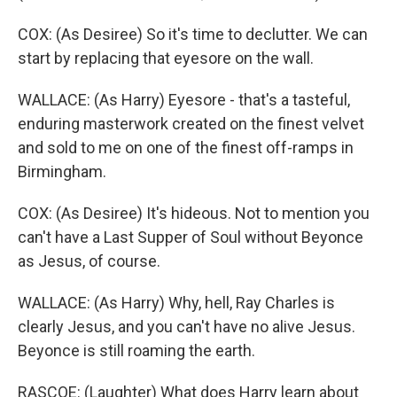
COX: (As Desiree) So it's time to declutter. We can
start by replacing that eyesore on the wall.
WALLACE: (As Harry) Eyesore - that's a tasteful,
enduring masterwork created on the finest velvet
and sold to me on one of the finest off-ramps in
Birmingham.
COX: (As Desiree) It's hideous. Not to mention you
can't have a Last Supper of Soul without Beyonce
as Jesus, of course.
WALLACE: (As Harry) Why, hell, Ray Charles is
clearly Jesus, and you can't have no alive Jesus.
Beyonce is still roaming the earth.
RASCOE: (Laughter) What does Harry learn about