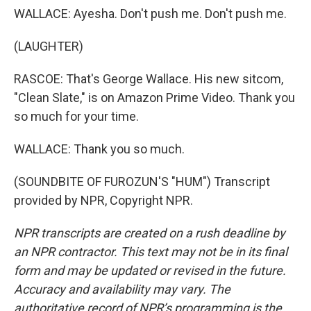
WALLACE: Ayesha. Don't push me. Don't push me.
(LAUGHTER)
RASCOE: That's George Wallace. His new sitcom,
"Clean Slate," is on Amazon Prime Video. Thank you
so much for your time.
WALLACE: Thank you so much.
(SOUNDBITE OF FUROZUN'S "HUM") Transcript
provided by NPR, Copyright NPR.
NPR transcripts are created on a rush deadline by
an NPR contractor. This text may not be in its final
form and may be updated or revised in the future.
Accuracy and availability may vary. The
authoritative record of NPR’s programming is the