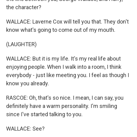
the character?
WALLACE: Laverne Cox will tell you that. They don't
know what's going to come out of my mouth.
(LAUGHTER)
WALLACE: But it is my life. It's my real life about
enjoying people. When I walk into a room, I think
everybody - just like meeting you. I feel as though I
know you already.
RASCOE: Oh, that's so nice. I mean, I can say, you
definitely have a warm personality. I'm smiling
since I've started talking to you.
WALLACE: See?