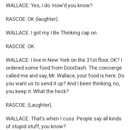
WALLACE: Yes, I do. How'd you know?
RASCOE: OK (laughter).
WALLACE: I got my I Be Thinking cap on.
RASCOE: OK.
WALLACE: I live in New York on the 31st floor, OK? I
ordered some food from DoorDash. The concierge
called me and say, Mr. Wallace, your food is here. Do
you want us to send it up? And I been thinking, no,
you keep it. What the heck?
RASCOE: (Laughter).
WALLACE: That's when I cuss. People say all kinds
of stupid stuff, you know?