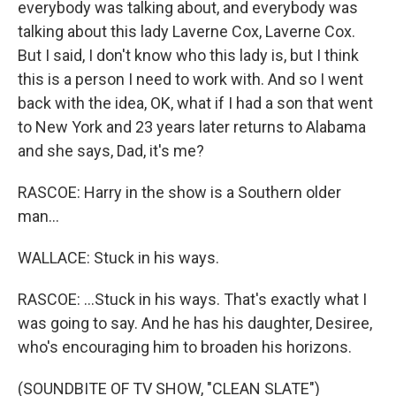
everybody was talking about, and everybody was
talking about this lady Laverne Cox, Laverne Cox.
But I said, I don't know who this lady is, but I think
this is a person I need to work with. And so I went
back with the idea, OK, what if I had a son that went
to New York and 23 years later returns to Alabama
and she says, Dad, it's me?
RASCOE: Harry in the show is a Southern older
man...
WALLACE: Stuck in his ways.
RASCOE: ...Stuck in his ways. That's exactly what I
was going to say. And he has his daughter, Desiree,
who's encouraging him to broaden his horizons.
(SOUNDBITE OF TV SHOW, "CLEAN SLATE")