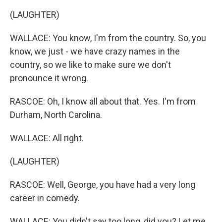
(LAUGHTER)
WALLACE: You know, I'm from the country. So, you
know, we just - we have crazy names in the
country, so we like to make sure we don't
pronounce it wrong.
RASCOE: Oh, I know all about that. Yes. I'm from
Durham, North Carolina.
WALLACE: All right.
(LAUGHTER)
RASCOE: Well, George, you have had a very long
career in comedy.
WALLACE: You didn't say too long, did you? Let me