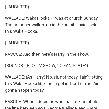
(LAUGHTER)
WALLACE: Waka Flocka - I was at church Sunday.
The preacher walked up in the pulpit. I said, look at
this Waka Flocka.
(LAUGHTER)
RASCOE: And then here's Harry in the show.
(SOUNDBITE OF TV SHOW, "CLEAN SLATE")
WALLACE: (As Harry) No, sir, not today. I ain't letting
this Waka Flocka libertarian get in front of me. Ain't
gonna happen today.
RASCOE: Whose decision was that, to kind of blur
the line between you, George Wallace, and Harry,