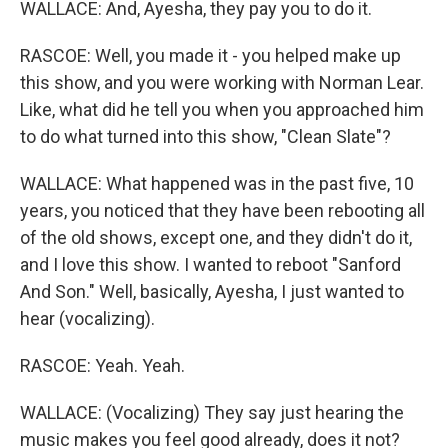
WALLACE: And, Ayesha, they pay you to do it.
RASCOE: Well, you made it - you helped make up
this show, and you were working with Norman Lear.
Like, what did he tell you when you approached him
to do what turned into this show, "Clean Slate"?
WALLACE: What happened was in the past five, 10
years, you noticed that they have been rebooting all
of the old shows, except one, and they didn't do it,
and I love this show. I wanted to reboot "Sanford
And Son." Well, basically, Ayesha, I just wanted to
hear (vocalizing).
RASCOE: Yeah. Yeah.
WALLACE: (Vocalizing) They say just hearing the
music makes you feel good already, does it not?