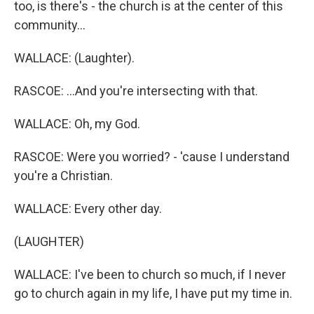
too, is there's - the church is at the center of this
community...
WALLACE: (Laughter).
RASCOE: ...And you're intersecting with that.
WALLACE: Oh, my God.
RASCOE: Were you worried? - 'cause I understand
you're a Christian.
WALLACE: Every other day.
(LAUGHTER)
WALLACE: I've been to church so much, if I never
go to church again in my life, I have put my time in.