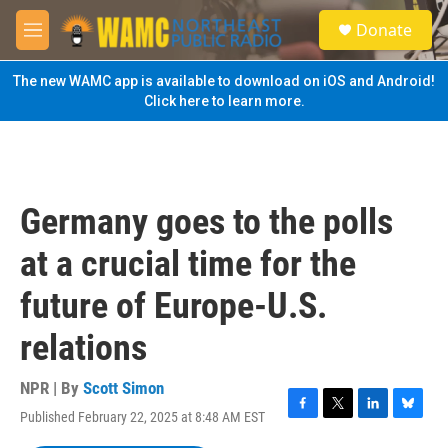
Skip to main content
S
Donate
e
M
a
e
r
n
The new WAMC app is available to download on iOS and Android!
c
u
Click here to learn more.
h
u
e
r
y
Germany goes to the polls
at a crucial time for the
future of Europe-U.S.
relations
NPR | By
Scott Simon
Published February 22, 2025 at 8:48 AM EST
F
T
L
B
a
w
i
l