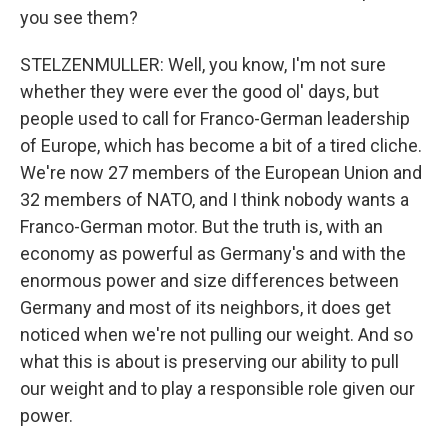
you see them?
STELZENMULLER: Well, you know, I'm not sure
whether they were ever the good ol' days, but
people used to call for Franco-German leadership
of Europe, which has become a bit of a tired cliche.
We're now 27 members of the European Union and
32 members of NATO, and I think nobody wants a
Franco-German motor. But the truth is, with an
economy as powerful as Germany's and with the
enormous power and size differences between
Germany and most of its neighbors, it does get
noticed when we're not pulling our weight. And so
what this is about is preserving our ability to pull
our weight and to play a responsible role given our
power.