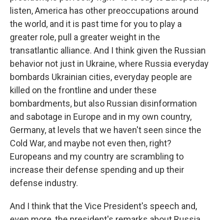
listen, America has other preoccupations around
the world, and it is past time for you to play a
greater role, pull a greater weight in the
transatlantic alliance. And I think given the Russian
behavior not just in Ukraine, where Russia everyday
bombards Ukrainian cities, everyday people are
killed on the frontline and under these
bombardments, but also Russian disinformation
and sabotage in Europe and in my own country,
Germany, at levels that we haven't seen since the
Cold War, and maybe not even then, right?
Europeans and my country are scrambling to
increase their defense spending and up their
defense industry.
And I think that the Vice President's speech and,
even more, the president's remarks about Russia