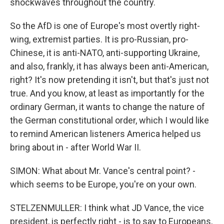
shockwaves throughout the country.
So the AfD is one of Europe's most overtly right-
wing, extremist parties. It is pro-Russian, pro-
Chinese, it is anti-NATO, anti-supporting Ukraine,
and also, frankly, it has always been anti-American,
right? It's now pretending it isn't, but that's just not
true. And you know, at least as importantly for the
ordinary German, it wants to change the nature of
the German constitutional order, which I would like
to remind American listeners America helped us
bring about in - after World War II.
SIMON: What about Mr. Vance's central point? -
which seems to be Europe, you're on your own.
STELZENMULLER: I think what JD Vance, the vice
president, is perfectly right - is to say to Europeans,