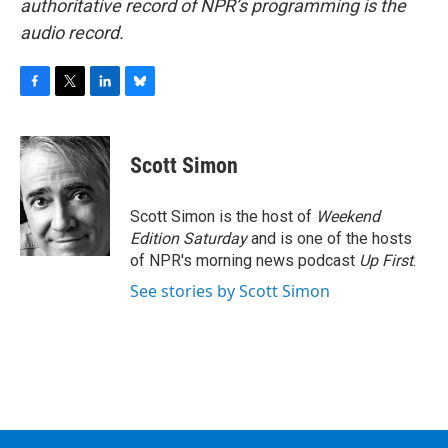
authoritative record of NPR’s programming is the
audio record.
F
T
L
B
a
w
i
l
c
i
n
u
e
t
k
e
Scott Simon
b
t
e
s
o
e
d
k
o
r
I
y
Scott Simon is the host of
Weekend
k
n
Edition Saturday
and is one of the hosts
of NPR's morning news podcast
Up First
.
See stories by Scott Simon