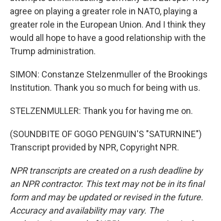
agree on playing a greater role in NATO, playing a
greater role in the European Union. And I think they
would all hope to have a good relationship with the
Trump administration.
SIMON: Constanze Stelzenmuller of the Brookings
Institution. Thank you so much for being with us.
STELZENMULLER: Thank you for having me on.
(SOUNDBITE OF GOGO PENGUIN'S "SATURNINE")
Transcript provided by NPR, Copyright NPR.
NPR transcripts are created on a rush deadline by
an NPR contractor. This text may not be in its final
form and may be updated or revised in the future.
Accuracy and availability may vary. The