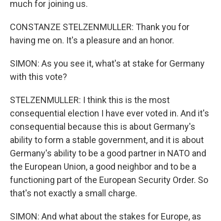
much for joining us.
CONSTANZE STELZENMULLER: Thank you for
having me on. It's a pleasure and an honor.
SIMON: As you see it, what's at stake for Germany
with this vote?
STELZENMULLER: I think this is the most
consequential election I have ever voted in. And it's
consequential because this is about Germany's
ability to form a stable government, and it is about
Germany's ability to be a good partner in NATO and
the European Union, a good neighbor and to be a
functioning part of the European Security Order. So
that's not exactly a small charge.
SIMON: And what about the stakes for Europe, as