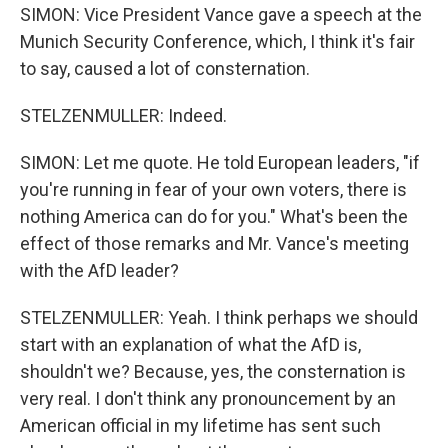
SIMON: Vice President Vance gave a speech at the
Munich Security Conference, which, I think it's fair
to say, caused a lot of consternation.
STELZENMULLER: Indeed.
SIMON: Let me quote. He told European leaders, "if
you're running in fear of your own voters, there is
nothing America can do for you." What's been the
effect of those remarks and Mr. Vance's meeting
with the AfD leader?
STELZENMULLER: Yeah. I think perhaps we should
start with an explanation of what the AfD is,
shouldn't we? Because, yes, the consternation is
very real. I don't think any pronouncement by an
American official in my lifetime has sent such