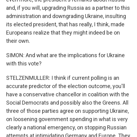
and, if you will, upgrading Russia as a partner to this
administration and downgrading Ukraine, insulting
its elected president, that has really, I think, made
Europeans realize that they might indeed be on
their own.
SIMON: And what are the implications for Ukraine
with this vote?
STELZENMULLER: I think if current polling is an
accurate predictor of the election outcome, you'll
have a conservative chancellor in coalition with the
Social Democrats and possibly also the Greens. All
three of those parties agree on supporting Ukraine,
on loosening government spending in what is very
clearly a national emergency, on stopping Russian
attempts at intimidating Germany and Europe. They