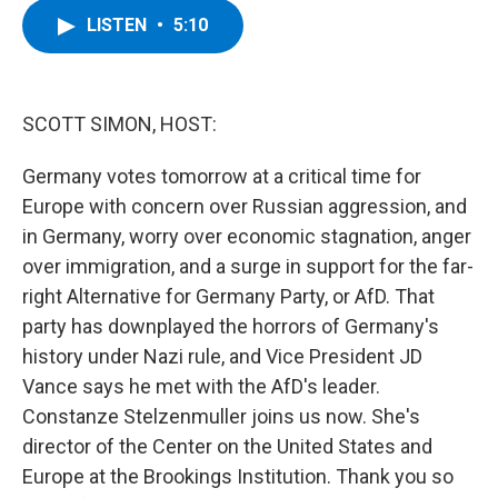
c
i
n
u
LISTEN
•
5:10
e
t
k
e
b
t
e
s
o
e
d
k
o
r
I
y
k
n
SCOTT SIMON, HOST:
Germany votes tomorrow at a critical time for
Europe with concern over Russian aggression, and
in Germany, worry over economic stagnation, anger
over immigration, and a surge in support for the far-
right Alternative for Germany Party, or AfD. That
party has downplayed the horrors of Germany's
history under Nazi rule, and Vice President JD
Vance says he met with the AfD's leader.
Constanze Stelzenmuller joins us now. She's
director of the Center on the United States and
Europe at the Brookings Institution. Thank you so