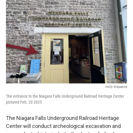
b
t
e
s
o
e
d
k
o
r
I
y
k
n
Holly Kirkpatrick
The entrance to the Niagara Falls Underground Railroad Heritage Center
pictured Feb. 20 2025
The Niagara Falls Underground Railroad Heritage
Center will conduct archeological excavation and