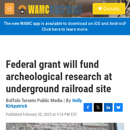
Skip to main content
S
Donate
e
M
a
e
r
n
The new WAMC app is available to download on iOS and Android!
c
u
Click here to learn more.
h
u
e
r
y
Federal grant will fund
archeological research at
underground railroad site
Buffalo Toronto Public Media | By
Holly
Kirkpatrick
F
T
L
B
Published February 20, 2025 at 5:16 PM EST
a
w
i
l
c
i
n
u
e
t
k
e