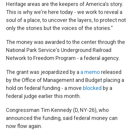
Heritage areas are the keepers of America's story.
This is why we're here today - we work to reveal a
soul of a place, to uncover the layers, to protect not
only the stories but the voices of the stories."
The money was awarded to the center through the
National Park Service's Underground Railroad
Network to Freedom Program - a federal agency.
The grant was jeopardized by a
a memo
released
by the Office of Management and Budget placing a
hold on federal funding - a move
blocked
by a
federal judge earlier this month.
Congressman Tim Kennedy (D, NY-26), who
announced the funding, said federal money can
now flow again.