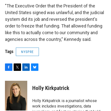
"The Executive Order that the President of the
United States signed was unlawful, and the judicial
system did its job and reversed the president's
order to freeze that funding. That allowed funding
like this to actually come to our community and
agencies across the country," Kennedy said.
Tags
NYSPRE
F
T
L
B
a
w
i
l
c
i
n
u
e
t
k
e
Holly Kirkpatrick
b
t
e
s
o
e
d
k
o
r
I
y
Holly Kirkpatrick is a journalist whose
k
n
work includes investigations, data