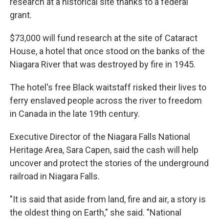
research at a historical site thanks to a federal
grant.
$73,000 will fund research at the site of Cataract
House, a hotel that once stood on the banks of the
Niagara River that was destroyed by fire in 1945.
The hotel's free Black waitstaff risked their lives to
ferry enslaved people across the river to freedom
in Canada in the late 19th century.
Executive Director of the Niagara Falls National
Heritage Area, Sara Capen, said the cash will help
uncover and protect the stories of the underground
railroad in Niagara Falls.
"It is said that aside from land, fire and air, a story is
the oldest thing on Earth," she said. "National