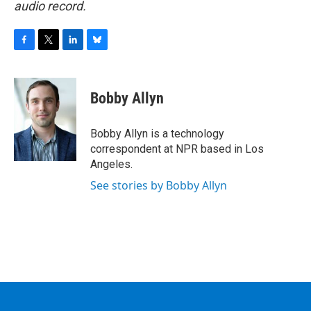
audio record.
F
T
L
B
a
w
i
l
c
i
n
u
e
t
k
e
Bobby Allyn
b
t
e
s
o
e
d
k
o
r
I
y
Bobby Allyn is a technology
k
n
correspondent at NPR based in Los
Angeles.
See stories by Bobby Allyn