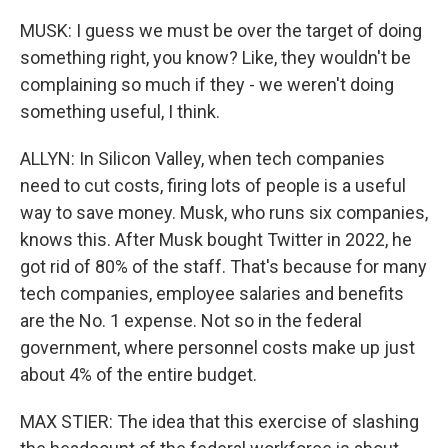
MUSK: I guess we must be over the target of doing
something right, you know? Like, they wouldn't be
complaining so much if they - we weren't doing
something useful, I think.
ALLYN: In Silicon Valley, when tech companies
need to cut costs, firing lots of people is a useful
way to save money. Musk, who runs six companies,
knows this. After Musk bought Twitter in 2022, he
got rid of 80% of the staff. That's because for many
tech companies, employee salaries and benefits
are the No. 1 expense. Not so in the federal
government, where personnel costs make up just
about 4% of the entire budget.
MAX STIER: The idea that this exercise of slashing