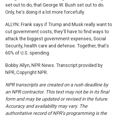
set out to do, that George W. Bush set out to do.
Only, he's doing it a lot more forcefully.
ALLYN: Frank says if Trump and Musk really want to
cut government costs, they'll have to find ways to
attack the biggest government expenses, Social
Security, health care and defense. Together, that's
60% of U.S. spending.
Bobby Allyn, NPR News. Transcript provided by
NPR, Copyright NPR.
NPR transcripts are created on a rush deadline by
an NPR contractor. This text may not be in its final
form and may be updated or revised in the future.
Accuracy and availability may vary. The
authoritative record of NPR’s programming is the