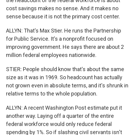
the headcount of the federal workforce is about
cost savings makes no sense. And it makes no
sense because it is not the primary cost center.
ALLYN: That's Max Stier. He runs the Partnership
for Public Service. It's a nonprofit focused on
improving government. He says there are about 2
million federal employees nationwide.
STIER: People should know that's about the same
size as it was in 1969. So headcount has actually
not grown even in absolute terms, and it's shrunk in
relative terms to the whole population.
ALLYN: A recent Washington Post estimate put it
another way. Laying off a quarter of the entire
federal workforce would only reduce federal
spending by 1%. So if slashing civil servants isn't