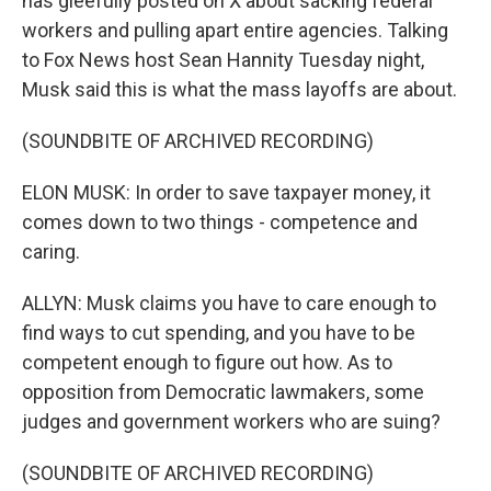
has gleefully posted on X about sacking federal
workers and pulling apart entire agencies. Talking
to Fox News host Sean Hannity Tuesday night,
Musk said this is what the mass layoffs are about.
(SOUNDBITE OF ARCHIVED RECORDING)
ELON MUSK: In order to save taxpayer money, it
comes down to two things - competence and
caring.
ALLYN: Musk claims you have to care enough to
find ways to cut spending, and you have to be
competent enough to figure out how. As to
opposition from Democratic lawmakers, some
judges and government workers who are suing?
(SOUNDBITE OF ARCHIVED RECORDING)