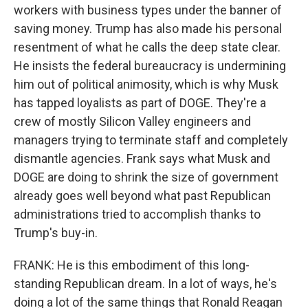
workers with business types under the banner of
saving money. Trump has also made his personal
resentment of what he calls the deep state clear.
He insists the federal bureaucracy is undermining
him out of political animosity, which is why Musk
has tapped loyalists as part of DOGE. They're a
crew of mostly Silicon Valley engineers and
managers trying to terminate staff and completely
dismantle agencies. Frank says what Musk and
DOGE are doing to shrink the size of government
already goes well beyond what past Republican
administrations tried to accomplish thanks to
Trump's buy-in.
FRANK: He is this embodiment of this long-
standing Republican dream. In a lot of ways, he's
doing a lot of the same things that Ronald Reagan