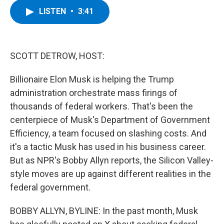
c
i
n
u
LISTEN
•
3:41
e
t
k
e
b
t
e
s
o
e
d
k
o
r
I
y
k
n
SCOTT DETROW, HOST:
Billionaire Elon Musk is helping the Trump
administration orchestrate mass firings of
thousands of federal workers. That's been the
centerpiece of Musk's Department of Government
Efficiency, a team focused on slashing costs. And
it's a tactic Musk has used in his business career.
But as NPR's Bobby Allyn reports, the Silicon Valley-
style moves are up against different realities in the
federal government.
BOBBY ALLYN, BYLINE: In the past month, Musk