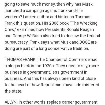
going to save much money, then why has Musk
launched a campaign against rank-and-file
workers? I asked author and historian Thomas
Frank this question. His 2008 book, "The Wrecking
Crew," examined how Presidents Ronald Reagan
and George W. Bush also tried to declaw the federal
bureaucracy. Frank says what Musk and DOGE are
doing are part of a long conservative tradition.
THOMAS FRANK: The Chamber of Commerce had
a slogan back in the 1920s. They used to say, more
business in government, less government in
business. And this has always been kind of close
to the heart of how Republicans have administered
the state.
ALLYN: In other words, replace career government