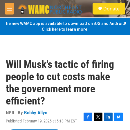
Skip to main content
S
Donate
e
M
a
e
r
n
The new WAMC app is available to download on iOS and Android!
c
u
Click here to learn more.
h
u
e
r
y
Will Musk's tactic of firing
people to cut costs make
the government more
efficient?
NPR | By
Bobby Allyn
Published February 19, 2025 at 5:18 PM EST
F
T
L
B
a
w
i
l