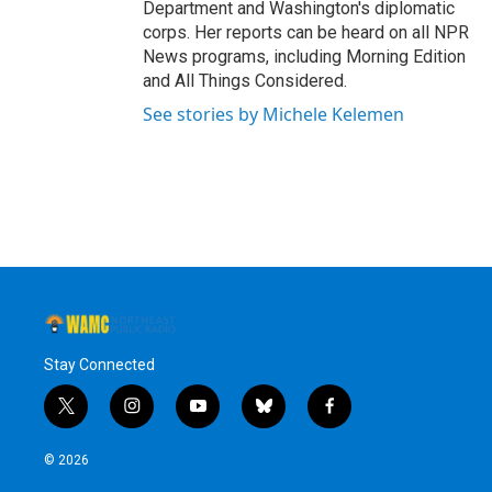
Department and Washington's diplomatic
corps. Her reports can be heard on all NPR
News programs, including Morning Edition
and All Things Considered.
See stories by Michele Kelemen
Stay Connected
t
i
y
b
f
w
n
o
l
a
i
s
u
u
c
© 2026
t
t
t
e
e