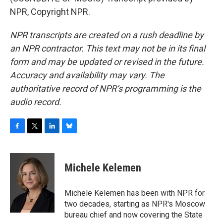
NPR, Copyright NPR.
NPR transcripts are created on a rush deadline by
an NPR contractor. This text may not be in its final
form and may be updated or revised in the future.
Accuracy and availability may vary. The
authoritative record of NPR’s programming is the
audio record.
F
T
L
B
a
w
i
l
c
i
n
u
e
t
k
e
Michele Kelemen
b
t
e
s
o
e
d
k
o
r
I
y
Michele Kelemen has been with NPR for
k
n
two decades, starting as NPR's Moscow
bureau chief and now covering the State