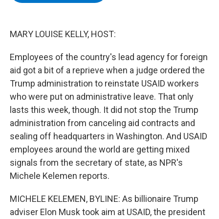
b
t
e
s
o
e
d
k
o
r
I
y
k
n
MARY LOUISE KELLY, HOST:
Employees of the country's lead agency for foreign
aid got a bit of a reprieve when a judge ordered the
Trump administration to reinstate USAID workers
who were put on administrative leave. That only
lasts this week, though. It did not stop the Trump
administration from canceling aid contracts and
sealing off headquarters in Washington. And USAID
employees around the world are getting mixed
signals from the secretary of state, as NPR's
Michele Kelemen reports.
MICHELE KELEMEN, BYLINE: As billionaire Trump
adviser Elon Musk took aim at USAID, the president