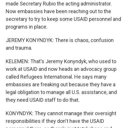
made Secretary Rubio the acting administrator.
Now embassies have been reaching out to the
secretary to try to keep some USAID personnel and
programs in place.
JEREMY KONYNDYK: There is chaos, confusion
and trauma.
KELEMEN: That's Jeremy Konyndyk, who used to
work at USAID and now heads an advocacy group
called Refugees International. He says many
embassies are freaking out because they have a
legal obligation to manage all U.S. assistance, and
they need USAID staff to do that.
KONYNDYK: They cannot manage their oversight
responsibilities if they don't have the USAID