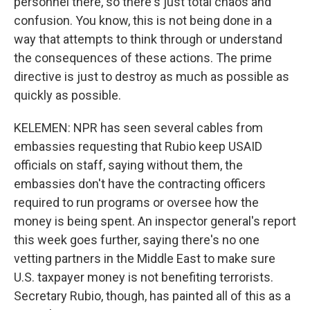
personnel there, so there's just total chaos and
confusion. You know, this is not being done in a
way that attempts to think through or understand
the consequences of these actions. The prime
directive is just to destroy as much as possible as
quickly as possible.
KELEMEN: NPR has seen several cables from
embassies requesting that Rubio keep USAID
officials on staff, saying without them, the
embassies don't have the contracting officers
required to run programs or oversee how the
money is being spent. An inspector general's report
this week goes further, saying there's no one
vetting partners in the Middle East to make sure
U.S. taxpayer money is not benefiting terrorists.
Secretary Rubio, though, has painted all of this as a