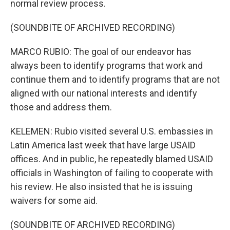
normal review process.
(SOUNDBITE OF ARCHIVED RECORDING)
MARCO RUBIO: The goal of our endeavor has
always been to identify programs that work and
continue them and to identify programs that are not
aligned with our national interests and identify
those and address them.
KELEMEN: Rubio visited several U.S. embassies in
Latin America last week that have large USAID
offices. And in public, he repeatedly blamed USAID
officials in Washington of failing to cooperate with
his review. He also insisted that he is issuing
waivers for some aid.
(SOUNDBITE OF ARCHIVED RECORDING)