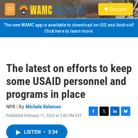
Skip to main content
S
Donate
e
M
a
e
r
n
The new WAMC app is available to download on iOS and Android!
c
u
Click here to learn more.
h
u
e
r
y
The latest on efforts to keep
some USAID personnel and
programs in place
NPR | By
Michele Kelemen
Published February 11, 2025 at 5:00 PM EST
F
T
L
B
a
w
i
l
c
i
n
u
LISTEN
•
3:34
e
t
k
e