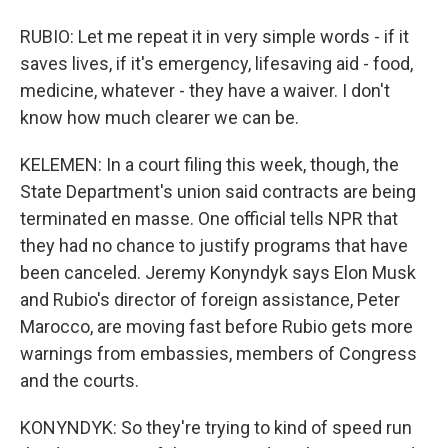
RUBIO: Let me repeat it in very simple words - if it
saves lives, if it's emergency, lifesaving aid - food,
medicine, whatever - they have a waiver. I don't
know how much clearer we can be.
KELEMEN: In a court filing this week, though, the
State Department's union said contracts are being
terminated en masse. One official tells NPR that
they had no chance to justify programs that have
been canceled. Jeremy Konyndyk says Elon Musk
and Rubio's director of foreign assistance, Peter
Marocco, are moving fast before Rubio gets more
warnings from embassies, members of Congress
and the courts.
KONYNDYK: So they're trying to kind of speed run