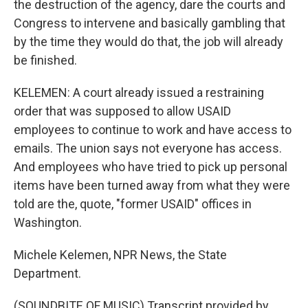
the destruction of the agency, dare the courts and
Congress to intervene and basically gambling that
by the time they would do that, the job will already
be finished.
KELEMEN: A court already issued a restraining
order that was supposed to allow USAID
employees to continue to work and have access to
emails. The union says not everyone has access.
And employees who have tried to pick up personal
items have been turned away from what they were
told are the, quote, "former USAID" offices in
Washington.
Michele Kelemen, NPR News, the State
Department.
(SOUNDBITE OF MUSIC) Transcript provided by