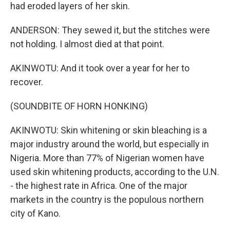
had eroded layers of her skin.
ANDERSON: They sewed it, but the stitches were
not holding. I almost died at that point.
AKINWOTU: And it took over a year for her to
recover.
(SOUNDBITE OF HORN HONKING)
AKINWOTU: Skin whitening or skin bleaching is a
major industry around the world, but especially in
Nigeria. More than 77% of Nigerian women have
used skin whitening products, according to the U.N.
- the highest rate in Africa. One of the major
markets in the country is the populous northern
city of Kano.