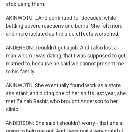
stop using them.
AKINWOTU: ...And continued for decades, while
battling severe reactions and burns. She felt more
and more isolated as the side effects worsened.
ANDERSON: I couldn't get a job. And I also lost a
man whom I was dating, that I was supposed to get
married to, because he said we cannot present me
to his family.
AKINWOTU: She eventually found work as a store
assistant, and during one of her shifts last year, she
met Zainab Bashir, who brought Anderson to her
clinic.
ANDERSON: She said I shouldn't worry - that she's
going to help me out. And I was really very grateful