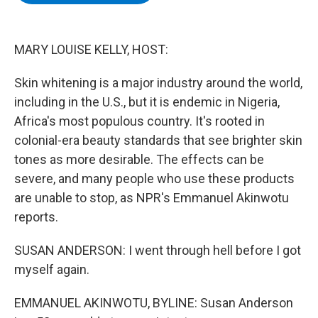
b
t
e
s
o
e
d
k
o
r
I
y
k
n
MARY LOUISE KELLY, HOST:
Skin whitening is a major industry around the world,
including in the U.S., but it is endemic in Nigeria,
Africa's most populous country. It's rooted in
colonial-era beauty standards that see brighter skin
tones as more desirable. The effects can be
severe, and many people who use these products
are unable to stop, as NPR's Emmanuel Akinwotu
reports.
SUSAN ANDERSON: I went through hell before I got
myself again.
EMMANUEL AKINWOTU, BYLINE: Susan Anderson