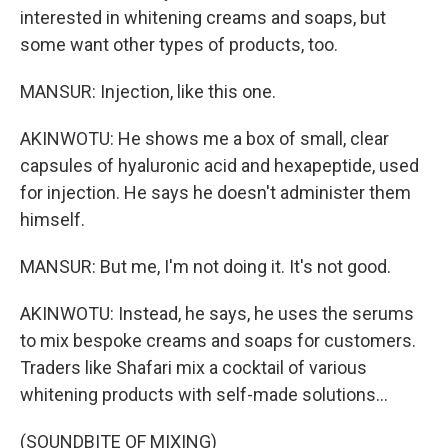
interested in whitening creams and soaps, but
some want other types of products, too.
MANSUR: Injection, like this one.
AKINWOTU: He shows me a box of small, clear
capsules of hyaluronic acid and hexapeptide, used
for injection. He says he doesn't administer them
himself.
MANSUR: But me, I'm not doing it. It's not good.
AKINWOTU: Instead, he says, he uses the serums
to mix bespoke creams and soaps for customers.
Traders like Shafari mix a cocktail of various
whitening products with self-made solutions...
(SOUNDBITE OF MIXING)