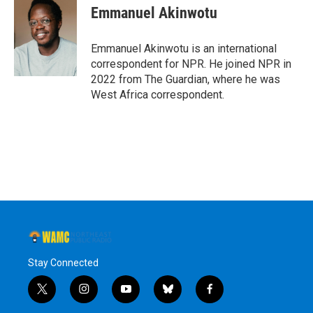
e
t
k
e
Emmanuel Akinwotu
b
t
e
s
o
e
d
k
o
r
I
y
Emmanuel Akinwotu is an international
k
n
correspondent for NPR. He joined NPR in
2022 from The Guardian, where he was
West Africa correspondent.
Stay Connected
t
i
y
b
f
w
n
o
l
a