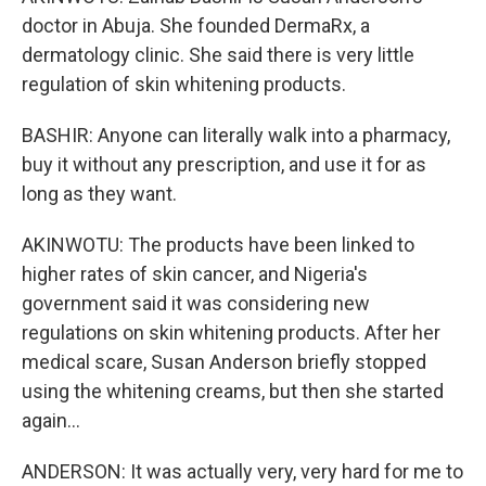
doctor in Abuja. She founded DermaRx, a
dermatology clinic. She said there is very little
regulation of skin whitening products.
BASHIR: Anyone can literally walk into a pharmacy,
buy it without any prescription, and use it for as
long as they want.
AKINWOTU: The products have been linked to
higher rates of skin cancer, and Nigeria's
government said it was considering new
regulations on skin whitening products. After her
medical scare, Susan Anderson briefly stopped
using the whitening creams, but then she started
again...
ANDERSON: It was actually very, very hard for me to