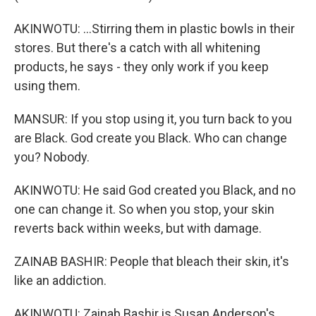
AKINWOTU: ...Stirring them in plastic bowls in their
stores. But there's a catch with all whitening
products, he says - they only work if you keep
using them.
MANSUR: If you stop using it, you turn back to you
are Black. God create you Black. Who can change
you? Nobody.
AKINWOTU: He said God created you Black, and no
one can change it. So when you stop, your skin
reverts back within weeks, but with damage.
ZAINAB BASHIR: People that bleach their skin, it's
like an addiction.
AKINWOTU: Zainab Bashir is Susan Anderson's