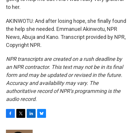
to her.
AKINWOTU: And after losing hope, she finally found
the help she needed. Emmanuel Akinwotu, NPR
News, Abuja and Kano. Transcript provided by NPR,
Copyright NPR.
NPR transcripts are created on a rush deadline by
an NPR contractor. This text may not be in its final
form and may be updated or revised in the future.
Accuracy and availability may vary. The
authoritative record of NPR’s programming is the
audio record.
F
T
L
B
a
w
i
l
c
i
n
u