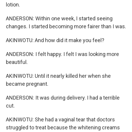
lotion.
ANDERSON: Within one week, I started seeing
changes. I started becoming more fairer than I was.
AKINWOTU: And how did it make you feel?
ANDERSON: I felt happy. I felt I was looking more
beautiful.
AKINWOTU: Until it nearly killed her when she
became pregnant.
ANDERSON: It was during delivery. I had a terrible
cut.
AKINWOTU: She had a vaginal tear that doctors
struggled to treat because the whitening creams