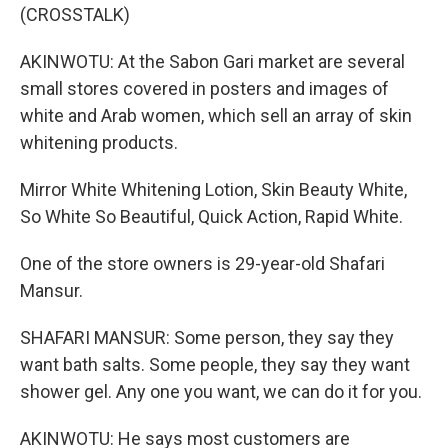
(CROSSTALK)
AKINWOTU: At the Sabon Gari market are several
small stores covered in posters and images of
white and Arab women, which sell an array of skin
whitening products.
Mirror White Whitening Lotion, Skin Beauty White,
So White So Beautiful, Quick Action, Rapid White.
One of the store owners is 29-year-old Shafari
Mansur.
SHAFARI MANSUR: Some person, they say they
want bath salts. Some people, they say they want
shower gel. Any one you want, we can do it for you.
AKINWOTU: He says most customers are