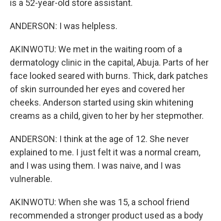
is a 52-year-old store assistant.
ANDERSON: I was helpless.
AKINWOTU: We met in the waiting room of a
dermatology clinic in the capital, Abuja. Parts of her
face looked seared with burns. Thick, dark patches
of skin surrounded her eyes and covered her
cheeks. Anderson started using skin whitening
creams as a child, given to her by her stepmother.
ANDERSON: I think at the age of 12. She never
explained to me. I just felt it was a normal cream,
and I was using them. I was naive, and I was
vulnerable.
AKINWOTU: When she was 15, a school friend
recommended a stronger product used as a body