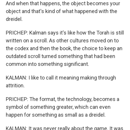
And when that happens, the object becomes your
object and that's kind of what happened with the
dreidel.
PRICHEP: Kalman says it's like how the Torah is still
written on a scroll. As other cultures moved on to
the codex and then the book, the choice to keep an
outdated scroll turned something that had been
common into something significant.
KALMAN: I like to call it meaning making through
attrition.
PRICHEP: The format, the technology, becomes a
symbol of something greater, which can even
happen for something as small as a dreidel.
KALMAN: It was never really about the game. It was