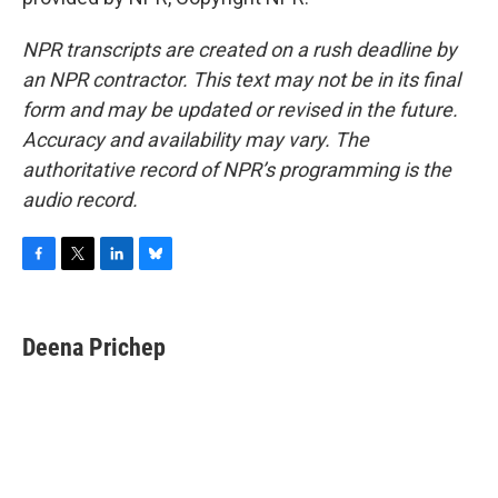
NPR transcripts are created on a rush deadline by
an NPR contractor. This text may not be in its final
form and may be updated or revised in the future.
Accuracy and availability may vary. The
authoritative record of NPR’s programming is the
audio record.
F
T
L
B
a
w
i
l
c
i
n
u
e
t
k
e
Deena Prichep
b
t
e
s
o
e
d
k
o
r
I
y
k
n