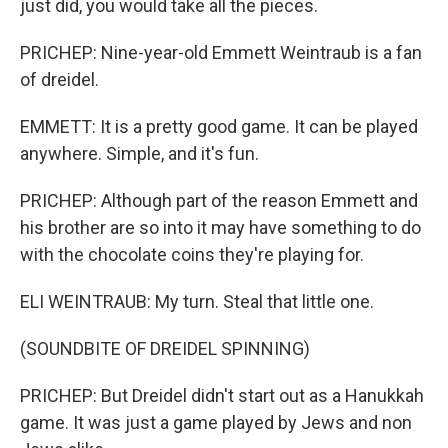
just did, you would take all the pieces.
PRICHEP: Nine-year-old Emmett Weintraub is a fan
of dreidel.
EMMETT: It is a pretty good game. It can be played
anywhere. Simple, and it's fun.
PRICHEP: Although part of the reason Emmett and
his brother are so into it may have something to do
with the chocolate coins they're playing for.
ELI WEINTRAUB: My turn. Steal that little one.
(SOUNDBITE OF DREIDEL SPINNING)
PRICHEP: But Dreidel didn't start out as a Hanukkah
game. It was just a game played by Jews and non