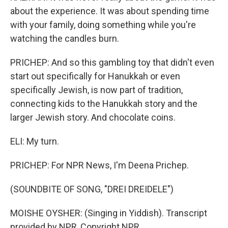
about the experience. It was about spending time
with your family, doing something while you're
watching the candles burn.
PRICHEP: And so this gambling toy that didn't even
start out specifically for Hanukkah or even
specifically Jewish, is now part of tradition,
connecting kids to the Hanukkah story and the
larger Jewish story. And chocolate coins.
ELI: My turn.
PRICHEP: For NPR News, I'm Deena Prichep.
(SOUNDBITE OF SONG, "DREI DREIDELE")
MOISHE OYSHER: (Singing in Yiddish). Transcript
provided by NPR, Copyright NPR.