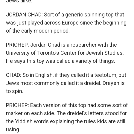
Jews alike.
JORDAN CHAD: Sort of a generic spinning top that
was just played across Europe since the beginning
of the early modern period.
PRICHEP: Jordan Chad is a researcher with the
University of Toronto's Center for Jewish Studies.
He says this toy was called a variety of things.
CHAD: So in English, if they called it a teetotum, but
Jews most commonly called it a dreidel. Dreyen is
to spin.
PRICHEP: Each version of this top had some sort of
marker on each side. The dreidel's letters stood for
the Yiddish words explaining the rules kids are still
using.