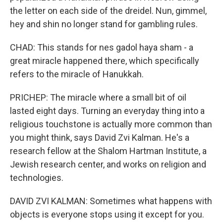
the letter on each side of the dreidel. Nun, gimmel,
hey and shin no longer stand for gambling rules.
CHAD: This stands for nes gadol haya sham - a
great miracle happened there, which specifically
refers to the miracle of Hanukkah.
PRICHEP: The miracle where a small bit of oil
lasted eight days. Turning an everyday thing into a
religious touchstone is actually more common than
you might think, says David Zvi Kalman. He's a
research fellow at the Shalom Hartman Institute, a
Jewish research center, and works on religion and
technologies.
DAVID ZVI KALMAN: Sometimes what happens with
objects is everyone stops using it except for you.