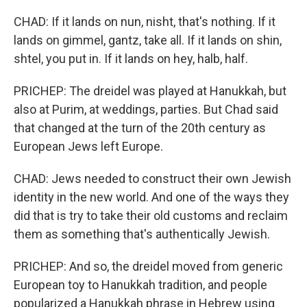
CHAD: If it lands on nun, nisht, that's nothing. If it
lands on gimmel, gantz, take all. If it lands on shin,
shtel, you put in. If it lands on hey, halb, half.
PRICHEP: The dreidel was played at Hanukkah, but
also at Purim, at weddings, parties. But Chad said
that changed at the turn of the 20th century as
European Jews left Europe.
CHAD: Jews needed to construct their own Jewish
identity in the new world. And one of the ways they
did that is try to take their old customs and reclaim
them as something that's authentically Jewish.
PRICHEP: And so, the dreidel moved from generic
European toy to Hanukkah tradition, and people
popularized a Hanukkah phrase in Hebrew using