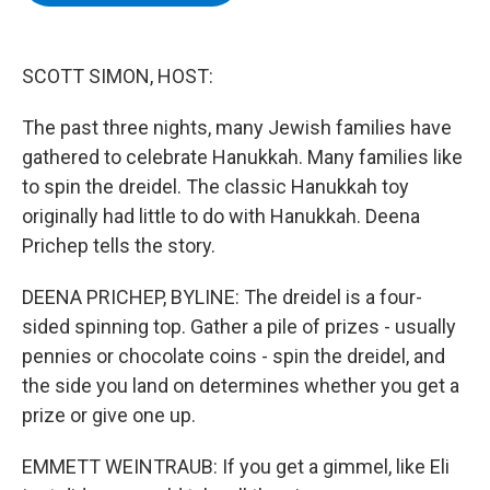
b
t
e
s
o
e
d
k
o
r
I
y
k
n
SCOTT SIMON, HOST:
The past three nights, many Jewish families have
gathered to celebrate Hanukkah. Many families like
to spin the dreidel. The classic Hanukkah toy
originally had little to do with Hanukkah. Deena
Prichep tells the story.
DEENA PRICHEP, BYLINE: The dreidel is a four-
sided spinning top. Gather a pile of prizes - usually
pennies or chocolate coins - spin the dreidel, and
the side you land on determines whether you get a
prize or give one up.
EMMETT WEINTRAUB: If you get a gimmel, like Eli