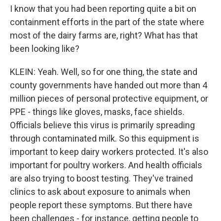
I know that you had been reporting quite a bit on
containment efforts in the part of the state where
most of the dairy farms are, right? What has that
been looking like?
KLEIN: Yeah. Well, so for one thing, the state and
county governments have handed out more than 4
million pieces of personal protective equipment, or
PPE - things like gloves, masks, face shields.
Officials believe this virus is primarily spreading
through contaminated milk. So this equipment is
important to keep dairy workers protected. It's also
important for poultry workers. And health officials
are also trying to boost testing. They've trained
clinics to ask about exposure to animals when
people report these symptoms. But there have
been challenges - for instance, getting people to