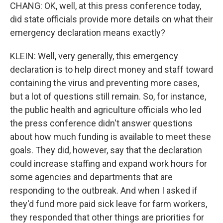
CHANG: OK, well, at this press conference today,
did state officials provide more details on what their
emergency declaration means exactly?
KLEIN: Well, very generally, this emergency
declaration is to help direct money and staff toward
containing the virus and preventing more cases,
but a lot of questions still remain. So, for instance,
the public health and agriculture officials who led
the press conference didn't answer questions
about how much funding is available to meet these
goals. They did, however, say that the declaration
could increase staffing and expand work hours for
some agencies and departments that are
responding to the outbreak. And when I asked if
they'd fund more paid sick leave for farm workers,
they responded that other things are priorities for