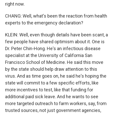
right now.
CHANG: Well, what's been the reaction from health
experts to the emergency declaration?
KLEIN: Well, even though details have been scant, a
few people have shared optimism about it. One is
Dr. Peter Chin-Hong. He's an infectious disease
specialist at the University of California San
Francisco School of Medicine. He said this move
by the state should help draw attention to this
virus. And as time goes on, he said he's hoping the
state will commit to a few specific efforts, like
more incentives to test, like that funding for
additional paid sick leave. And he wants to see
more targeted outreach to farm workers, say, from
trusted sources, not just government agencies,