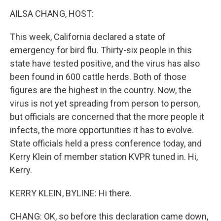
o
r
I
y
k
n
AILSA CHANG, HOST:
This week, California declared a state of
emergency for bird flu. Thirty-six people in this
state have tested positive, and the virus has also
been found in 600 cattle herds. Both of those
figures are the highest in the country. Now, the
virus is not yet spreading from person to person,
but officials are concerned that the more people it
infects, the more opportunities it has to evolve.
State officials held a press conference today, and
Kerry Klein of member station KVPR tuned in. Hi,
Kerry.
KERRY KLEIN, BYLINE: Hi there.
CHANG: OK, so before this declaration came down,