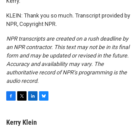
Kerry.
KLEIN: Thank you so much. Transcript provided by
NPR, Copyright NPR.
NPR transcripts are created on a rush deadline by
an NPR contractor. This text may not be in its final
form and may be updated or revised in the future.
Accuracy and availability may vary. The
authoritative record of NPR’s programming is the
audio record.
F
T
L
B
a
w
i
l
c
i
n
u
e
t
k
e
Kerry Klein
b
t
e
s
o
e
d
k
o
r
I
y