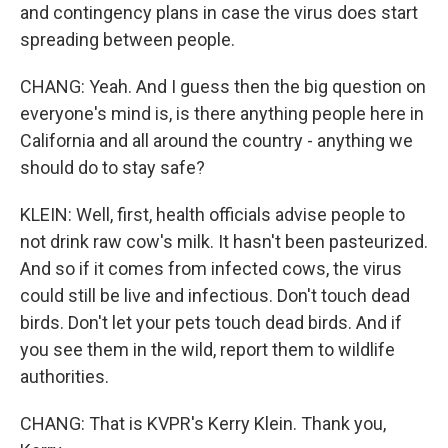
and contingency plans in case the virus does start
spreading between people.
CHANG: Yeah. And I guess then the big question on
everyone's mind is, is there anything people here in
California and all around the country - anything we
should do to stay safe?
KLEIN: Well, first, health officials advise people to
not drink raw cow's milk. It hasn't been pasteurized.
And so if it comes from infected cows, the virus
could still be live and infectious. Don't touch dead
birds. Don't let your pets touch dead birds. And if
you see them in the wild, report them to wildlife
authorities.
CHANG: That is KVPR's Kerry Klein. Thank you,