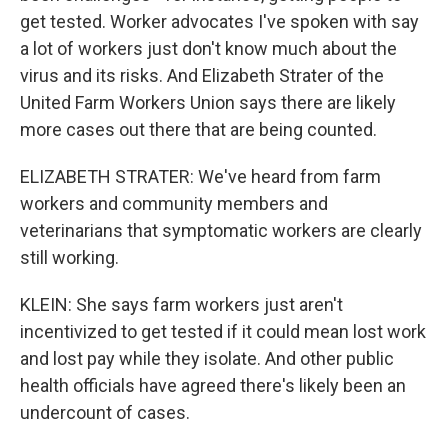
get tested. Worker advocates I've spoken with say
a lot of workers just don't know much about the
virus and its risks. And Elizabeth Strater of the
United Farm Workers Union says there are likely
more cases out there that are being counted.
ELIZABETH STRATER: We've heard from farm
workers and community members and
veterinarians that symptomatic workers are clearly
still working.
KLEIN: She says farm workers just aren't
incentivized to get tested if it could mean lost work
and lost pay while they isolate. And other public
health officials have agreed there's likely been an
undercount of cases.