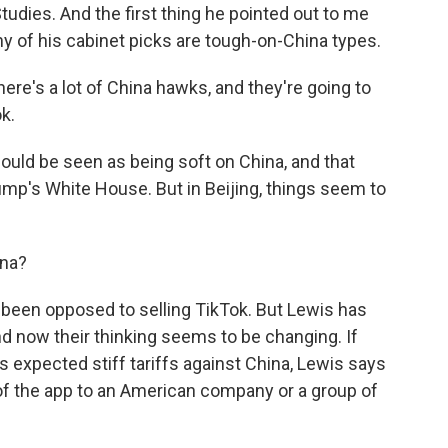
Studies. And the first thing he pointed out to me
 of his cabinet picks are tough-on-China types.
here's a lot of China hawks, and they're going to
k.
ould be seen as being soft on China, and that
mp's White House. But in Beijing, things seem to
ina?
s been opposed to selling TikTok. But Lewis has
nd now their thinking seems to be changing. If
 expected stiff tariffs against China, Lewis says
of the app to an American company or a group of