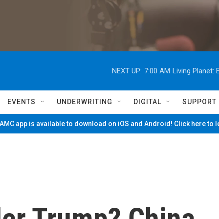
NEXT UP:
7:00 AM
Living Planet
EVENTS
UNDERWRITING
DIGITAL
SUPPORT
MC app is available to download on iOS and Android! Click here to 
der Trump? China