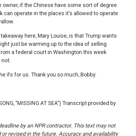
e owner, if the Chinese have some sort of degree
k can operate in the places it's allowed to operate
allow.
ig takeaway here, Mary Louise, is that Trump wants
ight just be warming up to the idea of selling
 from a federal court in Washington this week
 not.
the ifs for us. Thank you so much, Bobby.
G, "MISSING AT SEA") Transcript provided by
deadline by an NPR contractor. This text may not
or revised in the future. Accuracy and availability