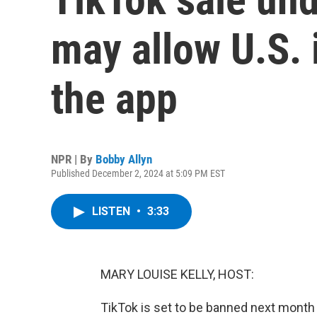
may allow U.S. 
the app
NPR | By
Bobby Allyn
Published December 2, 2024 at 5:09 PM EST
LISTEN
•
3:33
MARY LOUISE KELLY, HOST:
TikTok is set to be banned next month 