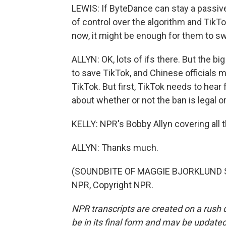
LEWIS: If ByteDance can stay a passiv
of control over the algorithm and TikTo
now, it might be enough for them to sw
ALLYN: OK, lots of ifs there. But the b
to save TikTok, and Chinese officials m
TikTok. But first, TikTok needs to hear
about whether or not the ban is legal or
KELLY: NPR's Bobby Allyn covering all 
ALLYN: Thanks much.
(SOUNDBITE OF MAGGIE BJORKLUND SON
NPR, Copyright NPR.
NPR transcripts are created on a rush 
be in its final form and may be updated 