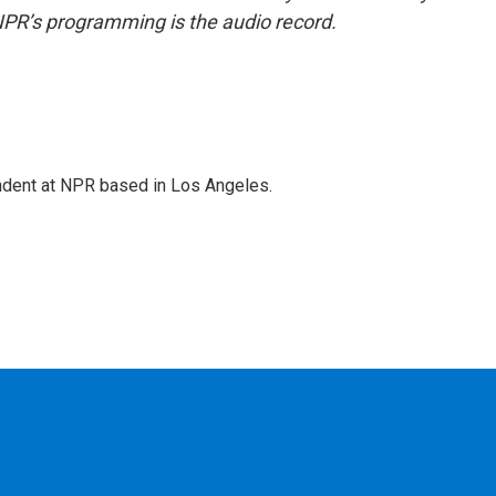
NPR’s programming is the audio record.
ndent at NPR based in Los Angeles.