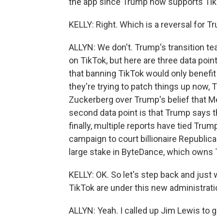
the app since Trump now supports Tik
KELLY: Right. Which is a reversal for
ALLYN: We don't. Trump's transition 
on TikTok, but here are three data point
that banning TikTok would only benefit
they're trying to patch things up now,
Zuckerberg over Trump's belief that Me
second data point is that Trump says th
finally, multiple reports have tied Tru
campaign to court billionaire Republi
large stake in ByteDance, which owns 
KELLY: OK. So let's step back and jus
TikTok are under this new administrati
ALLYN: Yeah. I called up Jim Lewis to 