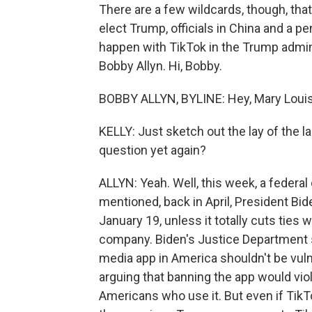
There are a few wildcards, though, tha
elect Trump, officials in China and a p
happen with TikTok in the Trump admin
Bobby Allyn. Hi, Bobby.
BOBBY ALLYN, BYLINE: Hey, Mary Louis
KELLY: Just sketch out the lay of the la
question yet again?
ALLYN: Yeah. Well, this week, a federal
mentioned, back in April, President Bi
January 19, unless it totally cuts ties 
company. Biden's Justice Department s
media app in America shouldn't be vuln
arguing that banning the app would vio
Americans who use it. But even if TikTo