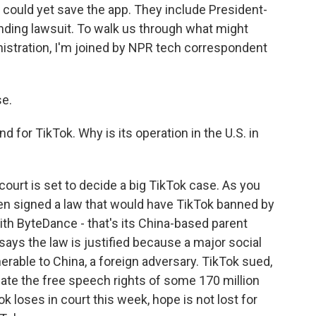
t could yet save the app. They include President-
ending lawsuit. To walk us through what might
istration, I'm joined by NPR tech correspondent
e.
nd for TikTok. Why is its operation in the U.S. in
 court is set to decide a big TikTok case. As you
den signed a law that would have TikTok banned by
with ByteDance - that's its China-based parent
ays the law is justified because a major social
erable to China, a foreign adversary. TikTok sued,
late the free speech rights of some 170 million
k loses in court this week, hope is not lost for