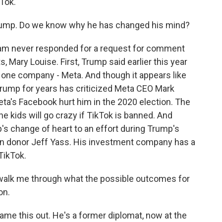
Tok.
 Trump. Do we know why he has changed his mind?
team never responded for a request for comment
s, Mary Louise. First, Trump said earlier this year
 one company - Meta. And though it appears like
 Trump for years has criticized Meta CEO Mark
ta's Facebook hurt him in the 2020 election. The
e kids will go crazy if TikTok is banned. And
mp's change of heart to an effort during Trump's
can donor Jeff Yass. His investment company has a
TikTok.
t walk me through what the possible outcomes for
on.
game this out. He's a former diplomat, now at the