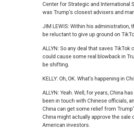
Center for Strategic and International 
was Trump's closest advisers and many
JIM LEWIS: Within his administration, t
be reluctant to give up ground on TikTo
ALLYN: So any deal that saves TikTok c
could cause some real blowback in Tru
be shifting.
KELLY: Oh, OK. What's happening in Ch
ALLYN: Yeah. Well, for years, China ha
been in touch with Chinese officials, a
China can get some relief from Trump's
China might actually approve the sale 
American investors.