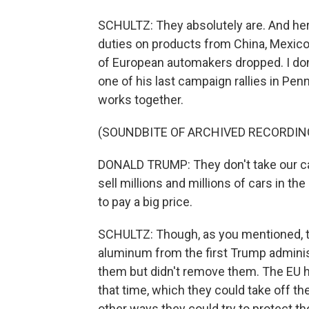
SCHULTZ: They absolutely are. And her
duties on products from China, Mexico a
of European automakers dropped. I don't
one of his last campaign rallies in Pen
works together.
(SOUNDBITE OF ARCHIVED RECORDIN
DONALD TRUMP: They don't take our car
sell millions and millions of cars in th
to pay a big price.
SCHULTZ: Though, as you mentioned, the
aluminum from the first Trump adminis
them but didn't remove them. The EU 
that time, which they could take off th
other ways they could try to protect th