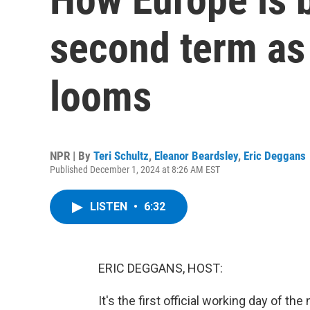
second term as t
looms
NPR | By
Teri Schultz
,
Eleanor Beardsley
,
Eric Deggans
Published December 1, 2024 at 8:26 AM EST
LISTEN
•
6:32
ERIC DEGGANS, HOST:
It's the first official working day of