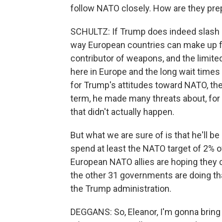
follow NATO closely. How are they prep
SCHULTZ: If Trump does indeed slash aid
way European countries can make up for 
contributor of weapons, and the limite
here in Europe and the long wait times 
for Trump's attitudes toward NATO, ther
term, he made many threats about, for 
that didn't actually happen.
But what we are sure of is that he'll b
spend at least the NATO target of 2% 
European NATO allies are hoping they
the other 31 governments are doing tha
the Trump administration.
DEGGANS: So, Eleanor, I'm gonna bring