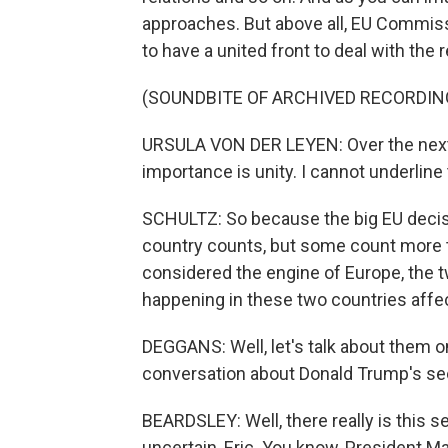
approaches. But above all, EU Commiss
to have a united front to deal with the
(SOUNDBITE OF ARCHIVED RECORDIN
URSULA VON DER LEYEN: Over the next fi
importance is unity. I cannot underline
SCHULTZ: So because the big EU decis
country counts, but some count more 
considered the engine of Europe, the t
happening in these two countries affec
DEGGANS: Well, let's talk about them on
conversation about Donald Trump's sec
BEARDSLEY: Well, there really is this s
uncertain, Eric. You know, President M