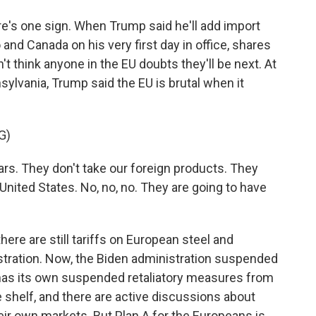
e's one sign. When Trump said he'll add import
nd Canada on his very first day in office, shares
 think anyone in the EU doubts they'll be next. At
nsylvania, Trump said the EU is brutal when it
G)
s. They don't take our foreign products. They
e United States. No, no, no. They are going to have
re are still tariffs on European steel and
tration. Now, the Biden administration suspended
has its own suspended retaliatory measures from
e shelf, and there are active discussions about
eir own markets. But Plan A for the Europeans is