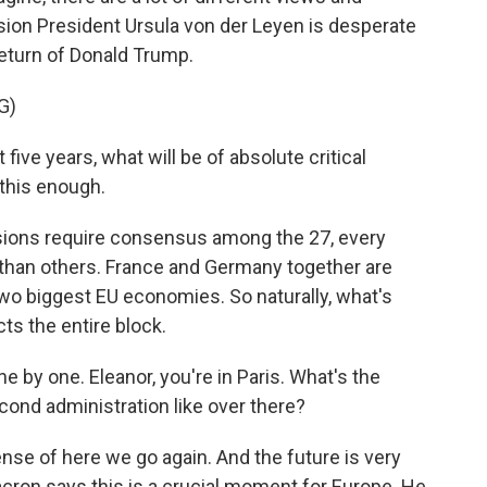
ion President Ursula von der Leyen is desperate
 return of Donald Trump.
G)
ve years, what will be of absolute critical
 this enough.
ions require consensus among the 27, every
than others. France and Germany together are
wo biggest EU economies. So naturally, what's
ts the entire block.
e by one. Eleanor, you're in Paris. What's the
ond administration like over there?
ense of here we go again. And the future is very
acron says this is a crucial moment for Europe. He