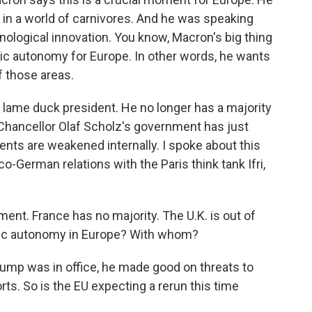
 in a world of carnivores. And he was speaking
nological innovation. You know, Macron's big thing
gic autonomy for Europe. In other words, he wants
f those areas.
 lame duck president. He no longer has a majority
 Chancellor Olaf Scholz's government has just
nts are weakened internally. I spoke about this
o-German relations with the Paris think tank Ifri,
t. France has no majority. The U.K. is out of
egic autonomy in Europe? With whom?
rump was in office, he made good on threats to
ts. So is the EU expecting a rerun this time