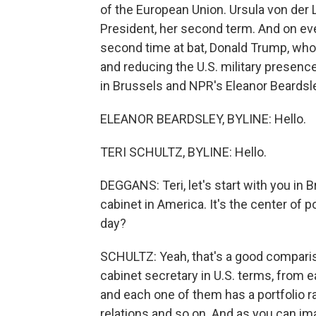
of the European Union. Ursula von der 
President, her second term. And on eve
second time at bat, Donald Trump, who
and reducing the U.S. military presence
in Brussels and NPR's Eleanor Beardsle
ELEANOR BEARDSLEY, BYLINE: Hello.
TERI SCHULTZ, BYLINE: Hello.
DEGGANS: Teri, let's start with you in
cabinet in America. It's the center of po
day?
SCHULTZ: Yeah, that's a good comparis
cabinet secretary in U.S. terms, from
and each one of them has a portfolio ra
relations and so on. And as you can ima