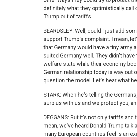
definitely what they optimistically cal
Trump out of tariffs.
BEARDSLEY: Well, could I just add som
support Trump's complaint. I mean, let'
that Germany would have a tiny army an
suited Germany well. They didn't have
welfare state while their economy boo
German relationship today is way out of
question the model. Let's hear what he
STARK: When he's telling the Germans, h
surplus with us and we protect you, and
DEGGANS: But it's not only tariffs and
mean, we've heard Donald Trump talk abo
many European countries feel is an exist