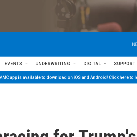
NE
EVENTS
UNDERWRITING
DIGITAL
SUPPORT
MC app is available to download on iOS and Android! Click here to 
racing for Trump's