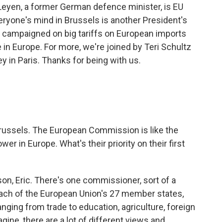
Leyen, a former German defence minister, is EU
ryone's mind in Brussels is another President's
 campaigned on big tariffs on European imports
 in Europe. For more, we're joined by Teri Schultz
y in Paris. Thanks for being with us.
 Brussels. The European Commission is like the
wer in Europe. What's their priority on their first
on, Eric. There's one commissioner, sort of a
 each of the European Union's 27 member states,
nging from trade to education, agriculture, foreign
gine, there are a lot of different views and