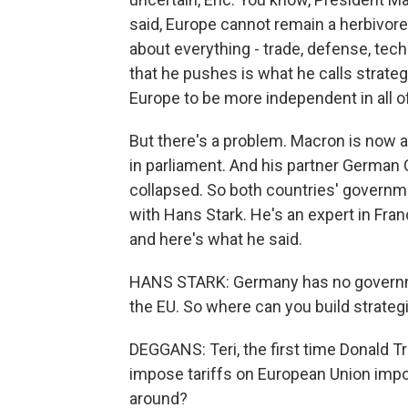
said, Europe cannot remain a herbivore
about everything - trade, defense, tech
that he pushes is what he calls strate
Europe to be more independent in all o
But there's a problem. Macron is now a
in parliament. And his partner German
collapsed. So both countries' governme
with Hans Stark. He's an expert in Franc
and here's what he said.
HANS STARK: Germany has no governmen
the EU. So where can you build strat
DEGGANS: Teri, the first time Donald T
impose tariffs on European Union impor
around?