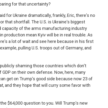
aring for that uncertainty?
 for Ukraine dramatically, frankly, Eric, there's no
that shortfall. The U.S. is Ukraine's biggest
d capacity of the arms manufacturing industry
in production mean Kyiv will be in real trouble. As
e's a lot of wait and see here because in his first
example, pulling U.S. troops out of Germany, and
e publicly shaming those countries which don't
of GDP on their own defense. Now, here, many
 can get on Trump's good side because now 23 of
t, and they hope that will curry some favor with
 the $64,000 question to you. Will Trump's new