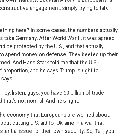
l constructive engagement, simply trying to talk
ething here? In some cases, the numbers actually
s take Germany. After World War II, it was agreed
d be protected by the U.S., and that actually
 to spend money on defense. They beefed up their
med. And Hans Stark told me that the U.S.-
 proportion, and he says Trump is right to
 says.
ey, listen, guys, you have 60 billion of trade
 that's not normal. And he's right.
 the economy that Europeans are worried about. I
ut cutting U.S. aid for Ukraine in a war that
ential issue for their own security. So, Teri, you