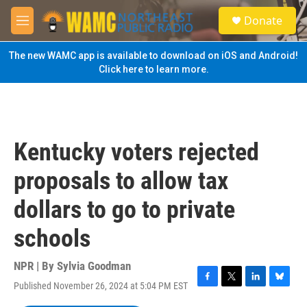
Skip to main content
S
Donate
e
M
a
e
r
n
The new WAMC app is available to download on iOS and Android!
c
u
Click here to learn more.
h
u
e
r
y
Kentucky voters rejected
proposals to allow tax
dollars to go to private
schools
NPR | By
Sylvia Goodman
Published November 26, 2024 at 5:04 PM EST
F
T
L
B
a
w
i
l