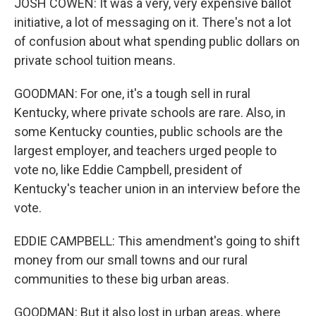
JOSH COWEN: It was a very, very expensive ballot
initiative, a lot of messaging on it. There's not a lot
of confusion about what spending public dollars on
private school tuition means.
GOODMAN: For one, it's a tough sell in rural
Kentucky, where private schools are rare. Also, in
some Kentucky counties, public schools are the
largest employer, and teachers urged people to
vote no, like Eddie Campbell, president of
Kentucky's teacher union in an interview before the
vote.
EDDIE CAMPBELL: This amendment's going to shift
money from our small towns and our rural
communities to these big urban areas.
GOODMAN: But it also lost in urban areas, where