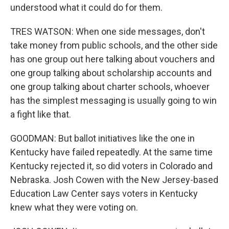
understood what it could do for them.
TRES WATSON: When one side messages, don't
take money from public schools, and the other side
has one group out here talking about vouchers and
one group talking about scholarship accounts and
one group talking about charter schools, whoever
has the simplest messaging is usually going to win
a fight like that.
GOODMAN: But ballot initiatives like the one in
Kentucky have failed repeatedly. At the same time
Kentucky rejected it, so did voters in Colorado and
Nebraska. Josh Cowen with the New Jersey-based
Education Law Center says voters in Kentucky
knew what they were voting on.