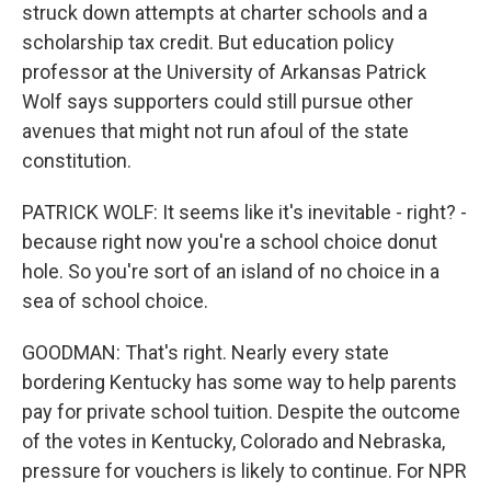
struck down attempts at charter schools and a
scholarship tax credit. But education policy
professor at the University of Arkansas Patrick
Wolf says supporters could still pursue other
avenues that might not run afoul of the state
constitution.
PATRICK WOLF: It seems like it's inevitable - right? -
because right now you're a school choice donut
hole. So you're sort of an island of no choice in a
sea of school choice.
GOODMAN: That's right. Nearly every state
bordering Kentucky has some way to help parents
pay for private school tuition. Despite the outcome
of the votes in Kentucky, Colorado and Nebraska,
pressure for vouchers is likely to continue. For NPR