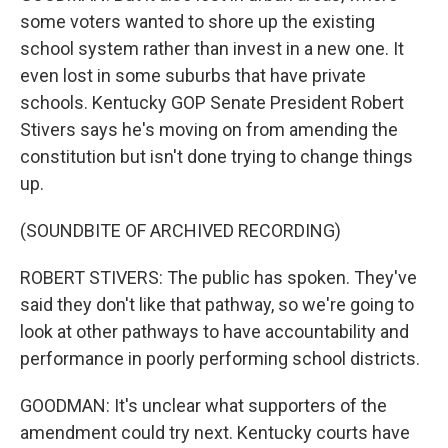
some voters wanted to shore up the existing
school system rather than invest in a new one. It
even lost in some suburbs that have private
schools. Kentucky GOP Senate President Robert
Stivers says he's moving on from amending the
constitution but isn't done trying to change things
up.
(SOUNDBITE OF ARCHIVED RECORDING)
ROBERT STIVERS: The public has spoken. They've
said they don't like that pathway, so we're going to
look at other pathways to have accountability and
performance in poorly performing school districts.
GOODMAN: It's unclear what supporters of the
amendment could try next. Kentucky courts have