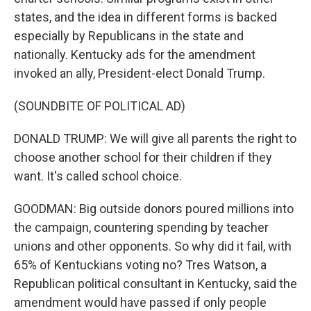
states, and the idea in different forms is backed
especially by Republicans in the state and
nationally. Kentucky ads for the amendment
invoked an ally, President-elect Donald Trump.
(SOUNDBITE OF POLITICAL AD)
DONALD TRUMP: We will give all parents the right to
choose another school for their children if they
want. It's called school choice.
GOODMAN: Big outside donors poured millions into
the campaign, countering spending by teacher
unions and other opponents. So why did it fail, with
65% of Kentuckians voting no? Tres Watson, a
Republican political consultant in Kentucky, said the
amendment would have passed if only people