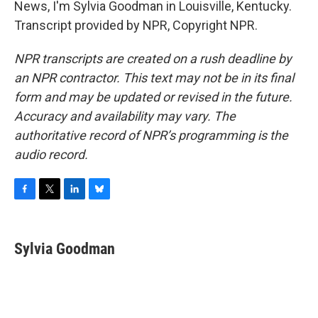
News, I'm Sylvia Goodman in Louisville, Kentucky.
Transcript provided by NPR, Copyright NPR.
NPR transcripts are created on a rush deadline by
an NPR contractor. This text may not be in its final
form and may be updated or revised in the future.
Accuracy and availability may vary. The
authoritative record of NPR’s programming is the
audio record.
F
T
L
B
a
w
i
l
c
i
n
u
e
t
k
e
Sylvia Goodman
b
t
e
s
o
e
d
k
o
r
I
y
k
n