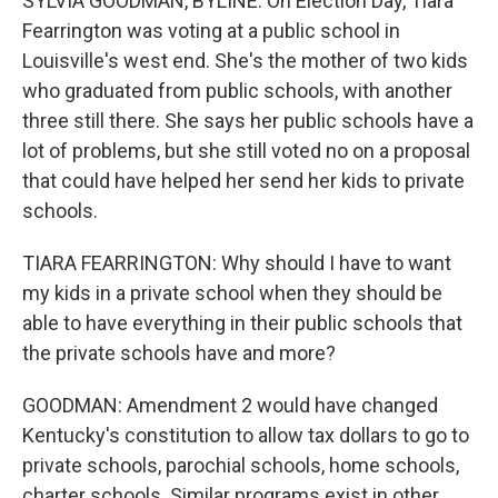
SYLVIA GOODMAN, BYLINE: On Election Day, Tiara
Fearrington was voting at a public school in
Louisville's west end. She's the mother of two kids
who graduated from public schools, with another
three still there. She says her public schools have a
lot of problems, but she still voted no on a proposal
that could have helped her send her kids to private
schools.
TIARA FEARRINGTON: Why should I have to want
my kids in a private school when they should be
able to have everything in their public schools that
the private schools have and more?
GOODMAN: Amendment 2 would have changed
Kentucky's constitution to allow tax dollars to go to
private schools, parochial schools, home schools,
charter schools. Similar programs exist in other