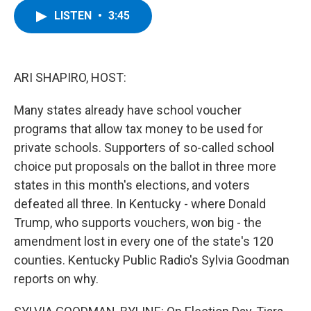
c
i
n
u
LISTEN
•
3:45
e
t
k
e
b
t
e
s
o
e
d
k
o
r
I
y
k
n
ARI SHAPIRO, HOST:
Many states already have school voucher
programs that allow tax money to be used for
private schools. Supporters of so-called school
choice put proposals on the ballot in three more
states in this month's elections, and voters
defeated all three. In Kentucky - where Donald
Trump, who supports vouchers, won big - the
amendment lost in every one of the state's 120
counties. Kentucky Public Radio's Sylvia Goodman
reports on why.