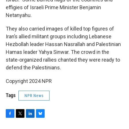
effigies of Israeli Prime Minister Benjamin
Netanyahu.
They also carried images of killed top figures of
Iran’s allied militant groups including Lebanese
Hezbollah leader Hassan Nasrallah and Palestinian
Hamas leader Yahya Sinwar. The crowd in the
state-organized rallies chanted they were ready to
defend the Palestinians.
Copyright 2024 NPR
Tags
NPR News
F
T
L
B
a
w
i
l