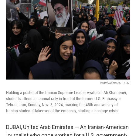
b
t
e
s
o
e
d
k
o
r
I
y
k
n
Vahid Salemi/AP
/
AP
Holding a poster of the Iranian Supreme Leader Ayatollah Ali Khamenei,
students attend an annual rally in front of the former U.S. Embassy in
Tehran, Iran, Sunday, Nov. 3, 2024, marking the 45th anniversary of
Iranian students' takeover of the embassy, starting a hostage crisis.
DUBAI, United Arab Emirates — An Iranian-American
journalist who once worked for a U.S. government-