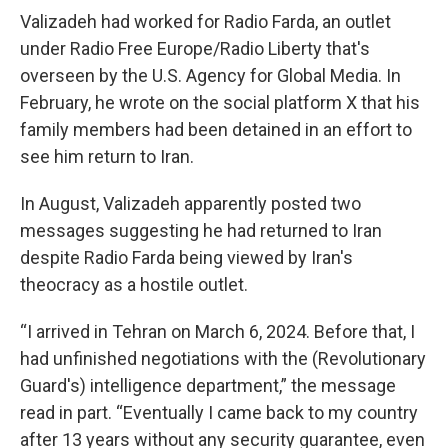
Valizadeh had worked for Radio Farda, an outlet
under Radio Free Europe/Radio Liberty that's
overseen by the U.S. Agency for Global Media. In
February, he wrote on the social platform X that his
family members had been detained in an effort to
see him return to Iran.
In August, Valizadeh apparently posted two
messages suggesting he had returned to Iran
despite Radio Farda being viewed by Iran's
theocracy as a hostile outlet.
“I arrived in Tehran on March 6, 2024. Before that, I
had unfinished negotiations with the (Revolutionary
Guard's) intelligence department,” the message
read in part. “Eventually I came back to my country
after 13 years without any security guarantee, even