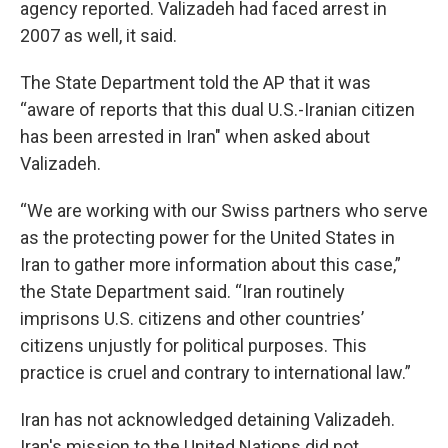
agency reported. Valizadeh had faced arrest in
2007 as well, it said.
The State Department told the AP that it was
“aware of reports that this dual U.S.-Iranian citizen
has been arrested in Iran" when asked about
Valizadeh.
“We are working with our Swiss partners who serve
as the protecting power for the United States in
Iran to gather more information about this case,”
the State Department said. “Iran routinely
imprisons U.S. citizens and other countries’
citizens unjustly for political purposes. This
practice is cruel and contrary to international law.”
Iran has not acknowledged detaining Valizadeh.
Iran's mission to the United Nations did not