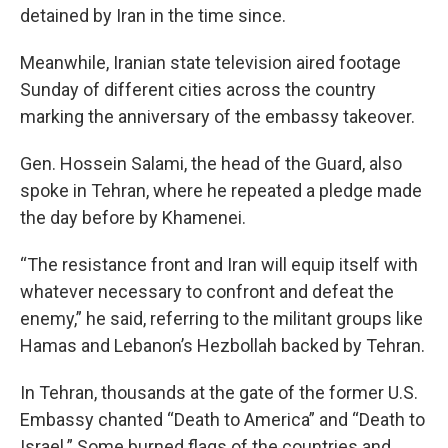
detained by Iran in the time since.
Meanwhile, Iranian state television aired footage
Sunday of different cities across the country
marking the anniversary of the embassy takeover.
Gen. Hossein Salami, the head of the Guard, also
spoke in Tehran, where he repeated a pledge made
the day before by Khamenei.
“The resistance front and Iran will equip itself with
whatever necessary to confront and defeat the
enemy,” he said, referring to the militant groups like
Hamas and Lebanon’s Hezbollah backed by Tehran.
In Tehran, thousands at the gate of the former U.S.
Embassy chanted “Death to America” and “Death to
Israel.” Some burned flags of the countries and