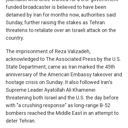
funded broadcaster is believed to have been
detained by Iran for months now, authorities said
Sunday, further raising the stakes as Tehran
threatens to retaliate over an Israeli attack on the
country.
The imprisonment of Reza Valizadeh,
acknowledged to The Associated Press by the U.S.
State Department, came as Iran marked the 45th
anniversary of the American Embassy takeover and
hostage crisis on Sunday. It also followed Iran's
Supreme Leader Ayatollah Ali Khamenei
threatening both Israel and the U.S. the day before
with "a crushing response” as long-range B-52
bombers reached the Middle East in an attempt to
deter Tehran.