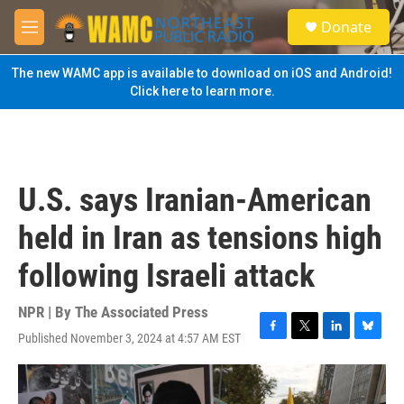
Skip to main content
S
Donate
e
M
a
e
r
n
The new WAMC app is available to download on iOS and Android!
c
u
Click here to learn more.
h
u
e
r
y
U.S. says Iranian-American
held in Iran as tensions high
following Israeli attack
NPR | By
The Associated Press
Published November 3, 2024 at 4:57 AM EST
F
T
L
B
a
w
i
l
c
i
n
u
e
t
k
e