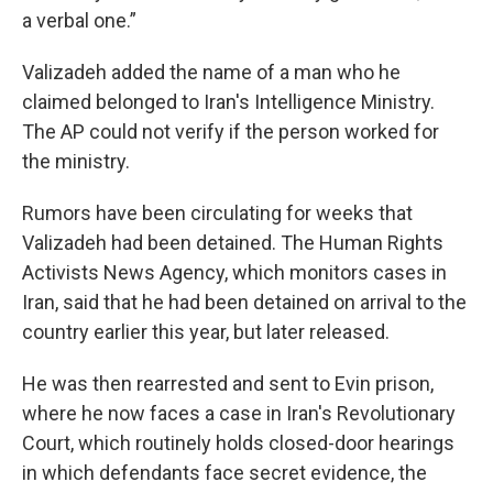
a verbal one.”
Valizadeh added the name of a man who he
claimed belonged to Iran's Intelligence Ministry.
The AP could not verify if the person worked for
the ministry.
Rumors have been circulating for weeks that
Valizadeh had been detained. The Human Rights
Activists News Agency, which monitors cases in
Iran, said that he had been detained on arrival to the
country earlier this year, but later released.
He was then rearrested and sent to Evin prison,
where he now faces a case in Iran's Revolutionary
Court, which routinely holds closed-door hearings
in which defendants face secret evidence, the