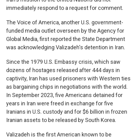
immediately respond to a request for comment.
The Voice of America, another U.S. government-
funded media outlet overseen by the Agency for
Global Media, first reported the State Department
was acknowledging Valizadeh's detention in Iran.
Since the 1979 U.S. Embassy crisis, which saw
dozens of hostages released after 444 days in
captivity, Iran has used prisoners with Western ties
as bargaining chips in negotiations with the world.
In September 2023, five Americans detained for
years in Iran were freed in exchange for five
Iranians in U.S. custody and for $6 billion in frozen
Iranian assets to be released by South Korea.
Valizadeh is the first American known to be