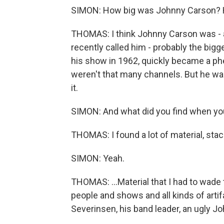
SIMON: How big was Johnny Carson? H
THOMAS: I think Johnny Carson was - as 
recently called him - probably the bigg
his show in 1962, quickly became a p
weren't that many channels. But he wa
it.
SIMON: And what did you find when you
THOMAS: I found a lot of material, stac
SIMON: Yeah.
THOMAS: ...Material that I had to wade 
people and shows and all kinds of arti
Severinsen, his band leader, an ugly Joh