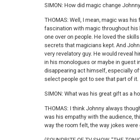
SIMON: How did magic change Johnny 
THOMAS: Well, I mean, magic was his fi
fascination with magic throughout his li
one over on people. He loved the skills
secrets that magicians kept. And Johnn
very revelatory guy. He would reveal h
in his monologues or maybe in guest int
disappearing act himself, especially of
select people got to see that part of it.
SIMON: What was his great gift as a ho
THOMAS: I think Johnny always thought hi
was his empathy with the audience, th
way the room felt, the way jokes were 
(SOUNDBITE OF TV SHOW, "THE TON