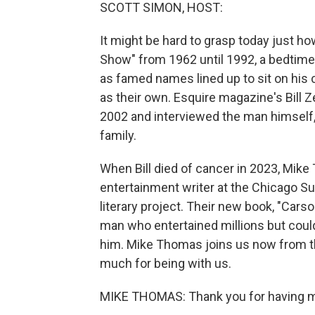
SCOTT SIMON, HOST:
It might be hard to grasp today just 
Show" from 1962 until 1992, a bedtime
as famed names lined up to sit on his
as their own. Esquire magazine's Bill
2002 and interviewed the man himself, 
family.
When Bill died of cancer in 2023, Mik
entertainment writer at the Chicago 
literary project. Their new book, "Carso
man who entertained millions but coul
him. Mike Thomas joins us now from t
much for being with us.
MIKE THOMAS: Thank you for having 