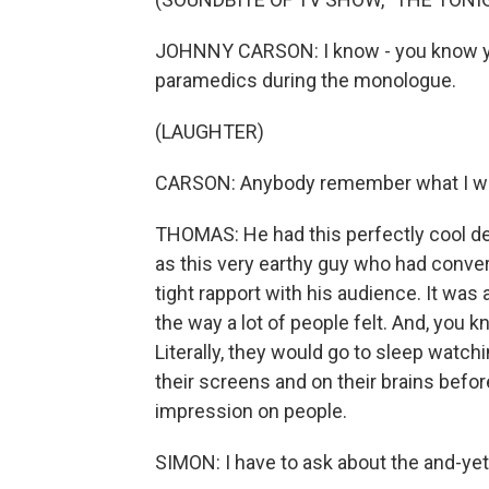
JOHNNY CARSON: I know - you know you
paramedics during the monologue.
(LAUGHTER)
CARSON: Anybody remember what I wa
THOMAS: He had this perfectly cool 
as this very earthy guy who had conver
tight rapport with his audience. It was a 
the way a lot of people felt. And, you 
Literally, they would go to sleep watchi
their screens and on their brains befo
impression on people.
SIMON: I have to ask about the and-yet