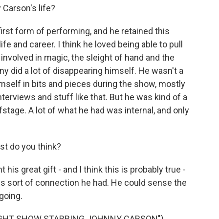
Carson's life?
rst form of performing, and he retained this
fe and career. I think he loved being able to pull
 involved in magic, the sleight of hand and the
y did a lot of disappearing himself. He wasn't a
imself in bits and pieces during the show, mostly
erviews and stuff like that. But he was kind of a
fstage. A lot of what he had was internal, and only
st do you think?
s great gift - and I think this is probably true -
is sort of connection he had. He could sense the
going.
IGHT SHOW STARRING JOHNNY CARSON")