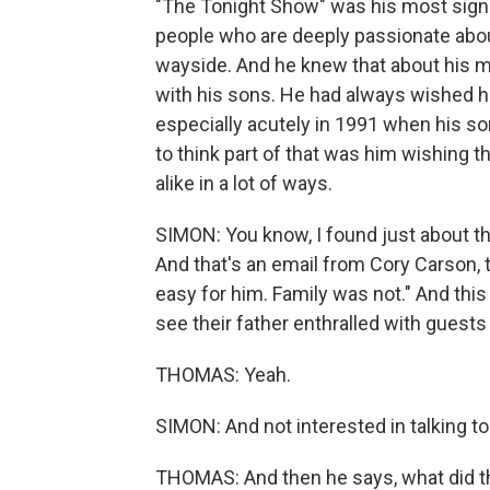
"The Tonight Show" was his most signifi
people who are deeply passionate about
wayside. And he knew that about his m
with his sons. He had always wished he 
especially acutely in 1991 when his so
to think part of that was him wishing 
alike in a lot of ways.
SIMON: You know, I found just about th
And that's an email from Cory Carson, 
easy for him. Family was not." And this 
see their father enthralled with guests 
THOMAS: Yeah.
SIMON: And not interested in talking to 
THOMAS: And then he says, what did the