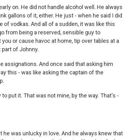
arly on. He did not handle alcohol well. He always
nk gallons of it, either. He just - when he said I did
e of vodkas. And all of a sudden, it was like this
o from being a reserved, sensible guy to
ou or cause havoc at home, tip over tables at a
t part of Johnny.
e assignations. And once said that asking him
say this - was like asking the captain of the
p.
o put it. That was not mine, by the way. That's -
 he was unlucky in love. And he always knew that