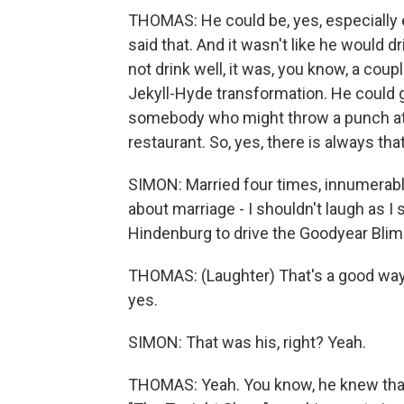
THOMAS: He could be, yes, especially e
said that. And it wasn't like he would dri
not drink well, it was, you know, a coupl
Jekyll-Hyde transformation. He could g
somebody who might throw a punch at y
restaurant. So, yes, there is always tha
SIMON: Married four times, innumerabl
about marriage - I shouldn't laugh as I 
Hindenburg to drive the Goodyear Blim
THOMAS: (Laughter) That's a good way t
yes.
SIMON: That was his, right? Yeah.
THOMAS: Yeah. You know, he knew that