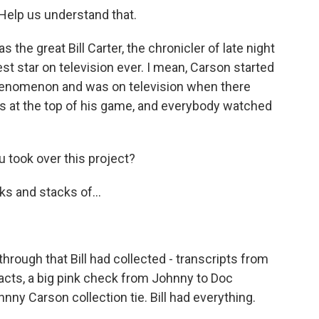
elp us understand that.
the great Bill Carter, the chronicler of late night
est star on television ever. I mean, Carson started
henomenon and was on television when there
s at the top of his game, and everybody watched
 took over this project?
ks and stacks of...
through that Bill had collected - transcripts from
facts, a big pink check from Johnny to Doc
nny Carson collection tie. Bill had everything.