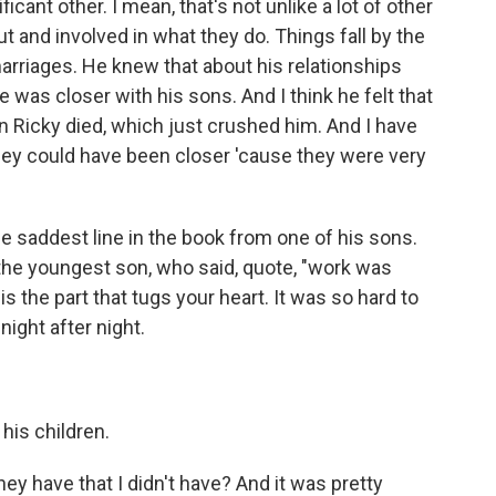
cant other. I mean, that's not unlike a lot of other
 and involved in what they do. Things fall by the
arriages. He knew that about his relationships
was closer with his sons. And I think he felt that
n Ricky died, which just crushed him. And I have
they could have been closer 'cause they were very
e saddest line in the book from one of his sons.
the youngest son, who said, quote, "work was
is the part that tugs your heart. It was so hard to
night after night.
his children.
y have that I didn't have? And it was pretty