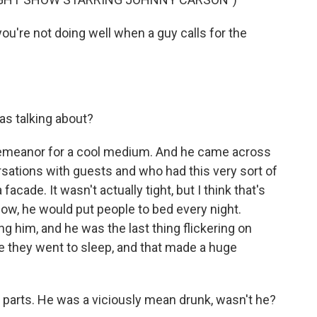
're not doing well when a guy calls for the
s talking about?
demeanor for a cool medium. And he came across
sations with guests and who had this very sort of
facade. It wasn't actually tight, but I think that's
know, he would put people to bed every night.
ng him, and he was the last thing flickering on
re they went to sleep, and that made a huge
 parts. He was a viciously mean drunk, wasn't he?