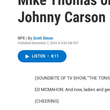
Johnny Carson 
NPR | By
Scott Simon
Published November 2, 2024 at 8:09 AM EDT
LISTEN
•
8:11
(SOUNDBITE OF TV SHOW, "THE TON
ED MCMAHON: And now, ladies and gen
(CHEERING)