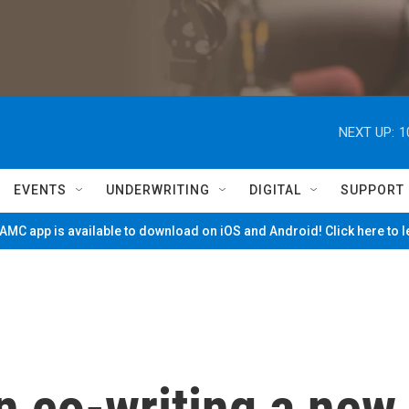
NEXT UP:
1
EVENTS
UNDERWRITING
DIGITAL
SUPPORT
MC app is available to download on iOS and Android! Click here to 
 co-writing a new