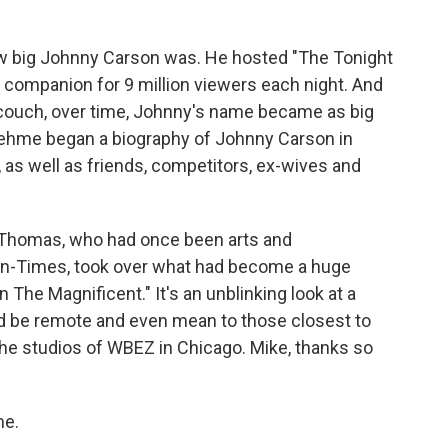
how big Johnny Carson was. He hosted "The Tonight
 companion for 9 million viewers each night. And
 couch, over time, Johnny's name became as big
 Zehme began a biography of Johnny Carson in
as well as friends, competitors, ex-wives and
e Thomas, who had once been arts and
Sun-Times, took over what had become a huge
n The Magnificent." It's an unblinking look at a
d be remote and even mean to those closest to
he studios of WBEZ in Chicago. Mike, thanks so
me.