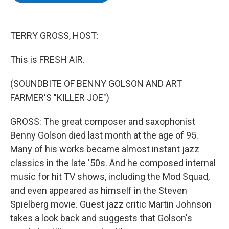
b
t
e
s
o
e
d
k
o
r
I
y
k
n
TERRY GROSS, HOST:
This is FRESH AIR.
(SOUNDBITE OF BENNY GOLSON AND ART
FARMER'S "KILLER JOE")
GROSS: The great composer and saxophonist
Benny Golson died last month at the age of 95.
Many of his works became almost instant jazz
classics in the late '50s. And he composed internal
music for hit TV shows, including the Mod Squad,
and even appeared as himself in the Steven
Spielberg movie. Guest jazz critic Martin Johnson
takes a look back and suggests that Golson's