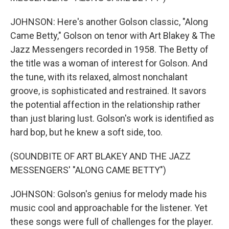
JOHNSON: Here's another Golson classic, "Along
Came Betty," Golson on tenor with Art Blakey & The
Jazz Messengers recorded in 1958. The Betty of
the title was a woman of interest for Golson. And
the tune, with its relaxed, almost nonchalant
groove, is sophisticated and restrained. It savors
the potential affection in the relationship rather
than just blaring lust. Golson's work is identified as
hard bop, but he knew a soft side, too.
(SOUNDBITE OF ART BLAKEY AND THE JAZZ
MESSENGERS' "ALONG CAME BETTY")
JOHNSON: Golson's genius for melody made his
music cool and approachable for the listener. Yet
these songs were full of challenges for the player.