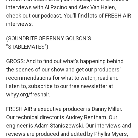
interviews with Al Pacino and Alex Van Halen,
check out our podcast. You'll find lots of FRESH AIR
interviews.
(SOUNDBITE OF BENNY GOLSON'S
"STABLEMATES")
GROSS: And to find out what's happening behind
the scenes of our show and get our producers'
recommendations for what to watch, read and
listen to, subscribe to our free newsletter at
whyy.org/freshair.
FRESH AIR's executive producer is Danny Miller.
Our technical director is Audrey Bentham. Our
engineer is Adam Staniszewski. Our interviews and
reviews are produced and edited by Phyllis Myers,