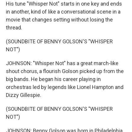
His tune "Whisper Not" starts in one key and ends
in another, kind of like a conversational scene in a
movie that changes setting without losing the
thread.
(SOUNDBITE OF BENNY GOLSON'S "WHISPER
NOT")
JOHNSON: "Whisper Not" has a great march-like
shout chorus, a flourish Golson picked up from the
big bands. He began his career playing in
orchestras led by legends like Lionel Hampton and
Dizzy Gillespie.
(SOUNDBITE OF BENNY GOLSON'S "WHISPER
NOT")
JOHNSON: Benny Golson was born in Philadelphia