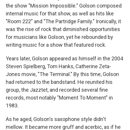
the show "Mission Impossible." Golson composed
internal music for that show, as well as hits like
"Room 222" and "The Partridge Family." Ironically, it
was the rise of rock that diminished opportunities
for musicians like Golson, yet he rebounded by
writing music for a show that featured rock.
Years later, Golson appeared as himself in the 2004
Steven Spielberg, Tom Hanks, Catherine Zeta-
Jones movie, "The Terminal." By this time, Golson
had returned to the bandstand. He reunited his
group, the Jazztet, and recorded several fine
records, most notably "Moment To Moment" in
1983.
As he aged, Golson's saxophone style didn't
mellow. It became more gruff and acerbic, as if he