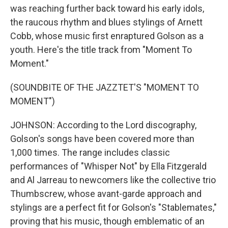
was reaching further back toward his early idols,
the raucous rhythm and blues stylings of Arnett
Cobb, whose music first enraptured Golson as a
youth. Here's the title track from "Moment To
Moment."
(SOUNDBITE OF THE JAZZTET'S "MOMENT TO
MOMENT")
JOHNSON: According to the Lord discography,
Golson's songs have been covered more than
1,000 times. The range includes classic
performances of "Whisper Not" by Ella Fitzgerald
and Al Jarreau to newcomers like the collective trio
Thumbscrew, whose avant-garde approach and
stylings are a perfect fit for Golson's "Stablemates,"
proving that his music, though emblematic of an