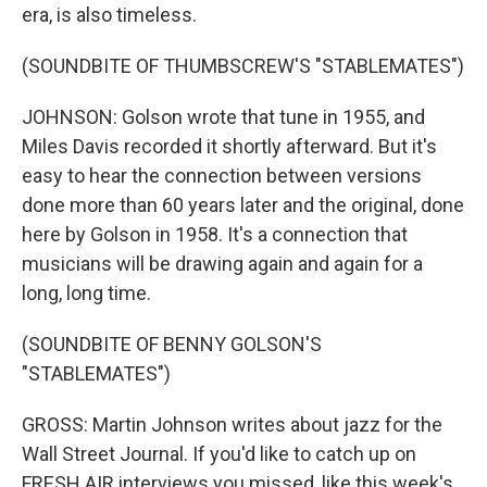
era, is also timeless.
(SOUNDBITE OF THUMBSCREW'S "STABLEMATES")
JOHNSON: Golson wrote that tune in 1955, and
Miles Davis recorded it shortly afterward. But it's
easy to hear the connection between versions
done more than 60 years later and the original, done
here by Golson in 1958. It's a connection that
musicians will be drawing again and again for a
long, long time.
(SOUNDBITE OF BENNY GOLSON'S
"STABLEMATES")
GROSS: Martin Johnson writes about jazz for the
Wall Street Journal. If you'd like to catch up on
FRESH AIR interviews you missed, like this week's