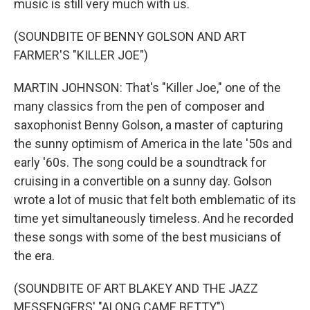
music is still very much with us.
(SOUNDBITE OF BENNY GOLSON AND ART
FARMER'S "KILLER JOE")
MARTIN JOHNSON: That's "Killer Joe," one of the
many classics from the pen of composer and
saxophonist Benny Golson, a master of capturing
the sunny optimism of America in the late '50s and
early '60s. The song could be a soundtrack for
cruising in a convertible on a sunny day. Golson
wrote a lot of music that felt both emblematic of its
time yet simultaneously timeless. And he recorded
these songs with some of the best musicians of
the era.
(SOUNDBITE OF ART BLAKEY AND THE JAZZ
MESSENGERS' "ALONG CAME BETTY")