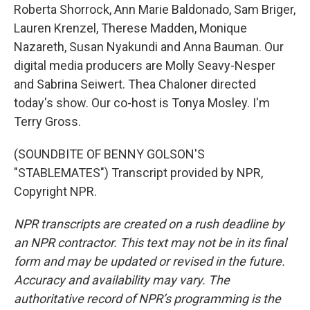
Roberta Shorrock, Ann Marie Baldonado, Sam Briger,
Lauren Krenzel, Therese Madden, Monique
Nazareth, Susan Nyakundi and Anna Bauman. Our
digital media producers are Molly Seavy-Nesper
and Sabrina Seiwert. Thea Chaloner directed
today's show. Our co-host is Tonya Mosley. I'm
Terry Gross.
(SOUNDBITE OF BENNY GOLSON'S
"STABLEMATES") Transcript provided by NPR,
Copyright NPR.
NPR transcripts are created on a rush deadline by
an NPR contractor. This text may not be in its final
form and may be updated or revised in the future.
Accuracy and availability may vary. The
authoritative record of NPR’s programming is the