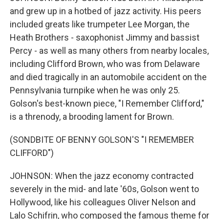
and grew up in a hotbed of jazz activity. His peers
included greats like trumpeter Lee Morgan, the
Heath Brothers - saxophonist Jimmy and bassist
Percy - as well as many others from nearby locales,
including Clifford Brown, who was from Delaware
and died tragically in an automobile accident on the
Pennsylvania turnpike when he was only 25.
Golson's best-known piece, "I Remember Clifford,"
is a threnody, a brooding lament for Brown.
(SONDBITE OF BENNY GOLSON'S "I REMEMBER
CLIFFORD")
JOHNSON: When the jazz economy contracted
severely in the mid- and late '60s, Golson went to
Hollywood, like his colleagues Oliver Nelson and
Lalo Schifrin, who composed the famous theme for