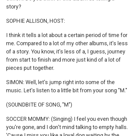
story?
SOPHIE ALLISON, HOST:
I think it tells a lot about a certain period of time for
me. Compared to a lot of my other albums, it's less
of a story. You know, it's less of a, I guess, journey
from start to finish and more just kind of a lot of
pieces put together.
SIMON: Well, let's jump right into some of the
music. Let's listen to a little bit from your song "M."
(SOUNDBITE OF SONG, "M")
SOCCER MOMMY: (Singing) I feel you even though
you're gone, and I don't mind talking to empty halls.
'Cause I miss you like a loyal dog waiting by the