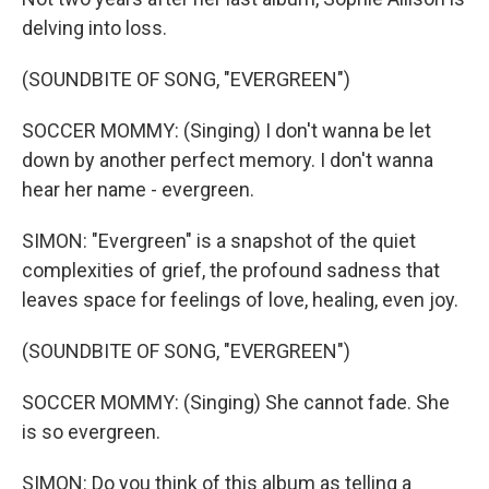
delving into loss.
(SOUNDBITE OF SONG, "EVERGREEN")
SOCCER MOMMY: (Singing) I don't wanna be let
down by another perfect memory. I don't wanna
hear her name - evergreen.
SIMON: "Evergreen" is a snapshot of the quiet
complexities of grief, the profound sadness that
leaves space for feelings of love, healing, even joy.
(SOUNDBITE OF SONG, "EVERGREEN")
SOCCER MOMMY: (Singing) She cannot fade. She
is so evergreen.
SIMON: Do you think of this album as telling a