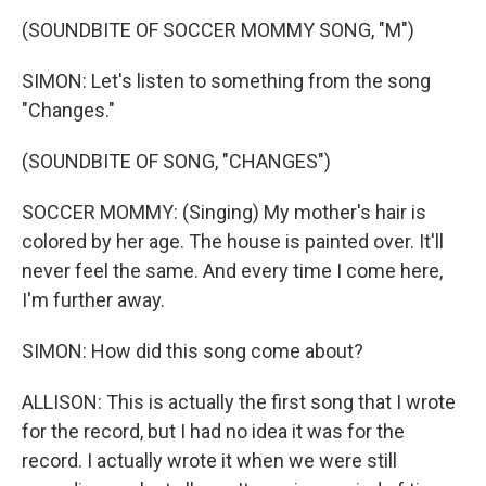
(SOUNDBITE OF SOCCER MOMMY SONG, "M")
SIMON: Let's listen to something from the song
"Changes."
(SOUNDBITE OF SONG, "CHANGES")
SOCCER MOMMY: (Singing) My mother's hair is
colored by her age. The house is painted over. It'll
never feel the same. And every time I come here,
I'm further away.
SIMON: How did this song come about?
ALLISON: This is actually the first song that I wrote
for the record, but I had no idea it was for the
record. I actually wrote it when we were still