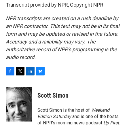
Transcript provided by NPR, Copyright NPR.
NPR transcripts are created on a rush deadline by
an NPR contractor. This text may not be in its final
form and may be updated or revised in the future.
Accuracy and availability may vary. The
authoritative record of NPR’s programming is the
audio record.
F
T
L
B
a
w
i
l
c
i
n
u
e
t
k
e
Scott Simon
b
t
e
s
o
e
d
k
o
r
I
y
Scott Simon is the host of
Weekend
k
n
Edition Saturday
and is one of the hosts
of NPR's morning news podcast
Up First
.