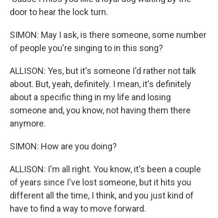
door to hear the lock turn.
SIMON: May I ask, is there someone, some number
of people you're singing to in this song?
ALLISON: Yes, but it's someone I'd rather not talk
about. But, yeah, definitely. I mean, it's definitely
about a specific thing in my life and losing
someone and, you know, not having them there
anymore.
SIMON: How are you doing?
ALLISON: I'm all right. You know, it's been a couple
of years since I've lost someone, but it hits you
different all the time, I think, and you just kind of
have to find a way to move forward.