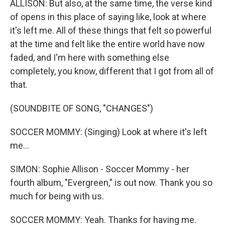
ALLISON: But also, at the same time, the verse kind
of opens in this place of saying like, look at where
it's left me. All of these things that felt so powerful
at the time and felt like the entire world have now
faded, and I'm here with something else
completely, you know, different that I got from all of
that.
(SOUNDBITE OF SONG, "CHANGES")
SOCCER MOMMY: (Singing) Look at where it's left
me...
SIMON: Sophie Allison - Soccer Mommy - her
fourth album, "Evergreen," is out now. Thank you so
much for being with us.
SOCCER MOMMY: Yeah. Thanks for having me.