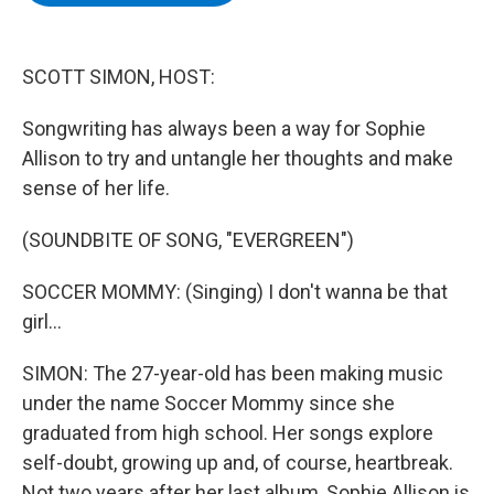
b
t
e
s
o
e
d
k
o
r
I
y
k
n
SCOTT SIMON, HOST:
Songwriting has always been a way for Sophie
Allison to try and untangle her thoughts and make
sense of her life.
(SOUNDBITE OF SONG, "EVERGREEN")
SOCCER MOMMY: (Singing) I don't wanna be that
girl...
SIMON: The 27-year-old has been making music
under the name Soccer Mommy since she
graduated from high school. Her songs explore
self-doubt, growing up and, of course, heartbreak.
Not two years after her last album, Sophie Allison is