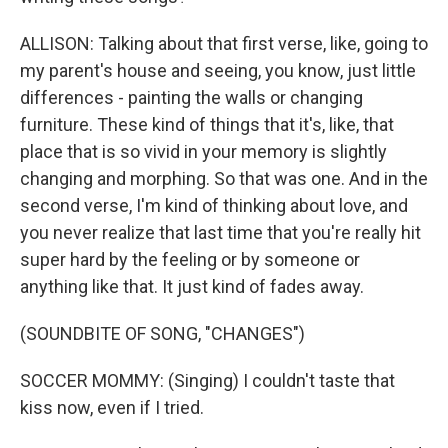
ALLISON: Talking about that first verse, like, going to
my parent's house and seeing, you know, just little
differences - painting the walls or changing
furniture. These kind of things that it's, like, that
place that is so vivid in your memory is slightly
changing and morphing. So that was one. And in the
second verse, I'm kind of thinking about love, and
you never realize that last time that you're really hit
super hard by the feeling or by someone or
anything like that. It just kind of fades away.
(SOUNDBITE OF SONG, "CHANGES")
SOCCER MOMMY: (Singing) I couldn't taste that
kiss now, even if I tried.