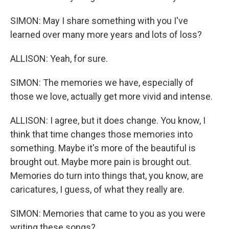
SIMON: May I share something with you I've
learned over many more years and lots of loss?
ALLISON: Yeah, for sure.
SIMON: The memories we have, especially of
those we love, actually get more vivid and intense.
ALLISON: I agree, but it does change. You know, I
think that time changes those memories into
something. Maybe it's more of the beautiful is
brought out. Maybe more pain is brought out.
Memories do turn into things that, you know, are
caricatures, I guess, of what they really are.
SIMON: Memories that came to you as you were
writing these songs?