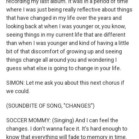
recording my last album. It was in a period of time
where I was just being really reflective about things
that have changed in my life over the years and
looking back at when I was younger or, you know,
seeing things in my current life that are different
than when I was younger and kind of having a little
bit of that discomfort of growing up and seeing
things change all around you and wondering I
guess what else is going to change in your life.
SIMON: Let me ask you about this next chorus if
we could.
(SOUNDBITE OF SONG, "CHANGES")
SOCCER MOMMY: (Singing) And I can feel the
changes. I don't wanna face it. It's hard enough to
know that everything will fade to memory in time.