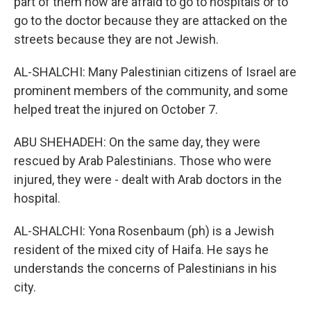
part of them now are afraid to go to hospitals or to
go to the doctor because they are attacked on the
streets because they are not Jewish.
AL-SHALCHI: Many Palestinian citizens of Israel are
prominent members of the community, and some
helped treat the injured on October 7.
ABU SHEHADEH: On the same day, they were
rescued by Arab Palestinians. Those who were
injured, they were - dealt with Arab doctors in the
hospital.
AL-SHALCHI: Yona Rosenbaum (ph) is a Jewish
resident of the mixed city of Haifa. He says he
understands the concerns of Palestinians in his
city.