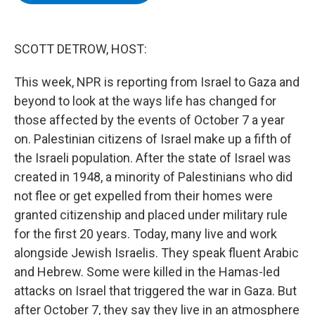
b
t
e
s
o
e
d
k
o
r
I
y
k
n
SCOTT DETROW, HOST:
This week, NPR is reporting from Israel to Gaza and
beyond to look at the ways life has changed for
those affected by the events of October 7 a year
on. Palestinian citizens of Israel make up a fifth of
the Israeli population. After the state of Israel was
created in 1948, a minority of Palestinians who did
not flee or get expelled from their homes were
granted citizenship and placed under military rule
for the first 20 years. Today, many live and work
alongside Jewish Israelis. They speak fluent Arabic
and Hebrew. Some were killed in the Hamas-led
attacks on Israel that triggered the war in Gaza. But
after October 7, they say they live in an atmosphere