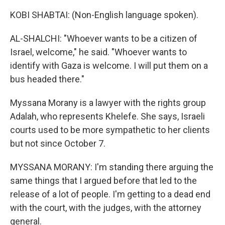
KOBI SHABTAI: (Non-English language spoken).
AL-SHALCHI: "Whoever wants to be a citizen of
Israel, welcome," he said. "Whoever wants to
identify with Gaza is welcome. I will put them on a
bus headed there."
Myssana Morany is a lawyer with the rights group
Adalah, who represents Khelefe. She says, Israeli
courts used to be more sympathetic to her clients
but not since October 7.
MYSSANA MORANY: I'm standing there arguing the
same things that I argued before that led to the
release of a lot of people. I'm getting to a dead end
with the court, with the judges, with the attorney
general.