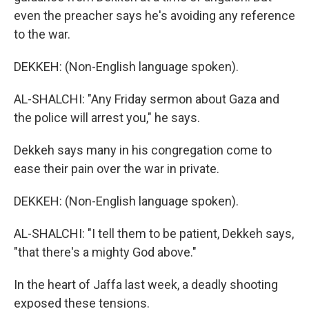
even the preacher says he's avoiding any reference
to the war.
DEKKEH: (Non-English language spoken).
AL-SHALCHI: "Any Friday sermon about Gaza and
the police will arrest you," he says.
Dekkeh says many in his congregation come to
ease their pain over the war in private.
DEKKEH: (Non-English language spoken).
AL-SHALCHI: "I tell them to be patient, Dekkeh says,
"that there's a mighty God above."
In the heart of Jaffa last week, a deadly shooting
exposed these tensions.