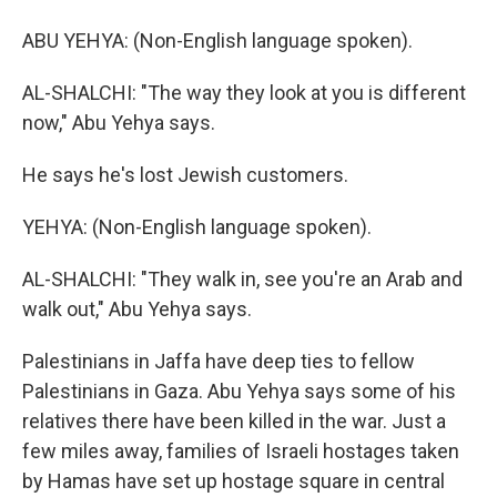
ABU YEHYA: (Non-English language spoken).
AL-SHALCHI: "The way they look at you is different
now," Abu Yehya says.
He says he's lost Jewish customers.
YEHYA: (Non-English language spoken).
AL-SHALCHI: "They walk in, see you're an Arab and
walk out," Abu Yehya says.
Palestinians in Jaffa have deep ties to fellow
Palestinians in Gaza. Abu Yehya says some of his
relatives there have been killed in the war. Just a
few miles away, families of Israeli hostages taken
by Hamas have set up hostage square in central