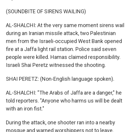
(SOUNDBITE OF SIRENS WAILING)
AL-SHALCHI: At the very same moment sirens wail
during an Iranian missile attack, two Palestinian
men from the Israeli-occupied West Bank opened
fire at a Jaffa light rail station. Police said seven
people were killed. Hamas claimed responsibility.
Israeli Shai Peretz witnessed the shooting.
SHAI PERETZ: (Non-English language spoken).
AL-SHALCHI: "The Arabs of Jaffa are a danger," he
told reporters. "Anyone who harms us will be dealt
with an iron fist."
During the attack, one shooter ran into a nearby
mosque and warned worshippers not to leave.