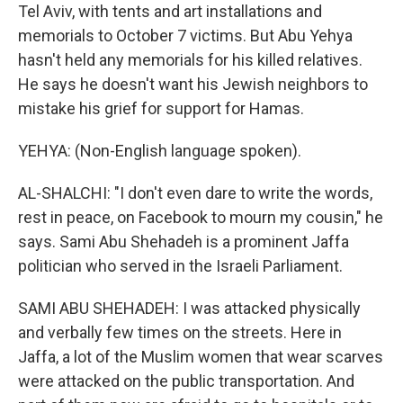
Tel Aviv, with tents and art installations and
memorials to October 7 victims. But Abu Yehya
hasn't held any memorials for his killed relatives.
He says he doesn't want his Jewish neighbors to
mistake his grief for support for Hamas.
YEHYA: (Non-English language spoken).
AL-SHALCHI: "I don't even dare to write the words,
rest in peace, on Facebook to mourn my cousin," he
says. Sami Abu Shehadeh is a prominent Jaffa
politician who served in the Israeli Parliament.
SAMI ABU SHEHADEH: I was attacked physically
and verbally few times on the streets. Here in
Jaffa, a lot of the Muslim women that wear scarves
were attacked on the public transportation. And