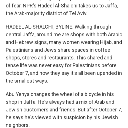
of fear. NPR's Hadeel Al-Shalchi takes us to Jaffa,
the Arab-majority district of Tel Aviv.
HADEEL AL-SHALCHI, BYLINE: Walking through
central Jaffa, around me are shops with both Arabic
and Hebrew signs, many women wearing Hijab, and
Palestinians and Jews share spaces in coffee
shops, stores and restaurants. This shared and
tense life was never easy for Palestinians before
October 7, and now they say it's all been upended in
the smallest ways.
Abu Yehya changes the wheel of a bicycle in his
shop in Jaffa. He's always had a mix of Arab and
Jewish customers and friends. But after October 7,
he says he's viewed with suspicion by his Jewish
neighbors.