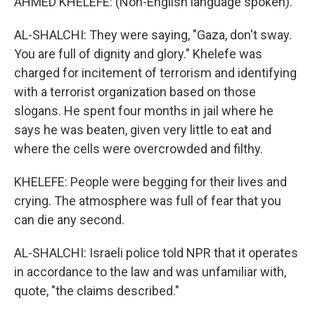
AHMED KHELEFE: (Non-English language spoken).
AL-SHALCHI: They were saying, "Gaza, don't sway.
You are full of dignity and glory." Khelefe was
charged for incitement of terrorism and identifying
with a terrorist organization based on those
slogans. He spent four months in jail where he
says he was beaten, given very little to eat and
where the cells were overcrowded and filthy.
KHELEFE: People were begging for their lives and
crying. The atmosphere was full of fear that you
can die any second.
AL-SHALCHI: Israeli police told NPR that it operates
in accordance to the law and was unfamiliar with,
quote, "the claims described."