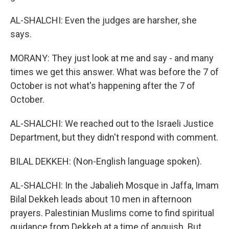
AL-SHALCHI: Even the judges are harsher, she
says.
MORANY: They just look at me and say - and many
times we get this answer. What was before the 7 of
October is not what's happening after the 7 of
October.
AL-SHALCHI: We reached out to the Israeli Justice
Department, but they didn't respond with comment.
BILAL DEKKEH: (Non-English language spoken).
AL-SHALCHI: In the Jabalieh Mosque in Jaffa, Imam
Bilal Dekkeh leads about 10 men in afternoon
prayers. Palestinian Muslims come to find spiritual
guidance from Dekkeh at a time of anguish. But