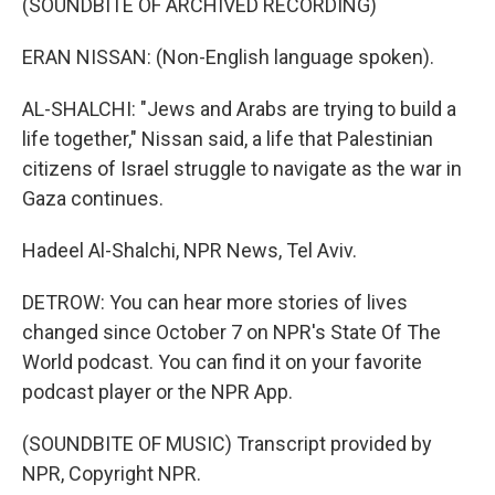
(SOUNDBITE OF ARCHIVED RECORDING)
ERAN NISSAN: (Non-English language spoken).
AL-SHALCHI: "Jews and Arabs are trying to build a
life together," Nissan said, a life that Palestinian
citizens of Israel struggle to navigate as the war in
Gaza continues.
Hadeel Al-Shalchi, NPR News, Tel Aviv.
DETROW: You can hear more stories of lives
changed since October 7 on NPR's State Of The
World podcast. You can find it on your favorite
podcast player or the NPR App.
(SOUNDBITE OF MUSIC) Transcript provided by
NPR, Copyright NPR.