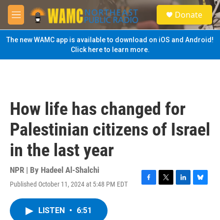
Skip to main content
S
Donate
e
M
a
e
r
n
The new WAMC app is available to download on iOS and Android!
c
u
Click here to learn more.
h
u
e
r
y
How life has changed for
Palestinian citizens of Israel
in the last year
NPR | By
Hadeel Al-Shalchi
Published October 11, 2024 at 5:48 PM EDT
F
T
L
B
a
w
i
l
c
i
n
u
LISTEN
•
6:51
e
t
k
e