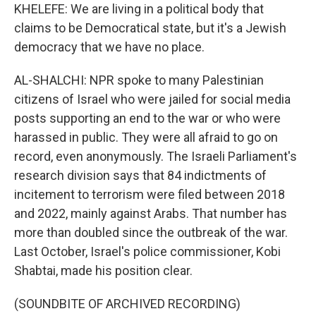
KHELEFE: We are living in a political body that
claims to be Democratical state, but it's a Jewish
democracy that we have no place.
AL-SHALCHI: NPR spoke to many Palestinian
citizens of Israel who were jailed for social media
posts supporting an end to the war or who were
harassed in public. They were all afraid to go on
record, even anonymously. The Israeli Parliament's
research division says that 84 indictments of
incitement to terrorism were filed between 2018
and 2022, mainly against Arabs. That number has
more than doubled since the outbreak of the war.
Last October, Israel's police commissioner, Kobi
Shabtai, made his position clear.
(SOUNDBITE OF ARCHIVED RECORDING)