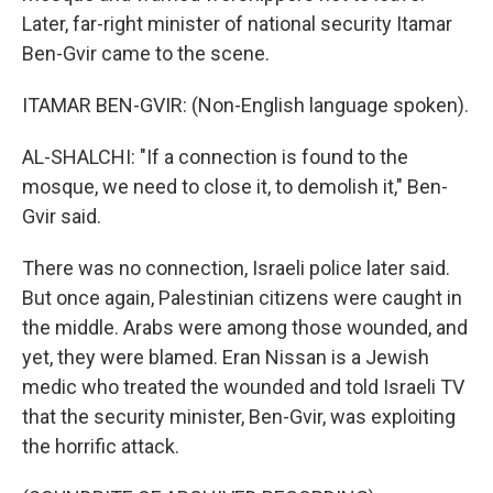
Later, far-right minister of national security Itamar
Ben-Gvir came to the scene.
ITAMAR BEN-GVIR: (Non-English language spoken).
AL-SHALCHI: "If a connection is found to the
mosque, we need to close it, to demolish it," Ben-
Gvir said.
There was no connection, Israeli police later said.
But once again, Palestinian citizens were caught in
the middle. Arabs were among those wounded, and
yet, they were blamed. Eran Nissan is a Jewish
medic who treated the wounded and told Israeli TV
that the security minister, Ben-Gvir, was exploiting
the horrific attack.