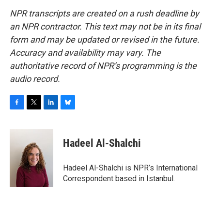
NPR transcripts are created on a rush deadline by
an NPR contractor. This text may not be in its final
form and may be updated or revised in the future.
Accuracy and availability may vary. The
authoritative record of NPR’s programming is the
audio record.
F
T
L
B
a
w
i
l
c
i
n
u
e
t
k
e
Hadeel Al-Shalchi
b
t
e
s
o
e
d
k
o
r
I
y
Hadeel Al-Shalchi is NPR’s International
k
n
Correspondent based in Istanbul.