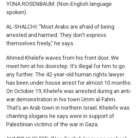
YONA ROSENBAUM: (Non-English language
spoken).
AL-SHALCHI: "Most Arabs are afraid of being
arrested and harmed. They don't express
themselves freely," he says.
Ahmed Khelefe waves from his front door. We
meet him at his doorstep. It's illegal for him to go
any further. The 42-year-old human rights lawyer
has been under house arrest for almost 10 months.
On October 19, Khelefe was arrested during an anti-
war demonstration in his town Umm al-Fahm.
That's an Arab town in northern Israel. Khelefe was
chanting slogans he says were in support of
Palestinian victims of the war in Gaza.