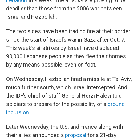
Lebanon
this week. The attacks are proving to be
deadlier than those from the 2006 war between
Israel and Hezbollah.
The two sides have been trading fire at their border
since the start of Israel’s war in Gaza after Oct. 7.
This week’s airstrikes by Israel have displaced
90,000 Lebanese people as they flee their homes
by any means possible, even on foot.
On Wednesday, Hezbollah fired a missile at Tel Aviv,
much further south, which Israel intercepted. And
the IDF’s chief of staff General Herzi Halevi told
soldiers to prepare for the possibility of a
ground
incursion
.
Later Wednesday, the U.S. and France along with
their allies announced a
proposal
for a 21-day