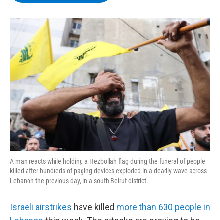
b
t
e
s
o
e
d
k
o
r
I
y
k
n
A man reacts while holding a Hezbollah flag during the funeral of people
killed after hundreds of paging devices exploded in a deadly wave across
Lebanon the previous day, in a south Beirut district.
Israeli airstrikes
have killed
more than 630 people in