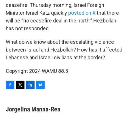
ceasefire. Thursday morning, Israel Foreign
Minister Israel Katz quickly
posted on X
that there
will be “no ceasefire deal in the north.” Hezbollah
has not responded.
What do we know about the escalating violence
between Israel and Hezbollah? How has it affected
Lebanese and Israeli civilians at the border?
Copyright 2024 WAMU 88.5
F
T
L
B
a
w
i
l
c
i
n
u
e
t
k
e
Jorgelina Manna-Rea
b
t
e
s
o
e
d
k
o
r
I
y
k
n