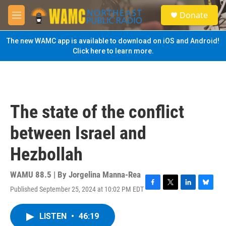
Skip to main content
S
Donate
e
M
a
e
r
n
The new WAMC app is available to download on iOS and Android!
c
u
Click here to learn more.
h
u
e
r
y
The state of the conflict
between Israel and
Hezbollah
WAMU 88.5 | By
Jorgelina Manna-Rea
Published September 25, 2024 at 10:02 PM EDT
F
T
L
B
a
w
i
l
c
i
n
u
LISTEN
•
46:19
e
t
k
e