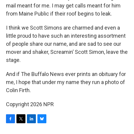
mail meant for me. I may get calls meant for him
from Maine Public if their roof begins to leak.
I think we Scott Simons are charmed and even a
little proud to have such an interesting assortment
of people share our name, and are sad to see our
mover and shaker, Screamin’ Scott Simon, leave the
stage.
And if The Buffalo News ever prints an obituary for
me, I hope that under my name they run a photo of
Colin Firth.
Copyright 2026 NPR
F
T
L
B
a
w
i
l