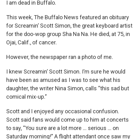
I am dead in Buffalo.
This week, The Buffalo News featured an obituary
for Screamin’ Scott Simon, the great keyboard artist
for the doo-wop group Sha Na Na. He died, at 75, in
Ojai, Calif., of cancer.
However, the newspaper ran a photo of me.
I knew Screamin’ Scott Simon. I’m sure he would
have been as amused as I was to see what his
daughter, the writer Nina Simon, calls “this sad but
comical mix-up.”
Scott and I enjoyed any occasional confusion.
Scott said fans would come up to him at concerts
to say, “You sure are a lot more ... serious … on
Saturday morning!” A flight attendant once saw my