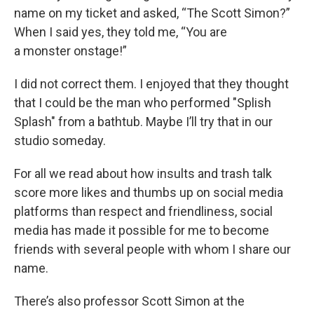
name on my ticket and asked, “The Scott Simon?”
When I said yes, they told me, “You are
a monster onstage!”
I did not correct them. I enjoyed that they thought
that I could be the man who performed "Splish
Splash" from a bathtub. Maybe I’ll try that in our
studio someday.
For all we read about how insults and trash talk
score more likes and thumbs up on social media
platforms than respect and friendliness, social
media has made it possible for me to become
friends with several people with whom I share our
name.
There’s also professor Scott Simon at the