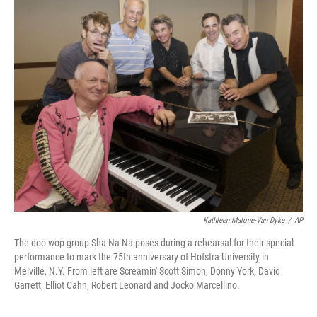
o
r
I
y
k
n
Kathleen Malone-Van Dyke
/
AP
The doo-wop group Sha Na Na poses during a rehearsal for their special
performance to mark the 75th anniversary of Hofstra University in
Melville, N.Y. From left are Screamin' Scott Simon, Donny York, David
Garrett, Elliot Cahn, Robert Leonard and Jocko Marcellino.