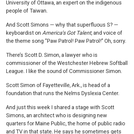
University of Ottawa, an expert on the indigenous
people of Taiwan.
And Scott Simons — why that superfluous S? —
keyboardist on
America’s Got Talent
, and voice of
the theme song “Paw Patrol! Paw Patrol!” Oh, sorry.
There’s Scott D. Simon, a lawyer who is
commissioner of the Westchester Hebrew Softball
League. I like the sound of Commissioner Simon.
Scott Simon of Fayetteville, Ark., is head of a
foundation that runs the Nelms Dyslexia Center.
And just this week I shared a stage with Scott
Simons, an architect who is designing new
quarters for Maine Public, the home of public radio
and TV in that state. He says he sometimes gets