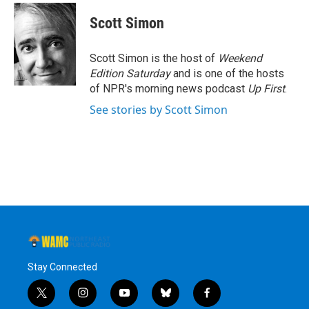
c
i
n
u
e
t
k
e
Scott Simon
b
t
e
s
o
e
d
k
o
r
I
y
Scott Simon is the host of
Weekend
k
n
Edition Saturday
and is one of the hosts
of NPR's morning news podcast
Up First
.
See stories by Scott Simon
Stay Connected
t
i
y
b
f